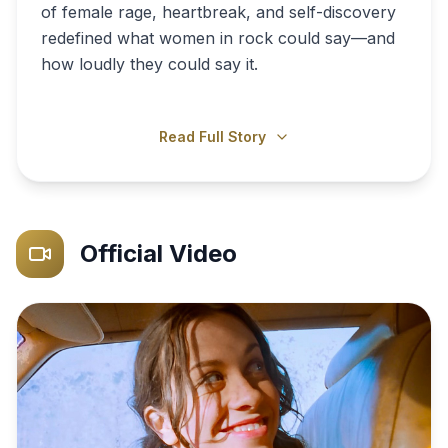
of female rage, heartbreak, and self-discovery
redefined what women in rock could say—and
how loudly they could say it.
Read Full Story
Official Video