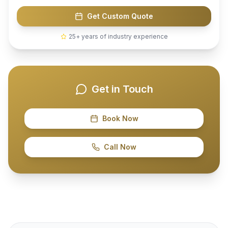
Get Custom Quote
25+ years of industry experience
Get in Touch
Book Now
Call Now