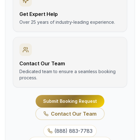
Get Expert Help
Over 25 years of industry-leading experience.
Contact Our Team
Dedicated team to ensure a seamless booking
process.
Submit Booking Request
Contact Our Team
(888) 883-7783