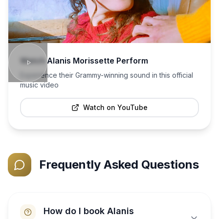
Watch
Alanis Morissette
Perform
Experience their Grammy-winning sound in this official
music video
Watch on YouTube
Frequently Asked Questions
How do I book Alanis