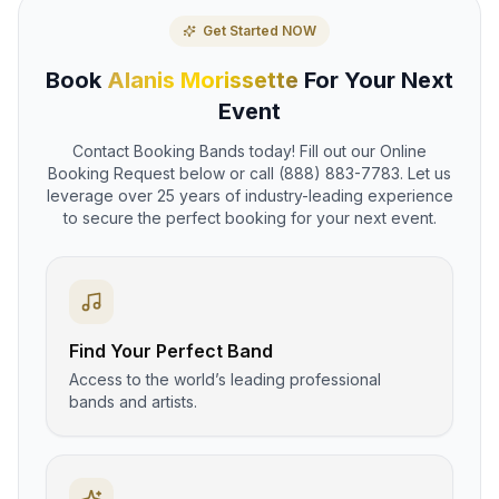
Get Started NOW
Book
Alanis Morissette
For Your Next
Event
Contact Booking Bands today! Fill out our Online
Booking Request below or call (888) 883-7783. Let us
leverage over 25 years of industry-leading experience
to secure the perfect booking for your next event.
Find Your Perfect Band
Access to the world’s leading professional
bands and artists.