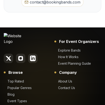
contact@bookingbands.com
For Event Organizers
Explore Bands
How It Works
Event Planning Guide
Browse
Company
Top Rated
About Us
Popular Genres
Contact Us
Blog
Event Types