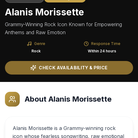
Alanis Morissette
Grammy-Winning Rock Icon Known for Empowering
Anthems and Raw Emotion
Genre
Response Time
Rock
Within 24 hours
CHECK AVAILABILITY & PRICE
About
Alanis Morissette
Alanis Morissette is a Grammy-winning rock
icon whose fearless songwriting, raw emotional