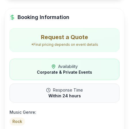
Booking Information
Request a Quote
*Final pricing depends on event details
Availability
Corporate & Private Events
Response Time
Within 24 hours
Music Genre:
Rock