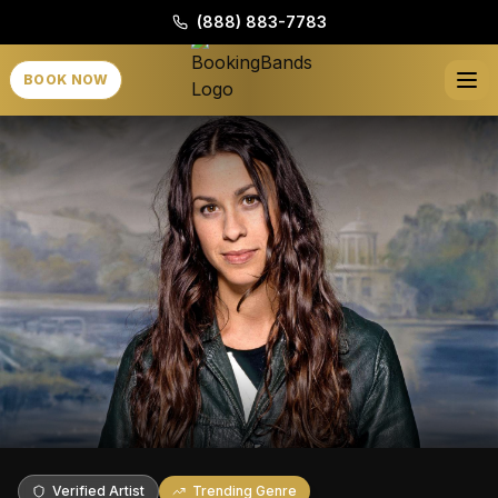
(888) 883-7783
BOOK NOW
Verified Artist
Trending Genre