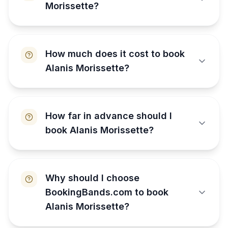
Morissette?
How much does it cost to book
Alanis Morissette?
How far in advance should I
book Alanis Morissette?
Why should I choose
BookingBands.com to book
Alanis Morissette?