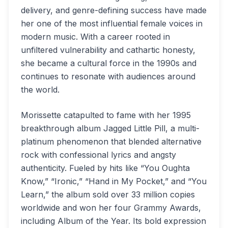
delivery, and genre-defining success have made
her one of the most influential female voices in
modern music. With a career rooted in
unfiltered vulnerability and cathartic honesty,
she became a cultural force in the 1990s and
continues to resonate with audiences around
the world.
Morissette catapulted to fame with her 1995
breakthrough album Jagged Little Pill, a multi-
platinum phenomenon that blended alternative
rock with confessional lyrics and angsty
authenticity. Fueled by hits like “You Oughta
Know,” “Ironic,” “Hand in My Pocket,” and “You
Learn,” the album sold over 33 million copies
worldwide and won her four Grammy Awards,
including Album of the Year. Its bold expression