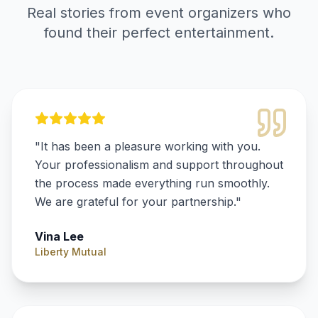
Real stories from event organizers who
found their perfect entertainment.
"
It has been a pleasure working with you.
Your professionalism and support throughout
the process made everything run smoothly.
We are grateful for your partnership.
"
Vina Lee
Liberty Mutual