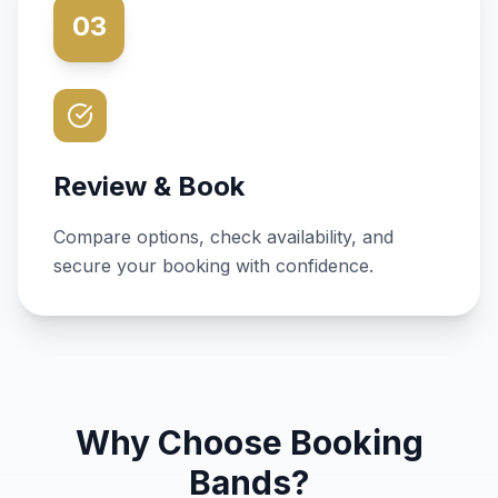
03
Review & Book
Compare options, check availability, and
secure your booking with confidence.
Why Choose Booking
Bands?