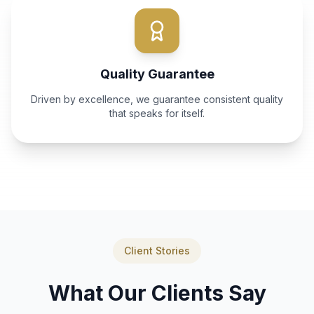
Quality Guarantee
Driven by excellence, we guarantee consistent quality
that speaks for itself.
Client Stories
What Our Clients Say