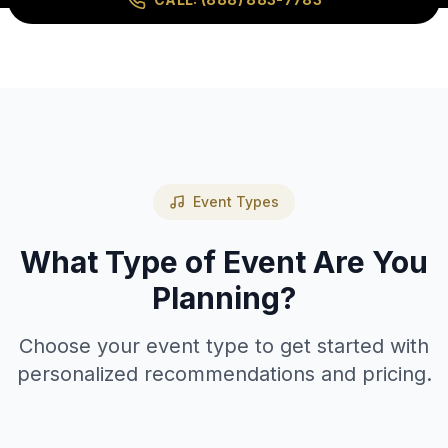
Event Types
What Type of Event Are You
Planning?
Choose your event type to get started with
personalized recommendations and pricing.