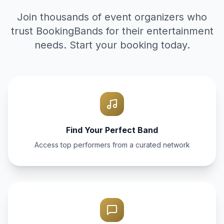
Join thousands of event organizers who
trust BookingBands for their entertainment
needs. Start your booking today.
Find Your Perfect Band
Access top performers from a curated network