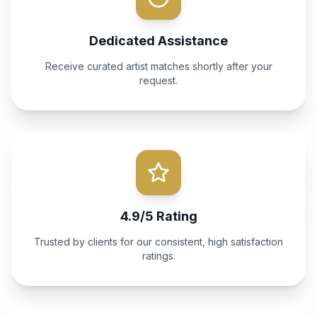
Dedicated Assistance
Receive curated artist matches shortly after your
request.
4.9/5 Rating
Trusted by clients for our consistent, high satisfaction
ratings.