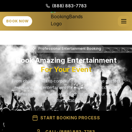
(888) 883-7783
BOOK NOW
Professional Entertainment Booking
Book Amazing Entertainment
For Your Event
From charity galas to corporate events, find the perfect
musicians and entertainers for your special occasion.
Professional, verified, and ready to make your event
unforgettable.
START BOOKING PROCESS
CALL: (888) 883-7783