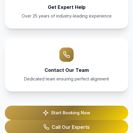
Get Expert Help
Over 25 years of industry-leading experience
Contact Our Team
Dedicated team ensuring perfect alignment
Start Booking Now
Call Our Experts