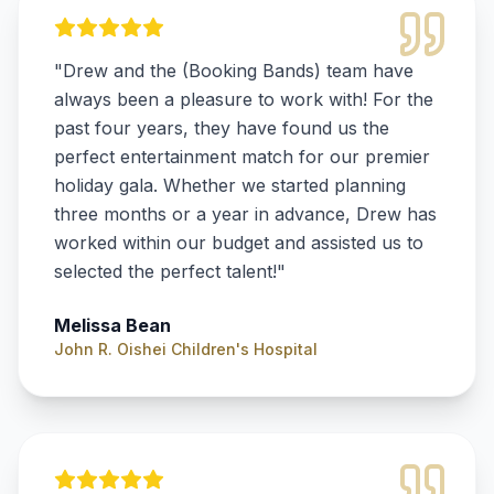
"
Drew and the (Booking Bands) team have
always been a pleasure to work with! For the
past four years, they have found us the
perfect entertainment match for our premier
holiday gala. Whether we started planning
three months or a year in advance, Drew has
worked within our budget and assisted us to
selected the perfect talent!
"
Melissa Bean
John R. Oishei Children's Hospital