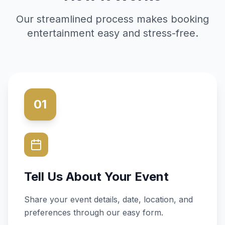
Our streamlined process makes booking
entertainment easy and stress-free.
01
Tell Us About Your Event
Share your event details, date, location, and
preferences through our easy form.