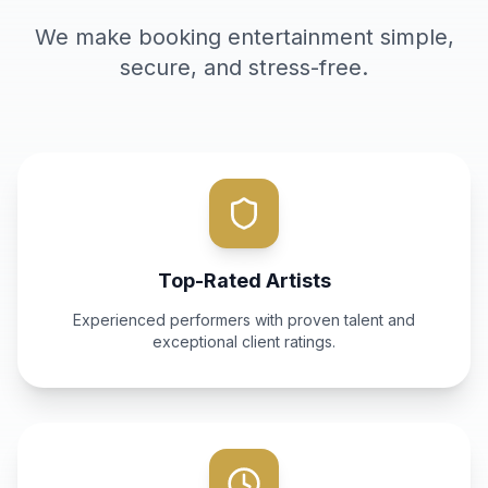
We make booking entertainment simple,
secure, and stress-free.
Top-Rated Artists
Experienced performers with proven talent and
exceptional client ratings.