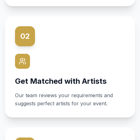
02
Get Matched with Artists
Our team reviews your requirements and
suggests perfect artists for your event.