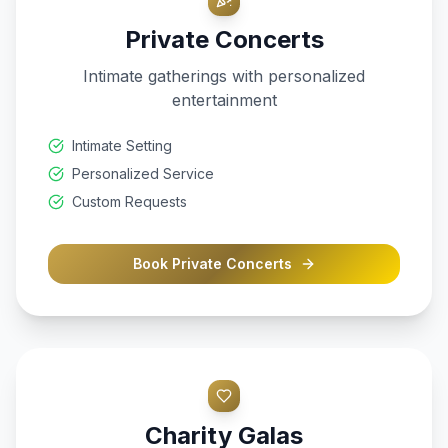
Private Concerts
Intimate gatherings with personalized
entertainment
Intimate Setting
Personalized Service
Custom Requests
Book
Private Concerts
Charity Galas