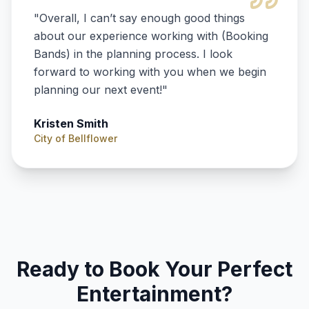
"
Overall, I can’t say enough good things
about our experience working with (Booking
Bands) in the planning process. I look
forward to working with you when we begin
planning our next event!
"
Kristen Smith
City of Bellflower
Ready to Book Your Perfect
Entertainment?