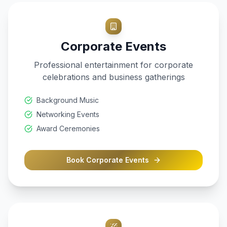
Corporate Events
Professional entertainment for corporate
celebrations and business gatherings
Background Music
Networking Events
Award Ceremonies
Book
Corporate Events