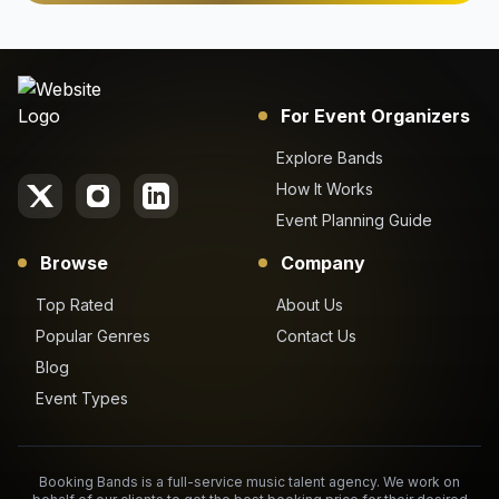
For Event Organizers
Explore Bands
How It Works
Event Planning Guide
Browse
Company
Top Rated
About Us
Popular Genres
Contact Us
Blog
Event Types
Booking Bands is a full-service music talent agency. We work on