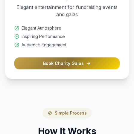
Elegant entertainment for fundraising events
and galas
Elegant Atmosphere
Inspiring Performance
Audience Engagement
Book
Charity Galas
Simple Process
How It Works