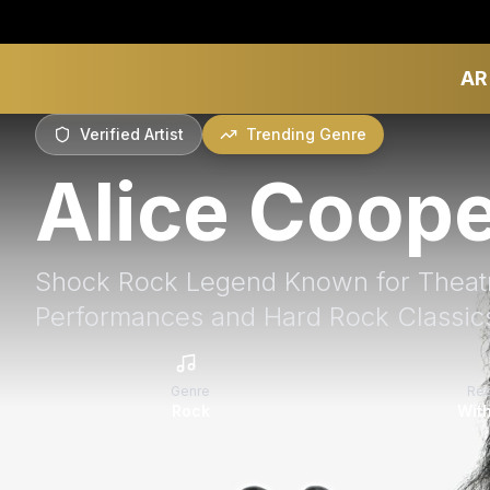
AR
Verified Artist
Trending Genre
Alice Coop
Shock Rock Legend Known for Theatr
Performances and Hard Rock Classic
Genre
Re
Rock
With