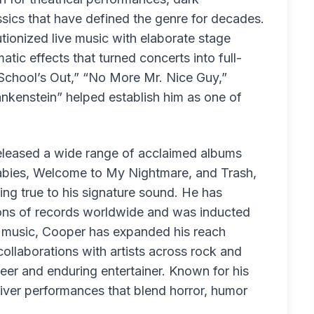
assics that have defined the genre for decades.
tionized live music with elaborate stage
ic effects that turned concerts into full-
“School’s Out,” “No More Mr. Nice Guy,”
nkenstein” helped establish him as one of
released a wide range of acclaimed albums
 Babies, Welcome to My Nightmare, and Trash,
ing true to his signature sound. He has
ons of records worldwide and was inducted
d music, Cooper has expanded his reach
 collaborations with artists across rock and
neer and enduring entertainer. Known for his
eliver performances that blend horror, humor