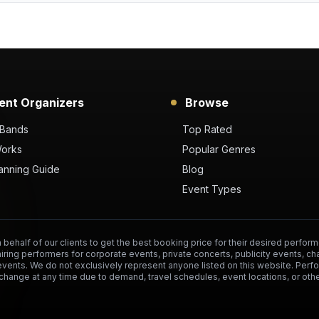
ent Organizers
Browse
 Bands
Top Rated
Works
Popular Genres
anning Guide
Blog
Event Types
behalf of our clients to get the best booking price for their desired perform
hiring performers for corporate events, private concerts, publicity events, ch
events. We do not exclusively represent anyone listed on this website. Per
change at any time due to demand, travel schedules, event locations, or othe