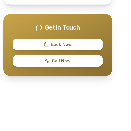
Get in Touch
Book Now
Call Now