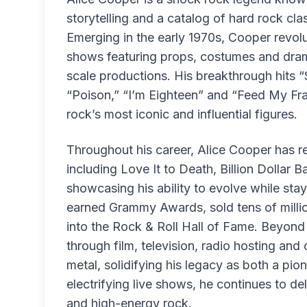
storytelling and a catalog of hard rock cl
Emerging in the early 1970s, Cooper revolu
shows featuring props, costumes and dramat
scale productions. His breakthrough hits 
“Poison,” “I’m Eighteen” and “Feed My Fra
rock’s most iconic and influential figures.
Throughout his career, Alice Cooper has 
including Love It to Death, Billion Dollar
showcasing his ability to evolve while stay
earned Grammy Awards, sold tens of milli
into the Rock & Roll Hall of Fame. Beyon
through film, television, radio hosting and
metal, solidifying his legacy as both a pio
electrifying live shows, he continues to d
and high-energy rock.