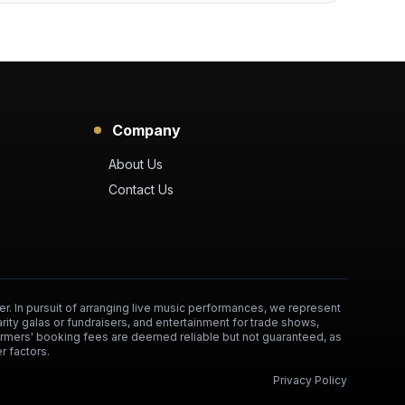
Company
About Us
Contact Us
er. In pursuit of arranging live music performances, we represent
arity galas or fundraisers, and entertainment for trade shows,
formers' booking fees are deemed reliable but not guaranteed, as
r factors.
Privacy Policy