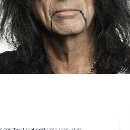
 for theatrical performances, dark