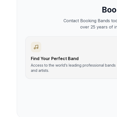
Bo
Contact Booking Bands toda
over 25 years of i
Find Your Perfect Band
Access to the world’s leading professional bands
and artists.