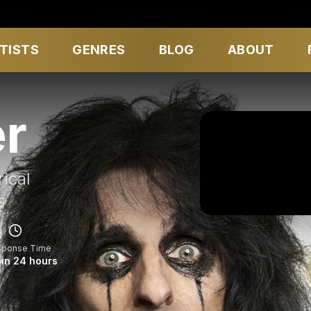
TISTS
GENRES
BLOG
ABOUT
er
ical
s
sponse Time
in 24 hours