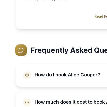
Read Fu
Frequently Asked Que
How do I book Alice Cooper?
How much does it cost to book 