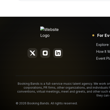
For Ev
Explore
How It 
Event Pl
Booking Bands is a full-service music talent agency. We work on 
corporations, PR firms, other organizations, and individuals 
conventions, virtual meetings, meet and greets, and other such 
they can 
©
2026
Booking Bands. All rights reserved.