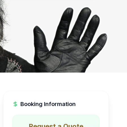
Booking Information
Request a Quote