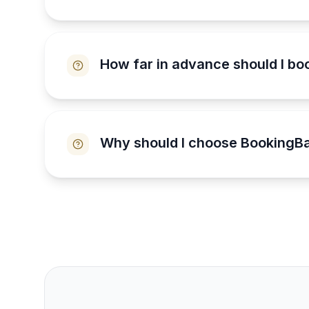
How far in advance should I bo
Why should I choose BookingBa