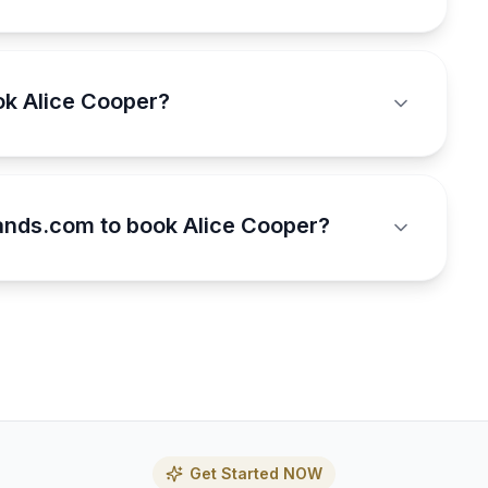
ok Alice Cooper?
nds.com to book Alice Cooper?
Get Started NOW