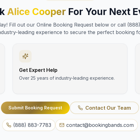
ok
Alice Cooper
For Your Next E
y! Fill out our Online Booking Request below or call (888
ndustry-leading experience to secure the perfect booking f
Get Expert Help
Over 25 years of industry-leading experience.
Contact Our Team
Submit Booking Request
(888) 883-7783
contact@bookingbands.com