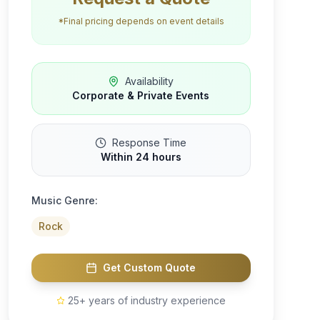
*Final pricing depends on event details
Availability
Corporate & Private Events
Response Time
Within 24 hours
Music Genre:
Rock
Get Custom Quote
25+ years of industry experience