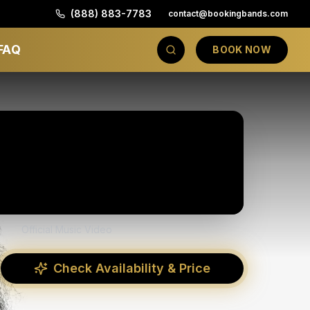
(888) 883-7783
contact@bookingbands.com
FAQ
BOOK NOW
Official Music Video
Check Availability & Price