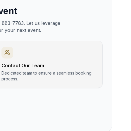
vent
) 883-7783. Let us leverage
or your next event.
Contact Our Team
Dedicated team to ensure a seamless booking
process.