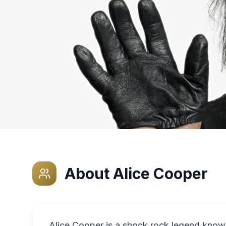
About
Alice Cooper
Alice Cooper is a shock rock legend known