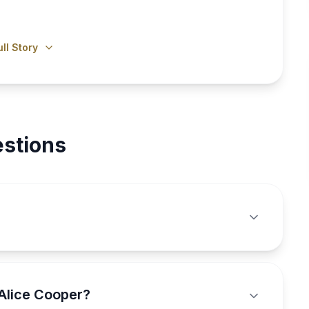
ll Story
stions
Alice Cooper?