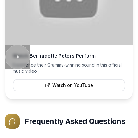
Watch
Bernadette Peters
Perform
Experience their Grammy-winning sound in this official
music video
Watch on YouTube
Frequently Asked Questions