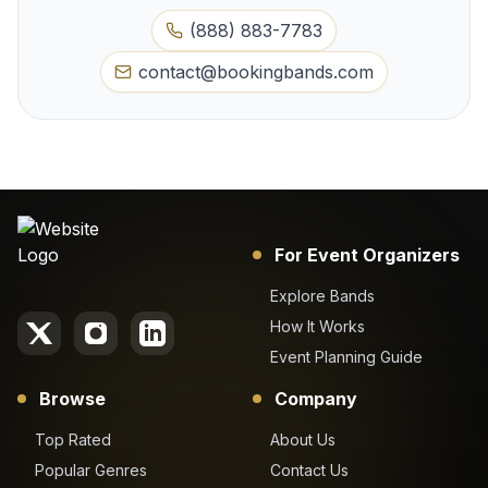
(888) 883-7783
contact@bookingbands.com
For Event Organizers
Explore Bands
How It Works
Event Planning Guide
Browse
Company
Top Rated
About Us
Popular Genres
Contact Us