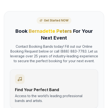
Get Started NOW
Book
Bernadette Peters
For Your
Next Event
Contact Booking Bands today! Fill out our Online
Booking Request below or call (888) 883-7783. Let us
leverage over 25 years of industry-leading experience
to secure the perfect booking for your next event.
Find Your Perfect Band
Access to the world’s leading professional
bands and artists.