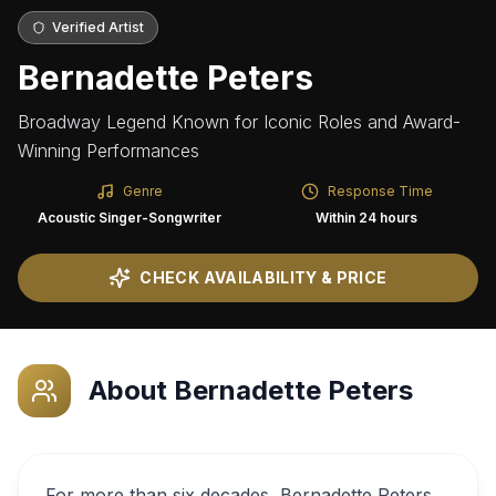
Verified Artist
Bernadette Peters
Broadway Legend Known for Iconic Roles and Award-
Winning Performances
Genre
Response Time
Acoustic Singer-Songwriter
Within 24 hours
CHECK AVAILABILITY & PRICE
About
Bernadette Peters
For more than six decades, Bernadette Peters