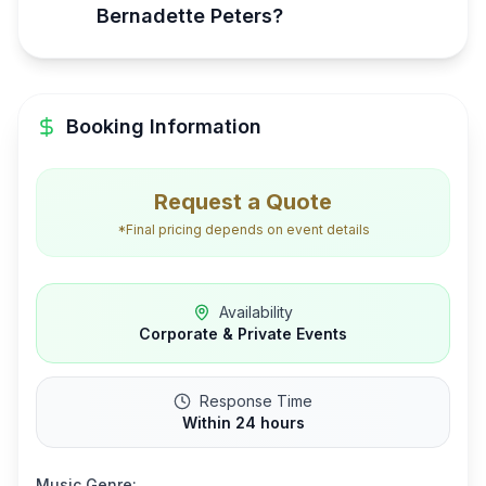
Bernadette Peters?
Booking Information
Request a Quote
*Final pricing depends on event details
Availability
Corporate & Private Events
Response Time
Within 24 hours
Music Genre: