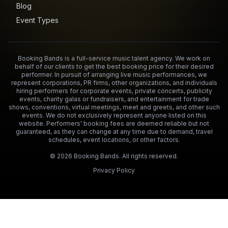
Blog
Event Types
Booking Bands is a full-service music talent agency. We work on
behalf of our clients to get the best booking price for their desired
performer. In pursuit of arranging live music performances, we
represent corporations, PR firms, other organizations, and individuals
hiring performers for corporate events, private concerts, publicity
events, charity galas or fundraisers, and entertainment for trade
shows, conventions, virtual meetings, meet and greets, and other such
events. We do not exclusively represent anyone listed on this
website. Performers' booking fees are deemed reliable but not
guaranteed, as they can change at any time due to demand, travel
schedules, event locations, or other factors.
©
2026
Booking Bands. All rights reserved.
Privacy Policy