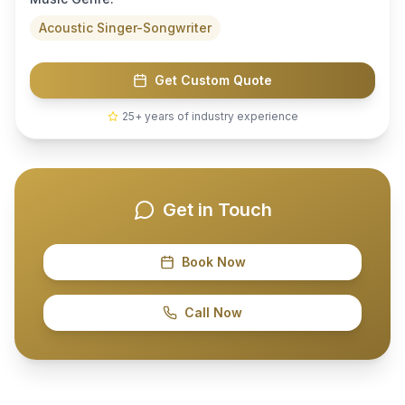
Acoustic Singer-Songwriter
Get Custom Quote
25+ years of industry experience
Get in Touch
Book Now
Call Now