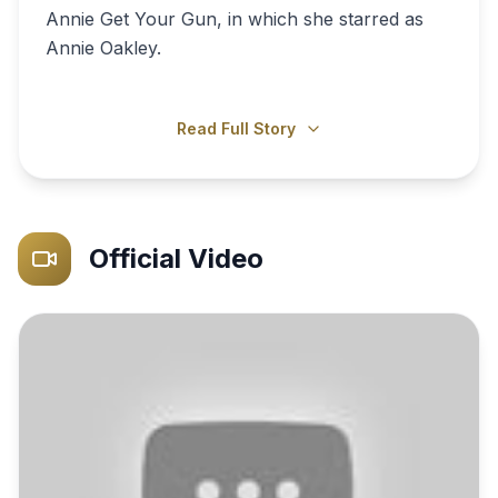
Annie Get Your Gun, in which she starred as
Annie Oakley.
Read Full Story
Official Video