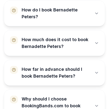
How do I book Bernadette
Peters?
How much does it cost to book
Bernadette Peters?
How far in advance should I
book Bernadette Peters?
Why should I choose
BookingBands.com to book