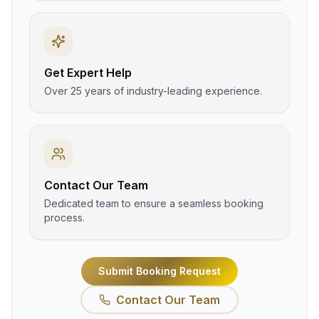
Get Expert Help
Over 25 years of industry-leading experience.
Contact Our Team
Dedicated team to ensure a seamless booking
process.
Submit Booking Request
Contact Our Team