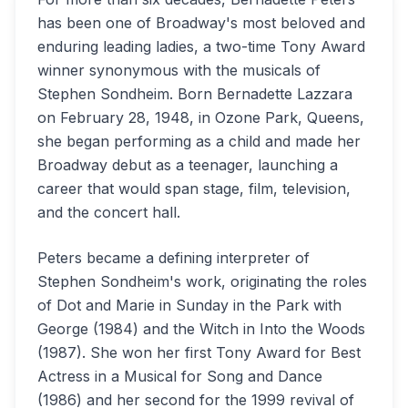
has been one of Broadway's most beloved and
enduring leading ladies, a two-time Tony Award
winner synonymous with the musicals of
Stephen Sondheim. Born Bernadette Lazzara
on February 28, 1948, in Ozone Park, Queens,
she began performing as a child and made her
Broadway debut as a teenager, launching a
career that would span stage, film, television,
and the concert hall.
Peters became a defining interpreter of
Stephen Sondheim's work, originating the roles
of Dot and Marie in Sunday in the Park with
George (1984) and the Witch in Into the Woods
(1987). She won her first Tony Award for Best
Actress in a Musical for Song and Dance
(1986) and her second for the 1999 revival of