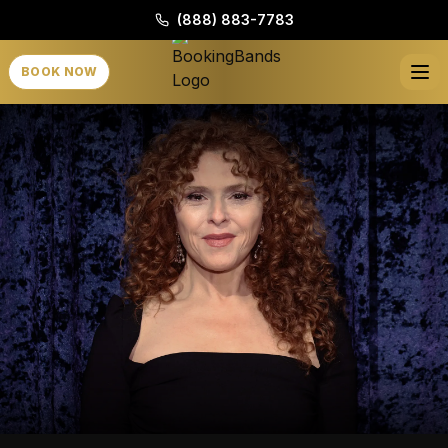
(888) 883-7783
BOOK NOW