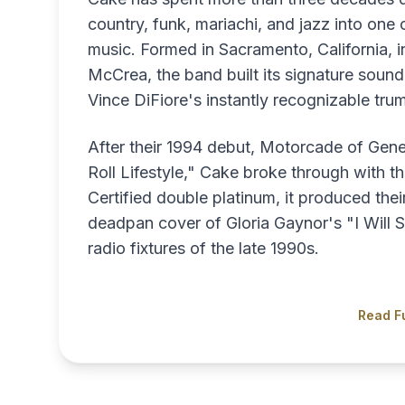
country, funk, mariachi, and jazz into one
music. Formed in Sacramento, California, 
McCrea, the band built its signature sou
Vince DiFiore's instantly recognizable trum
After their 1994 debut, Motorcade of Gene
Roll Lifestyle," Cake broke through with 
Certified double platinum, it produced thei
deadpan cover of Gloria Gaynor's "I Will S
radio fixtures of the late 1990s.
Read Fu