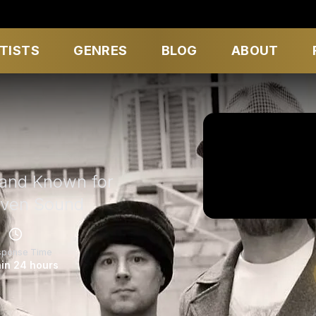
TISTS
GENRES
BLOG
ABOUT
Band Known for
iven Sound
sponse Time
in 24 hours