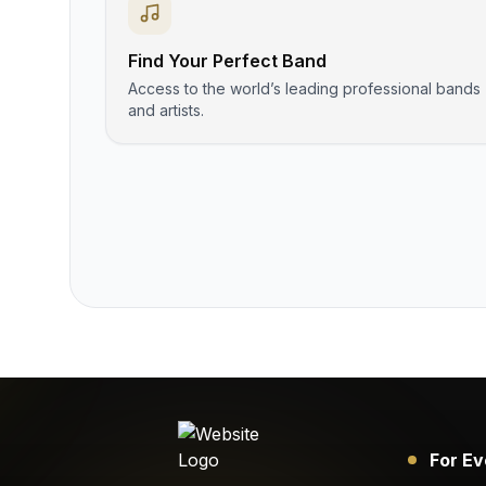
Find Your Perfect Band
Access to the world’s leading professional bands
and artists.
For Ev