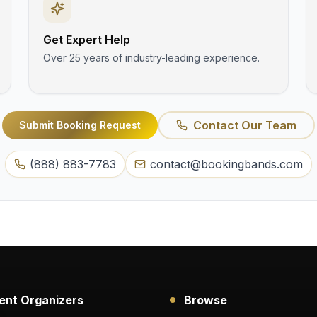
Get Expert Help
Over 25 years of industry-leading experience.
Contact Our Team
Submit Booking Request
(888) 883-7783
contact@bookingbands.com
ent Organizers
Browse