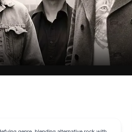
fying genre, blending alternative rock with