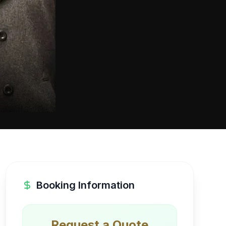
Booking Information
Request a Quote