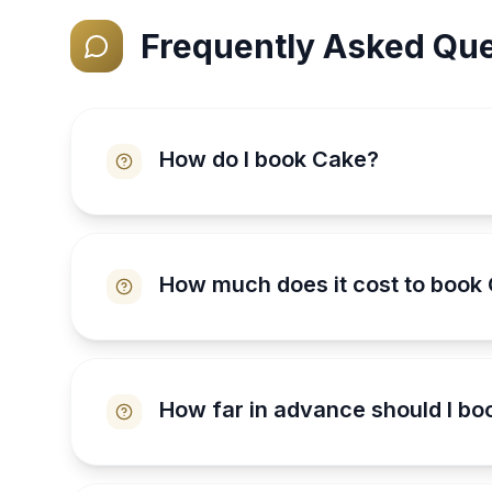
Frequently Asked Que
How do I book Cake?
How much does it cost to book
How far in advance should I b