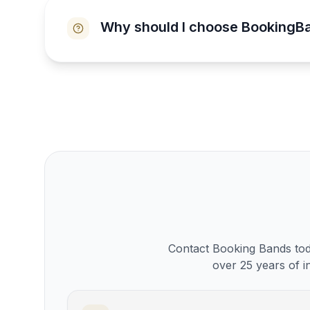
Why should I choose BookingB
Contact Booking Bands toda
over 25 years of i