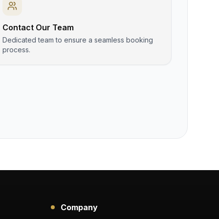
Contact Our Team
Dedicated team to ensure a seamless booking
process.
Company