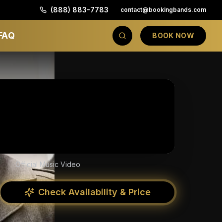
(888) 883-7783
contact@bookingbands.com
FAQ
BOOK NOW
Official Music Video
Check Availability & Price