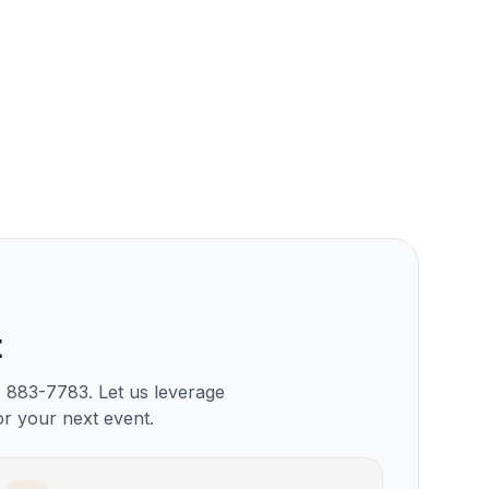
t
) 883-7783. Let us leverage
or your next event.