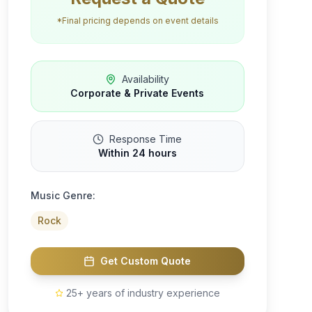
*Final pricing depends on event details
Availability
Corporate & Private Events
Response Time
Within 24 hours
Music Genre:
Rock
Get Custom Quote
25+ years of industry experience