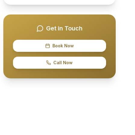
Get in Touch
Book Now
Call Now