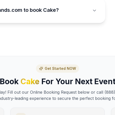
ands.com to book Cake?
Get Started NOW
Book
Cake
For Your Next Even
y! Fill out our Online Booking Request below or call (888
ndustry-leading experience to secure the perfect booking f