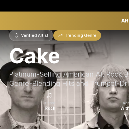
AR
Verified Artist
Trending Genre
Cake
Platinum-Selling American Alt Rock 
Genre-Blending Hits and Trumpet-Dr
Genre
Re
Rock
With