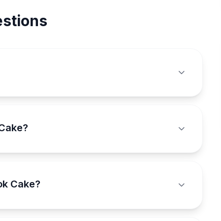
stions
 Cake?
ook Cake?