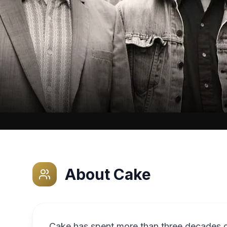
About
Cake
Cake has spent more than three decades de