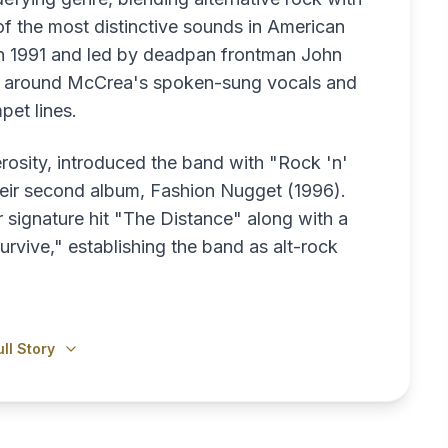
 of the most distinctive sounds in American
in 1991 and led by deadpan frontman John
nd around McCrea's spoken-sung vocals and
pet lines.
rosity, introduced the band with "Rock 'n'
their second album, Fashion Nugget (1996).
r signature hit "The Distance" along with a
urvive," establishing the band as alt-rock
ll Story