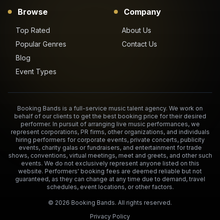
Browse
Company
Top Rated
About Us
Popular Genres
Contact Us
Blog
Event Types
Booking Bands is a full-service music talent agency. We work on
behalf of our clients to get the best booking price for their desired
performer. In pursuit of arranging live music performances, we
represent corporations, PR firms, other organizations, and individuals
hiring performers for corporate events, private concerts, publicity
events, charity galas or fundraisers, and entertainment for trade
shows, conventions, virtual meetings, meet and greets, and other such
events. We do not exclusively represent anyone listed on this
website. Performers' booking fees are deemed reliable but not
guaranteed, as they can change at any time due to demand, travel
schedules, event locations, or other factors.
©
2026
Booking Bands. All rights reserved.
Privacy Policy