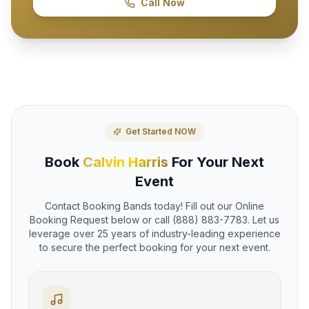
Call Now
Get Started NOW
Book
Calvin Harris
For Your Next
Event
Contact Booking Bands today! Fill out our Online
Booking Request below or call (888) 883-7783. Let us
leverage over 25 years of industry-leading experience
to secure the perfect booking for your next event.