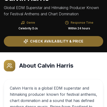
Global EDM Superstar and Hitmaking Producer Known
for Festival Anthems and Chart Domination
Genre
Response Time
Celebrity DJs
Within 24 hours
CHECK AVAILABILITY & PRICE
About
Calvin Harris
Calvin Harris is a global EDM superstar and
hitmaking producer known for festival anthems,
chart domination and a sound that has defined
modern dance music. Rising from Scotland to