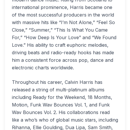
international prominence, Harris became one
of the most successful producers in the world
with massive hits like “I’m Not Alone,” “Feel So
Close,” “Summer,” “This Is What You Came
For,” “How Deep Is Your Love” and “We Found
Love.” His ability to craft euphoric melodies,
driving beats and radio-ready hooks has made
him a consistent force across pop, dance and
electronic charts worldwide.
Throughout his career, Calvin Harris has
released a string of multi-platinum albums
including Ready for the Weekend, 18 Months,
Motion, Funk Wav Bounces Vol. 1, and Funk
Wav Bounces Vol. 2. His collaborations read
like a who’s who of global music stars, including
Rihanna, Ellie Goulding, Dua Lipa, Sam Smith,