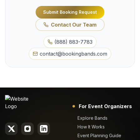
Submit Booking Request
Contact Our Team
(888) 883-7783
contact@bookingbands.com
For Event Organizers
Explore Bands
How It Works
Event Planning Guide