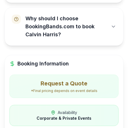
Why should I choose
BookingBands.com to book
Calvin Harris?
Booking Information
Request a Quote
*Final pricing depends on event details
Availability
Corporate & Private Events