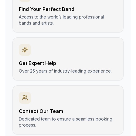
Find Your Perfect Band
Access to the world’s leading professional
bands and artists.
Get Expert Help
Over 25 years of industry-leading experience.
Contact Our Team
Dedicated team to ensure a seamless booking
process.