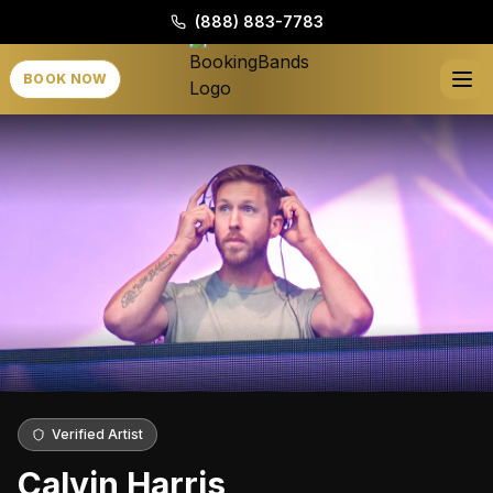
(888) 883-7783
BOOK NOW
Verified Artist
Calvin Harris