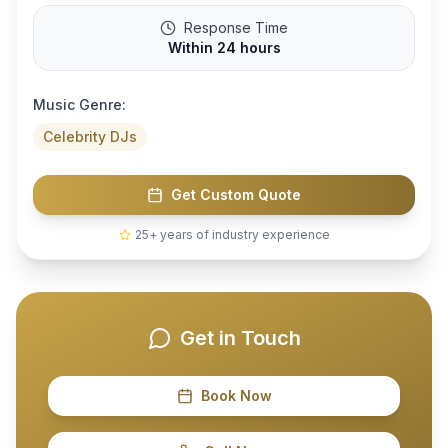
Response Time
Within 24 hours
Music Genre:
Celebrity DJs
Get Custom Quote
25+ years of industry experience
Get in Touch
Book Now