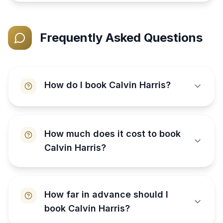
Frequently Asked Questions
How do I book Calvin Harris?
How much does it cost to book
Calvin Harris?
How far in advance should I
book Calvin Harris?