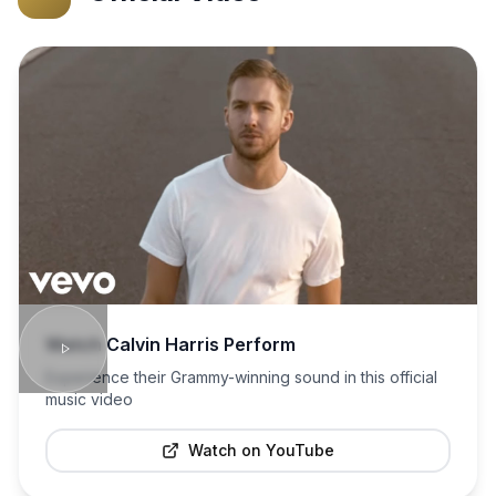
Watch
Calvin Harris
Perform
Experience their Grammy-winning sound in this official
music video
Watch on YouTube