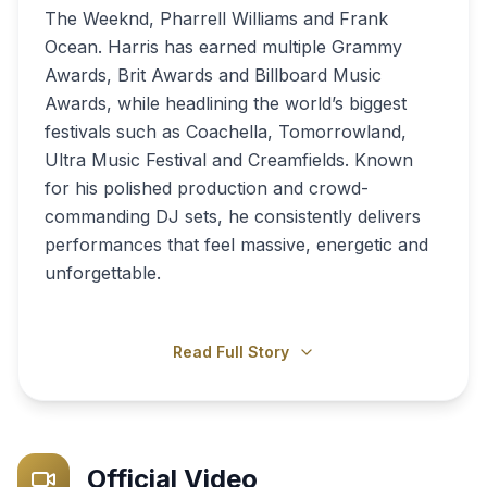
The Weeknd, Pharrell Williams and Frank
Ocean. Harris has earned multiple Grammy
Awards, Brit Awards and Billboard Music
Awards, while headlining the world’s biggest
festivals such as Coachella, Tomorrowland,
Ultra Music Festival and Creamfields. Known
for his polished production and crowd-
commanding DJ sets, he consistently delivers
performances that feel massive, energetic and
unforgettable.
Read Full Story
Official Video