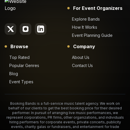
For Event Organizers
Explore Bands
How It Works
Event Planning Guide
Browse
Company
Top Rated
About Us
Popular Genres
Contact Us
Blog
Event Types
Booking Bands is a full-service music talent agency. We work on
behalf of our clients to get the best booking price for their desired
performer. In pursuit of arranging live music performances, we
represent corporations, PR firms, other organizations, and individuals
hiring performers for corporate events, private concerts, publicity
events, charity galas or fundraisers, and entertainment for trade