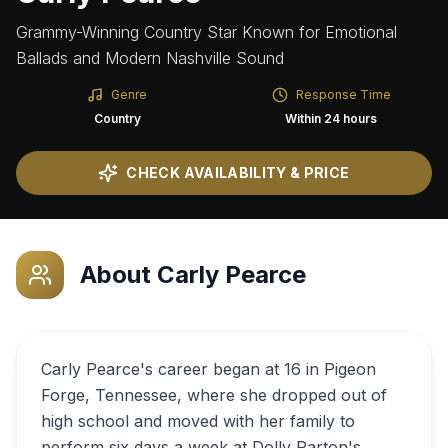
Grammy-Winning Country Star Known for Emotional
Ballads and Modern Nashville Sound
Genre
Response Time
Country
Within 24 hours
CHECK AVAILABILITY & PRICE
About
Carly Pearce
Carly Pearce's career began at 16 in Pigeon
Forge, Tennessee, where she dropped out of
high school and moved with her family to
perform six days a week at Dolly Parton's