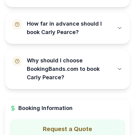
How far in advance should I
book Carly Pearce?
Why should I choose
BookingBands.com to book
Carly Pearce?
Booking Information
Request a Quote