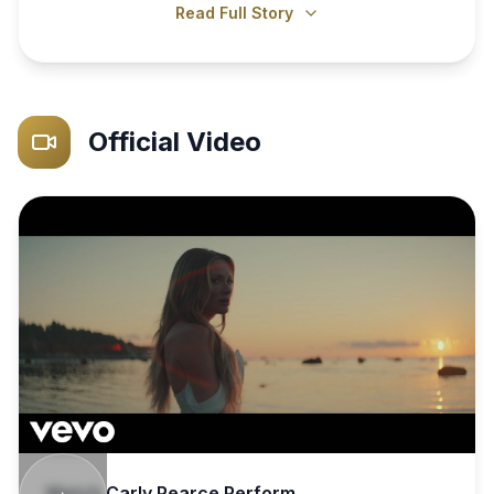
Read Full Story
Official Video
Watch
Carly Pearce
Perform