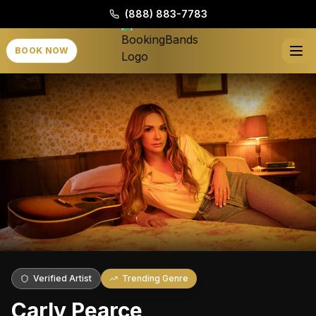
(888) 883-7783
BOOK NOW
Verified Artist
Trending Genre
Carly Pearce