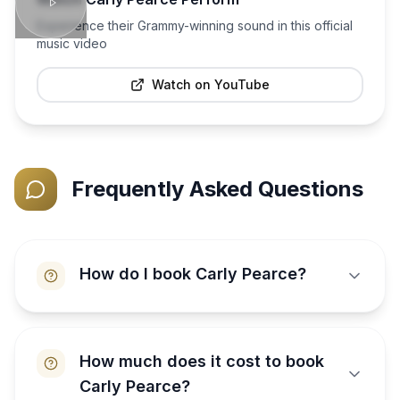
Experience their Grammy-winning sound in this official
music video
Watch on YouTube
Frequently Asked Questions
How do I book Carly Pearce?
How much does it cost to book
Carly Pearce?