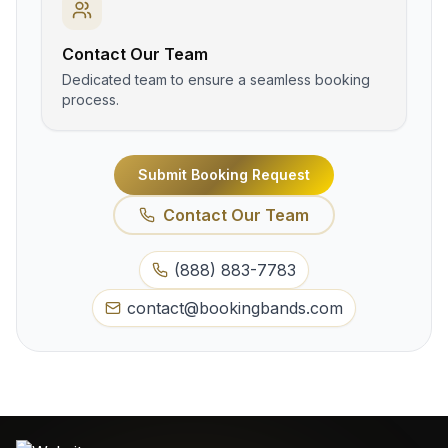
Contact Our Team
Dedicated team to ensure a seamless booking
process.
Submit Booking Request
Contact Our Team
(888) 883-7783
contact@bookingbands.com