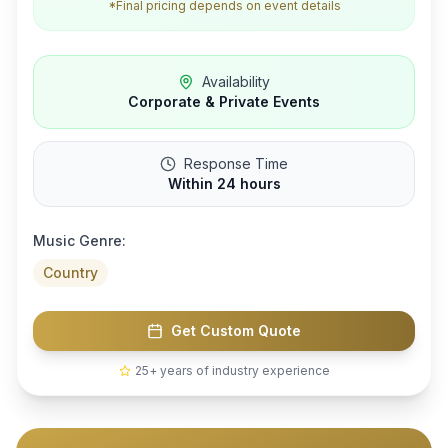
*Final pricing depends on event details
Availability
Corporate & Private Events
Response Time
Within 24 hours
Music Genre:
Country
Get Custom Quote
25+ years of industry experience