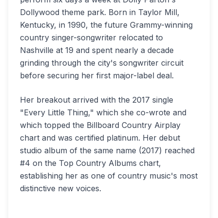
Dollywood theme park. Born in Taylor Mill,
Kentucky, in 1990, the future Grammy-winning
country singer-songwriter relocated to
Nashville at 19 and spent nearly a decade
grinding through the city's songwriter circuit
before securing her first major-label deal.
Her breakout arrived with the 2017 single
"Every Little Thing," which she co-wrote and
which topped the Billboard Country Airplay
chart and was certified platinum. Her debut
studio album of the same name (2017) reached
#4 on the Top Country Albums chart,
establishing her as one of country music's most
distinctive new voices.