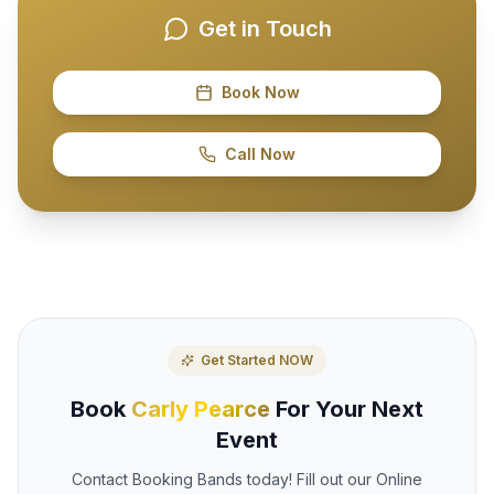
Get in Touch
Book Now
Call Now
Get Started NOW
Book
Carly Pearce
For Your Next
Event
Contact Booking Bands today! Fill out our Online