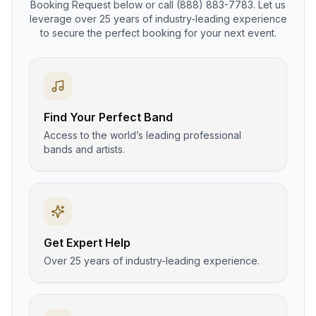
Booking Request below or call (888) 883-7783. Let us
leverage over 25 years of industry-leading experience
to secure the perfect booking for your next event.
Find Your Perfect Band
Access to the world’s leading professional
bands and artists.
Get Expert Help
Over 25 years of industry-leading experience.