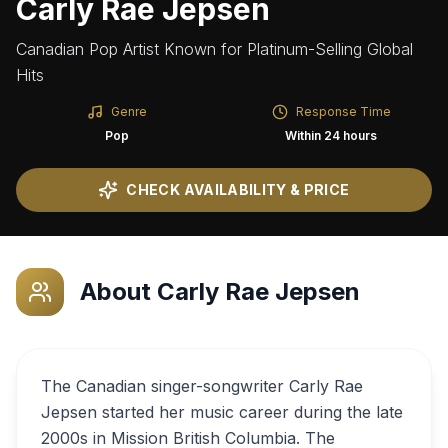
Carly Rae Jepsen
Canadian Pop Artist Known for Platinum-Selling Global
Hits
Genre
Response Time
Pop
Within 24 hours
CHECK AVAILABILITY & PRICE
About
Carly Rae Jepsen
The Canadian singer-songwriter Carly Rae
Jepsen started her music career during the late
2000s in Mission British Columbia. The