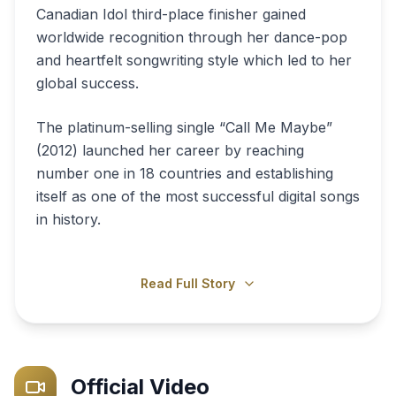
Canadian Idol third-place finisher gained
worldwide recognition through her dance-pop
and heartfelt songwriting style which led to her
global success.
The platinum-selling single “Call Me Maybe”
(2012) launched her career by reaching
number one in 18 countries and establishing
itself as one of the most successful digital songs
in history.
Read Full Story
Official Video