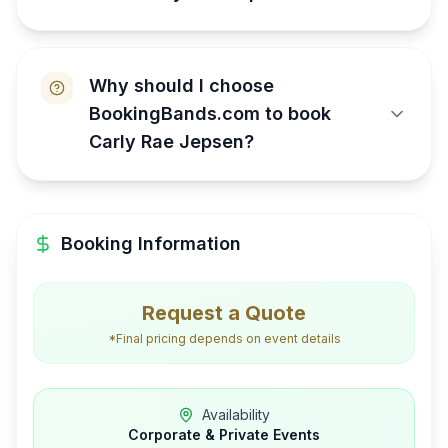
Why should I choose
BookingBands.com to book
Carly Rae Jepsen?
Booking Information
Request a Quote
*Final pricing depends on event details
Availability
Corporate & Private Events