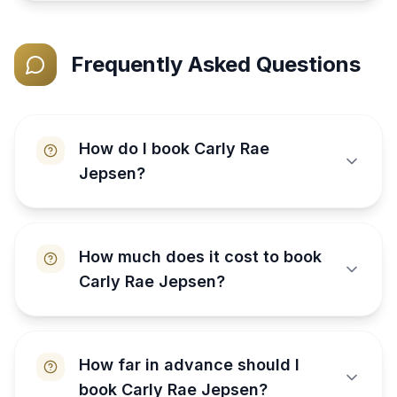
Frequently Asked Questions
How do I book Carly Rae
Jepsen?
How much does it cost to book
Carly Rae Jepsen?
How far in advance should I
book Carly Rae Jepsen?