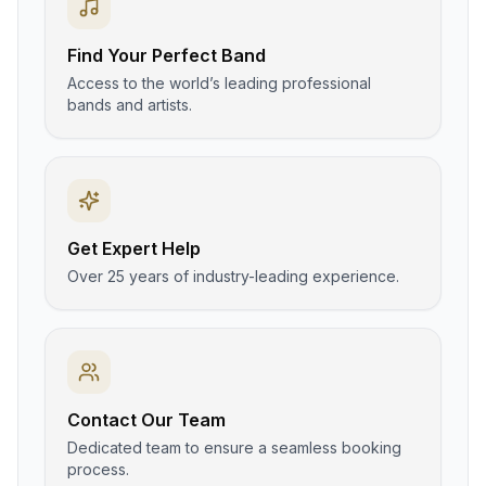
Find Your Perfect Band
Access to the world’s leading professional
bands and artists.
Get Expert Help
Over 25 years of industry-leading experience.
Contact Our Team
Dedicated team to ensure a seamless booking
process.