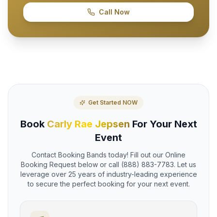
Call Now
Get Started NOW
Book
Carly Rae Jepsen
For Your Next
Event
Contact Booking Bands today! Fill out our Online
Booking Request below or call (888) 883-7783. Let us
leverage over 25 years of industry-leading experience
to secure the perfect booking for your next event.