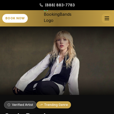
(888) 883-7783
BOOK NOW
Verified Artist
Trending Genre