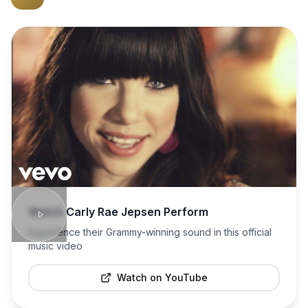
Watch
Carly Rae Jepsen
Perform
Experience their Grammy-winning sound in this official
music video
Watch on YouTube