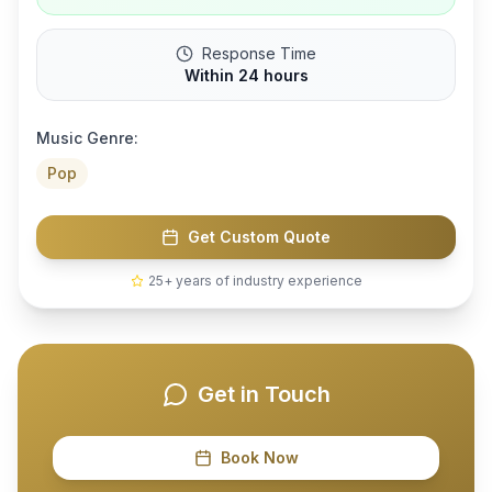
Response Time
Within 24 hours
Music Genre:
Pop
Get Custom Quote
25+ years of industry experience
Get in Touch
Book Now