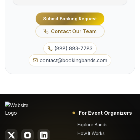
Submit Booking Request
Contact Our Team
(888) 883-7783
contact@bookingbands.com
For Event Organizers
Explore Bands
How It Works