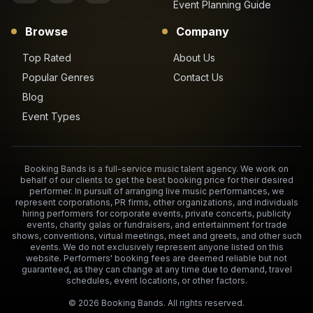
Event Planning Guide
Browse
Company
Top Rated
About Us
Popular Genres
Contact Us
Blog
Event Types
Booking Bands is a full-service music talent agency. We work on
behalf of our clients to get the best booking price for their desired
performer. In pursuit of arranging live music performances, we
represent corporations, PR firms, other organizations, and individuals
hiring performers for corporate events, private concerts, publicity
events, charity galas or fundraisers, and entertainment for trade
shows, conventions, virtual meetings, meet and greets, and other such
events. We do not exclusively represent anyone listed on this
website. Performers' booking fees are deemed reliable but not
guaranteed, as they can change at any time due to demand, travel
schedules, event locations, or other factors.
©
2026
Booking Bands. All rights reserved.