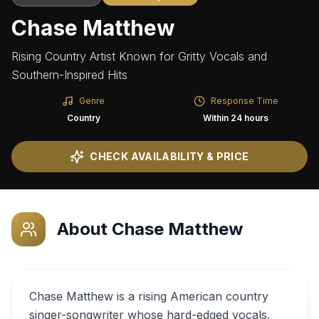
Chase Matthew
Rising Country Artist Known for Gritty Vocals and
Southern-Inspired Hits
Genre
Response Time
Country
Within 24 hours
CHECK AVAILABILITY & PRICE
About
Chase Matthew
Chase Matthew is a rising American country
singer-songwriter whose hard-edged vocals,