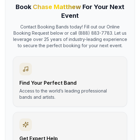
Book
Chase Matthew
For Your Next
Event
Contact Booking Bands today! Fill out our Online
Booking Request below or call (888) 883-7783. Let us
leverage over 25 years of industry-leading experience
to secure the perfect booking for your next event.
Find Your Perfect Band
Access to the world’s leading professional
bands and artists.
Get Expert Help