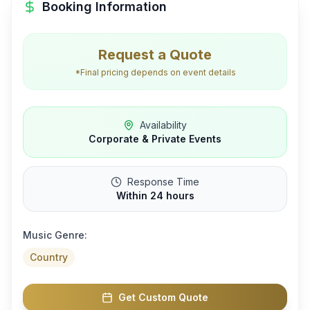
Booking Information
Request a Quote
*Final pricing depends on event details
Availability
Corporate & Private Events
Response Time
Within 24 hours
Music Genre:
Country
Get Custom Quote