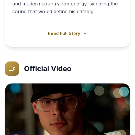
and modern country-rap energy, signaling the
sound that would define his catalog.
Read Full Story
Official Video