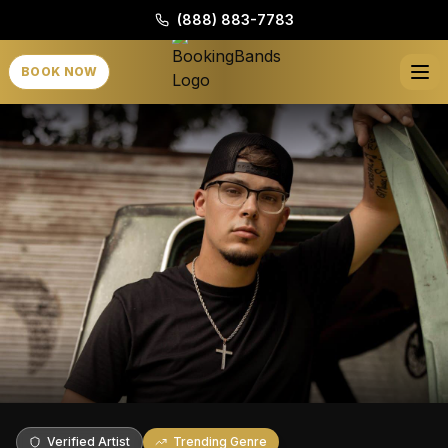
(888) 883-7783
BOOK NOW
Verified Artist
Trending Genre