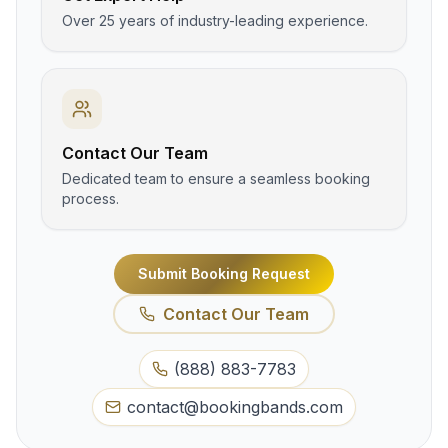
Over 25 years of industry-leading experience.
Contact Our Team
Dedicated team to ensure a seamless booking
process.
Submit Booking Request
Contact Our Team
(888) 883-7783
contact@bookingbands.com