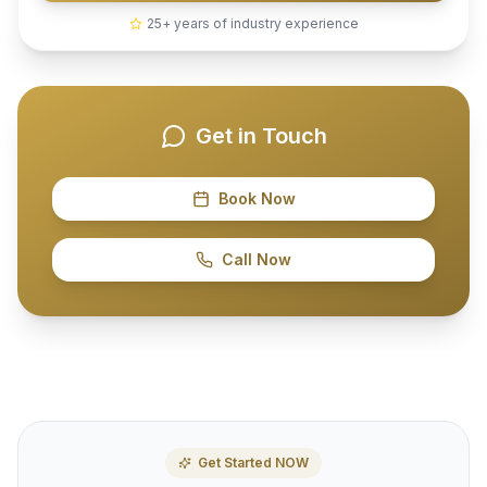
25+ years of industry experience
Get in Touch
Book Now
Call Now
Get Started NOW