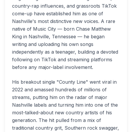
country-rap influences, and grassroots TikTok
come-up have established him as one of
Nashville's most distinctive new voices. A rare
native of Music City — born Chase Matthew
King in Nashville, Tennessee — he began
writing and uploading his own songs
independently as a teenager, building a devoted
following on TikTok and streaming platforms
before any major-label involvement.
His breakout single "County Line" went viral in
2022 and amassed hundreds of millions of
streams, putting him on the radar of major
Nashville labels and turning him into one of the
most-talked-about new country artists of his
generation. The hit pulled from a mix of
traditional country grit, Southern rock swagger,