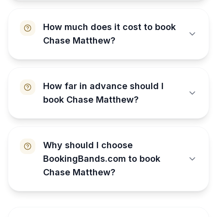
How much does it cost to book
Chase Matthew?
How far in advance should I
book Chase Matthew?
Why should I choose
BookingBands.com to book
Chase Matthew?