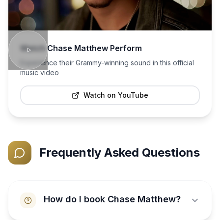
Watch
Chase Matthew
Perform
Experience their Grammy-winning sound in this official
music video
Watch on YouTube
Frequently Asked Questions
How do I book Chase Matthew?