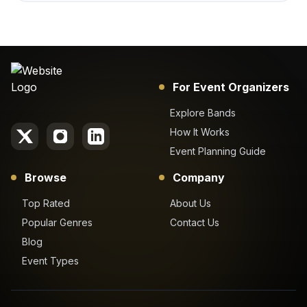
For Event Organizers
Explore Bands
How It Works
Event Planning Guide
Browse
Company
Top Rated
About Us
Popular Genres
Contact Us
Blog
Event Types