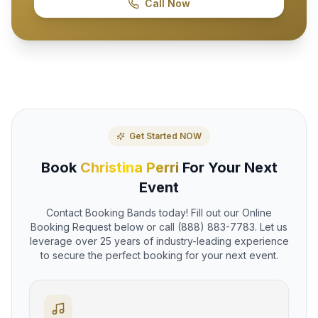
Call Now
Get Started NOW
Book
Christina Perri
For Your Next
Event
Contact Booking Bands today! Fill out our Online
Booking Request below or call (888) 883-7783. Let us
leverage over 25 years of industry-leading experience
to secure the perfect booking for your next event.