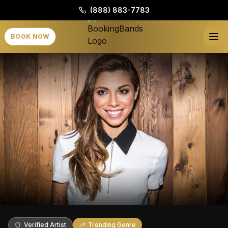
(888) 883-7783
BOOK NOW
Verified Artist
Trending Genre