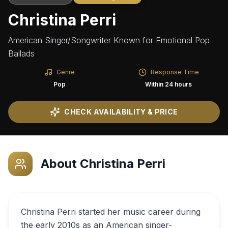
Christina Perri
American Singer/Songwriter Known for Emotional Pop
Ballads
Genre
Response Time
Pop
Within 24 hours
CHECK AVAILABILITY & PRICE
About
Christina Perri
Christina Perri started her music career during
the early 2010s as an American singer-