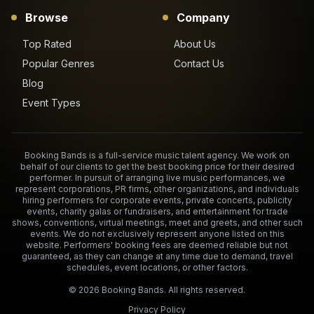
Browse
Company
Top Rated
About Us
Popular Genres
Contact Us
Blog
Event Types
Booking Bands is a full-service music talent agency. We work on
behalf of our clients to get the best booking price for their desired
performer. In pursuit of arranging live music performances, we
represent corporations, PR firms, other organizations, and individuals
hiring performers for corporate events, private concerts, publicity
events, charity galas or fundraisers, and entertainment for trade
shows, conventions, virtual meetings, meet and greets, and other such
events. We do not exclusively represent anyone listed on this
website. Performers' booking fees are deemed reliable but not
guaranteed, as they can change at any time due to demand, travel
schedules, event locations, or other factors.
©
2026
Booking Bands. All rights reserved.
Privacy Policy