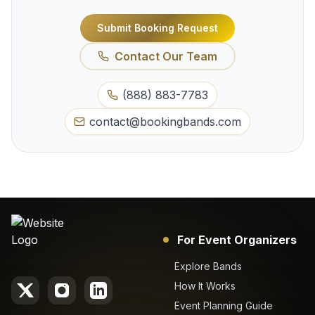
Submit Booking Request
Contact Our Team
(888) 883-7783
contact@bookingbands.com
For Event Organizers
Explore Bands
How It Works
Event Planning Guide