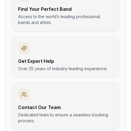
Find Your Perfect Band
Access to the world’s leading professional
bands and artists.
Get Expert Help
Over 25 years of industry-leading experience.
Contact Our Team
Dedicated team to ensure a seamless booking
process.