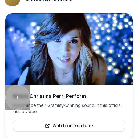
Watch
Christina Perri
Perform
Experience their Grammy-winning sound in this official
music video
Watch on YouTube