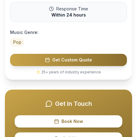
Response Time
Within 24 hours
Music Genre:
Pop
Get Custom Quote
25+ years of industry experience
Get in Touch
Book Now