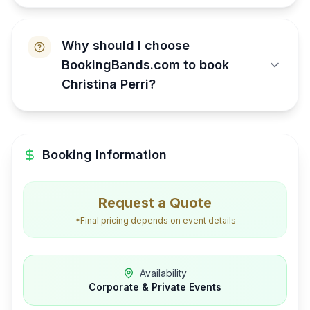
Why should I choose
BookingBands.com to book
Christina Perri?
Booking Information
Request a Quote
*Final pricing depends on event details
Availability
Corporate & Private Events