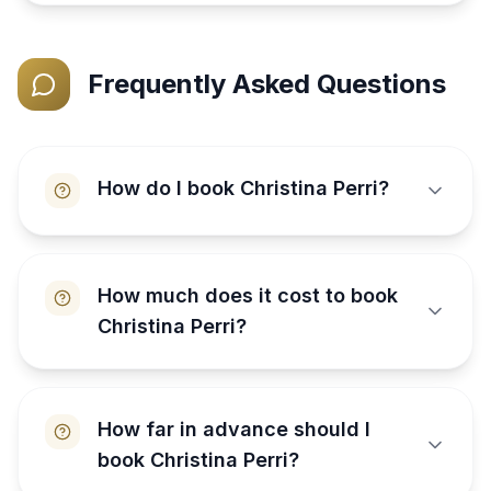
Frequently Asked Questions
How do I book Christina Perri?
How much does it cost to book
Christina Perri?
How far in advance should I
book Christina Perri?