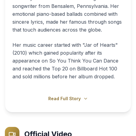
songwriter from Bensalem, Pennsylvania. Her
emotional piano-based ballads combined with
sincere lyrics, made her famous through songs
that touch audiences across the globe.
Her music career started with "Jar of Hearts"
(2010) which gained popularity after its
appearance on So You Think You Can Dance
and reached the Top 20 on Billboard Hot 100
and sold millions before her album dropped.
Read Full Story
Official Video