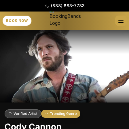
(888) 883-7783
BOOK NOW
Verified Artist
Trending Genre
Cody Cannon