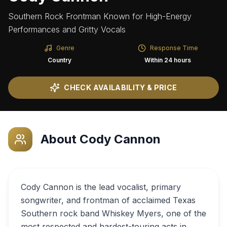
Southern Rock Frontman Known for High-Energy
Performances and Gritty Vocals
Genre
Response Time
Country
Within 24 hours
CHECK AVAILABILITY & PRICE
About
Cody Cannon
Cody Cannon is the lead vocalist, primary
songwriter, and frontman of acclaimed Texas
Southern rock band Whiskey Myers, one of the
most respected and hardest-touring acts in