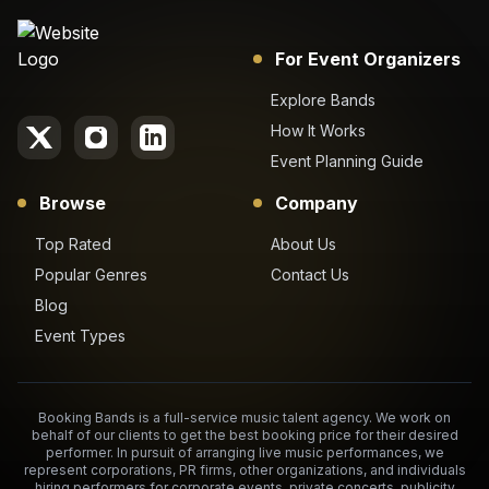
For Event Organizers
Explore Bands
How It Works
Event Planning Guide
Browse
Company
Top Rated
About Us
Popular Genres
Contact Us
Blog
Event Types
Booking Bands is a full-service music talent agency. We work on
behalf of our clients to get the best booking price for their desired
performer. In pursuit of arranging live music performances, we
represent corporations, PR firms, other organizations, and individuals
hiring performers for corporate events, private concerts, publicity