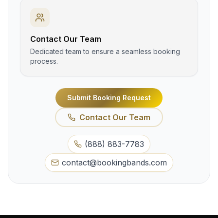
Contact Our Team
Dedicated team to ensure a seamless booking
process.
Submit Booking Request
Contact Our Team
(888) 883-7783
contact@bookingbands.com