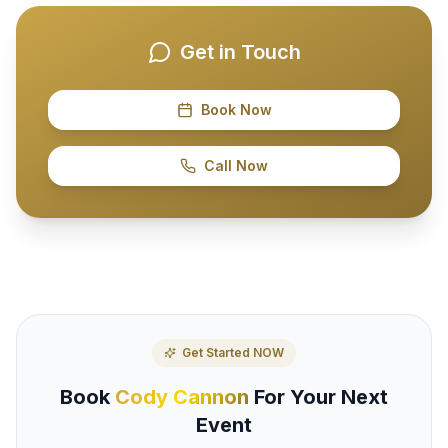
Get in Touch
Book Now
Call Now
Get Started NOW
Book
Cody Cannon
For Your Next
Event