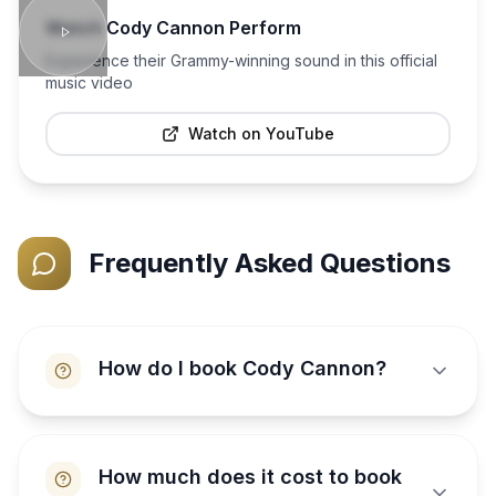
Watch
Cody Cannon
Perform
Experience their Grammy-winning sound in this official
music video
Watch on YouTube
Frequently Asked Questions
How do I book Cody Cannon?
How much does it cost to book