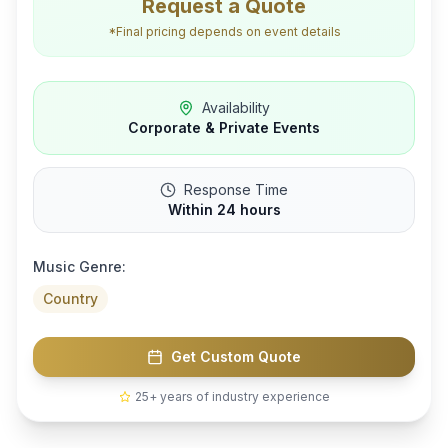
Request a Quote
*Final pricing depends on event details
Availability
Corporate & Private Events
Response Time
Within 24 hours
Music Genre:
Country
Get Custom Quote
25+ years of industry experience