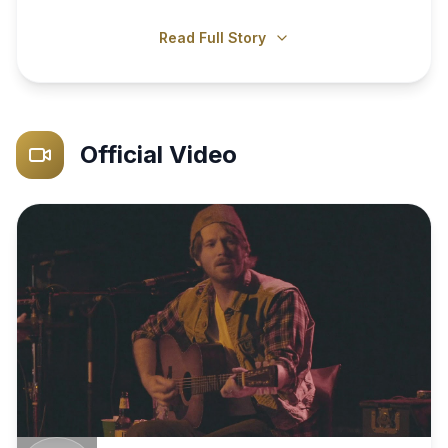
Read Full Story
Official Video