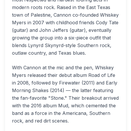
modern roots rock. Raised in the East Texas
town of Palestine, Cannon co-founded Whiskey
Myers in 2007 with childhood friends Cody Tate
(guitar) and John Jeffers (guitar), eventually
growing the group into a six-piece outfit that
blends Lynyrd Skynyrd-style Southern rock,
outlaw country, and Texas blues.
With Cannon at the mic and the pen, Whiskey
Myers released their debut album Road of Life
in 2008, followed by Firewater (2011) and Early
Morning Shakes (2014) — the latter featuring
the fan-favorite "Stone." Their breakout arrived
with the 2016 album Mud, which cemented the
band as a force in the Americana, Southern
rock, and red dirt scenes.