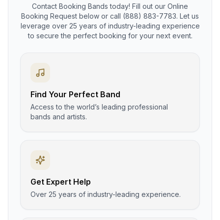
Contact Booking Bands today! Fill out our Online
Booking Request below or call (888) 883-7783. Let us
leverage over 25 years of industry-leading experience
to secure the perfect booking for your next event.
Find Your Perfect Band
Access to the world’s leading professional
bands and artists.
Get Expert Help
Over 25 years of industry-leading experience.