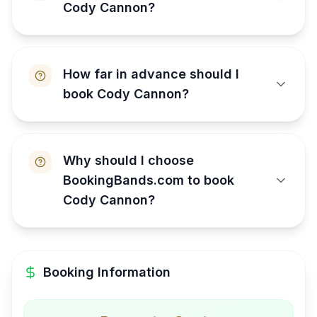
Cody Cannon?
How far in advance should I
book Cody Cannon?
Why should I choose
BookingBands.com to book
Cody Cannon?
Booking Information