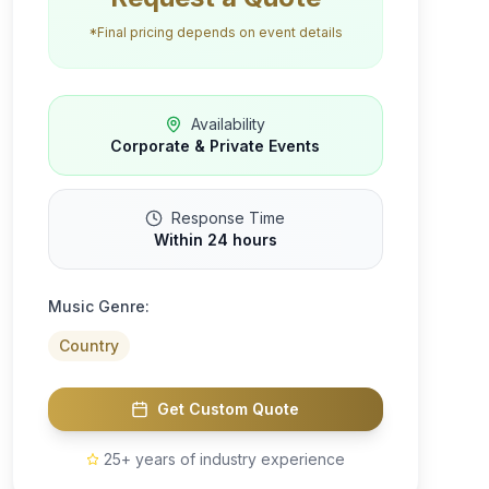
*Final pricing depends on event details
Availability
Corporate & Private Events
Response Time
Within 24 hours
Music Genre:
Country
Get Custom Quote
25+ years of industry experience