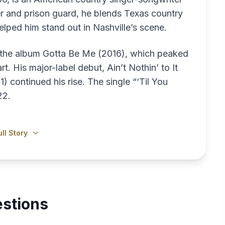
er and prison guard, he blends Texas country
helped him stand out in Nashville’s scene.
h the album Gotta Be Me (2016), which peaked
t. His major-label debut, Ain’t Nothin’ to It
continued his rise. The single “‘Til You
22.
ll Story
stions