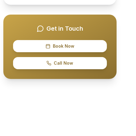
Get in Touch
Book Now
Call Now