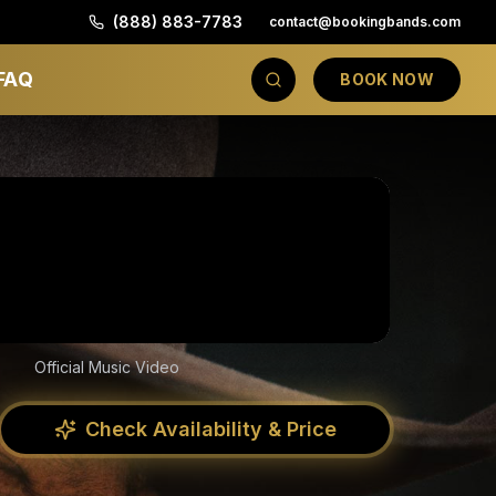
(888) 883-7783
contact@bookingbands.com
FAQ
BOOK NOW
Official Music Video
Check Availability & Price