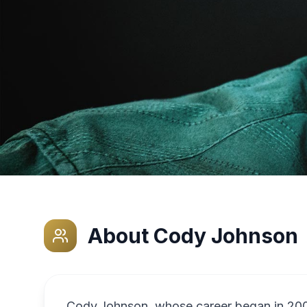
About
Cody Johnson
Cody Johnson, whose career began in 2006