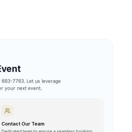
Event
) 883-7783. Let us leverage
or your next event.
Contact Our Team
Dedicated team to ensure a seamless booking