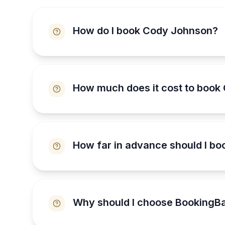
How do I book Cody Johnson?
How much does it cost to book
How far in advance should I b
Why should I choose BookingB