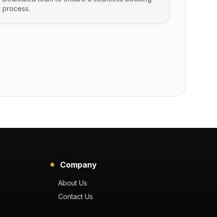
process.
Company
About Us
Contact Us