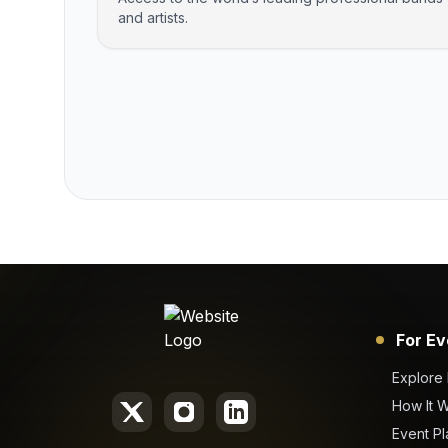
and artists.
For Ev
Explore
How It 
Event Pl