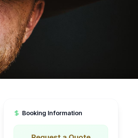
Booking Information
Request a Quote