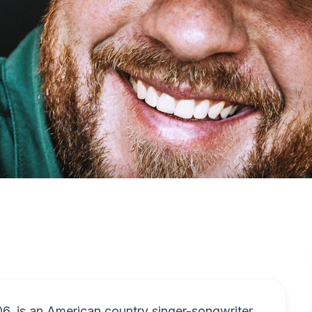
, is an American country singer-songwriter