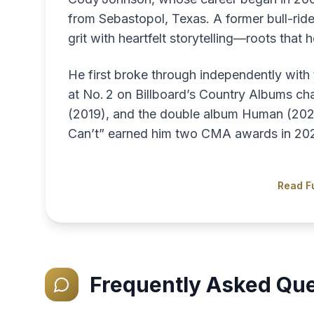
from Sebastopol, Texas. A former bull-rid
grit with heartfelt storytelling—roots that 
He first broke through independently wit
at No. 2 on Billboard’s Country Albums char
(2019), and the double album Human (2021) 
Can’t” earned him two CMA awards in 20
Read Fu
Frequently Asked Que