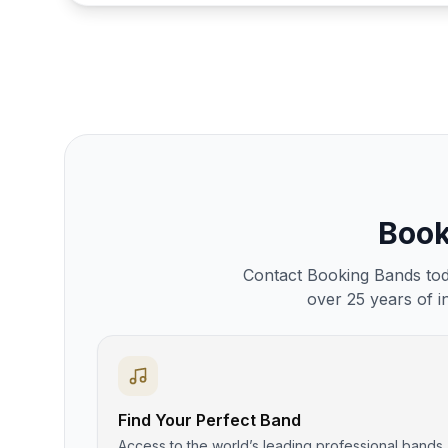
Boo
Contact Booking Bands toda
over 25 years of i
Find Your Perfect Band
Access to the world’s leading professional bands