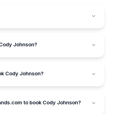
 Cody Johnson?
ook Cody Johnson?
ands.com to book Cody Johnson?