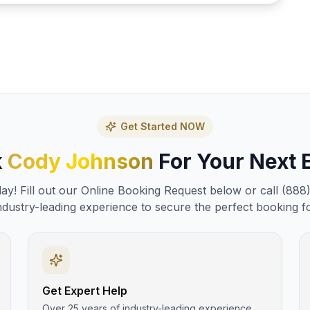
Get Started NOW
k
Cody Johnson
For Your Next 
y! Fill out our Online Booking Request below or call (888
ndustry-leading experience to secure the perfect booking f
Get Expert Help
Over 25 years of industry-leading experience.