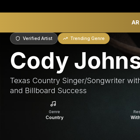
AR
Verified Artist
Trending Genre
Cody John
Texas Country Singer/Songwriter wit
and Billboard Success
Genre
Re
Country
With