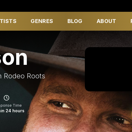
TISTS
GENRES
BLOG
ABOUT
son
h Rodeo Roots
sponse Time
in 24 hours