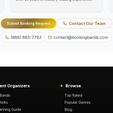
Contact Our Team
Submit Booking Request
(888) 883-7783
contact@bookingbands.com
ent Organizers
Browse
 Bands
Top Rated
Works
Popular Genres
anning Guide
Blog