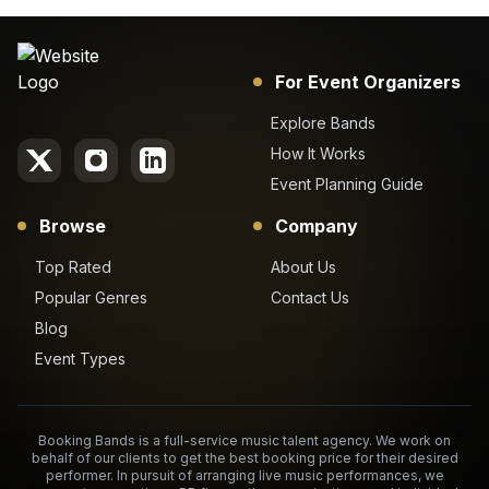
For Event Organizers
Explore Bands
How It Works
Event Planning Guide
Browse
Company
Top Rated
About Us
Popular Genres
Contact Us
Blog
Event Types
Booking Bands is a full-service music talent agency. We work on
behalf of our clients to get the best booking price for their desired
performer. In pursuit of arranging live music performances, we