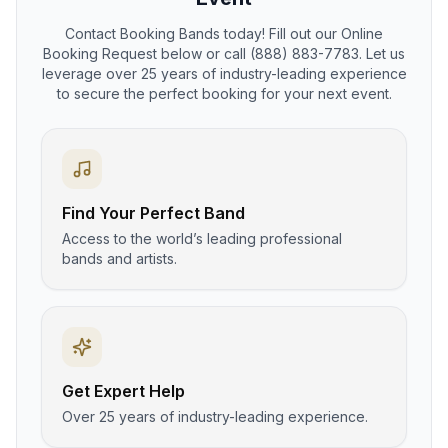
Contact Booking Bands today! Fill out our Online
Booking Request below or call (888) 883-7783. Let us
leverage over 25 years of industry-leading experience
to secure the perfect booking for your next event.
Find Your Perfect Band
Access to the world’s leading professional
bands and artists.
Get Expert Help
Over 25 years of industry-leading experience.