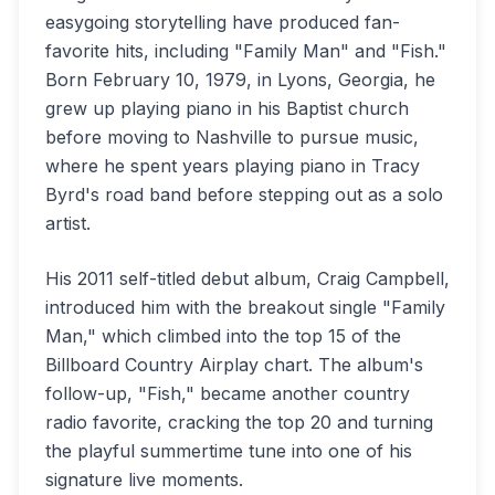
easygoing storytelling have produced fan-
favorite hits, including "Family Man" and "Fish."
Born February 10, 1979, in Lyons, Georgia, he
grew up playing piano in his Baptist church
before moving to Nashville to pursue music,
where he spent years playing piano in Tracy
Byrd's road band before stepping out as a solo
artist.
His 2011 self-titled debut album, Craig Campbell,
introduced him with the breakout single "Family
Man," which climbed into the top 15 of the
Billboard Country Airplay chart. The album's
follow-up, "Fish," became another country
radio favorite, cracking the top 20 and turning
the playful summertime tune into one of his
signature live moments.