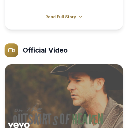
Read Full Story
Official Video