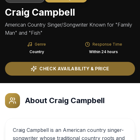
Craig Campbell
American Country Singer/Songwriter Known for "Family
Man" and "Fish"
Genre
Response Time
Country
Within 24 hours
CHECK AVAILABILITY & PRICE
About
Craig Campbell
Craig Campbell is an American country singer-
songwriter whose traditional country roots and