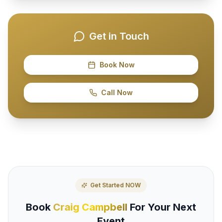
Get in Touch
Book Now
Call Now
Get Started NOW
Book
Craig Campbell
For Your Next
Event