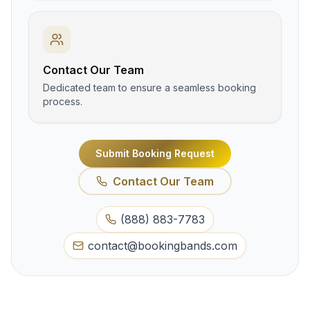
Contact Our Team
Dedicated team to ensure a seamless booking
process.
Submit Booking Request
Contact Our Team
(888) 883-7783
contact@bookingbands.com