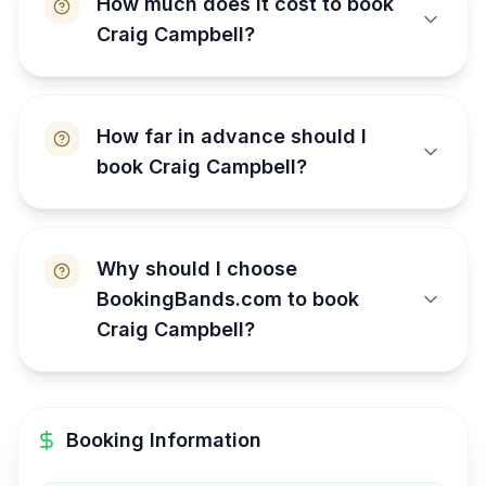
How much does it cost to book
Craig Campbell?
How far in advance should I
book Craig Campbell?
Why should I choose
BookingBands.com to book
Craig Campbell?
Booking Information