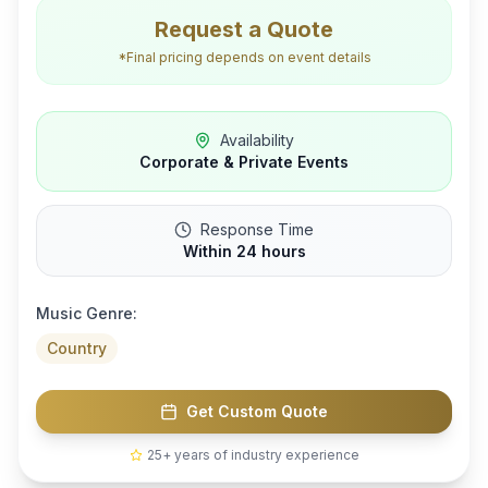
Request a Quote
*Final pricing depends on event details
Availability
Corporate & Private Events
Response Time
Within 24 hours
Music Genre:
Country
Get Custom Quote
25+ years of industry experience