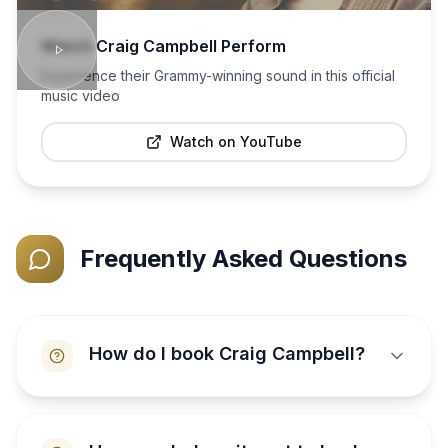
Watch
Craig Campbell
Perform
Experience their Grammy-winning sound in this official
music video
Watch on YouTube
Frequently Asked Questions
How do I book Craig Campbell?