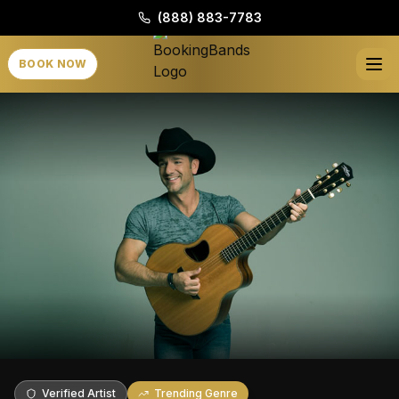
(888) 883-7783
BOOK NOW
Verified Artist
Trending Genre