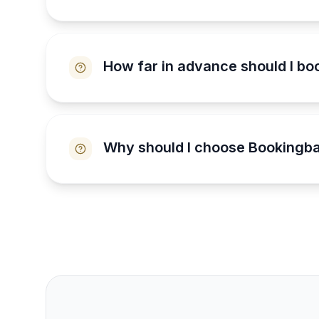
How far in advance should I bo
Why should I choose Bookingba