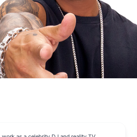
work as a celebrity DJ and reality TV