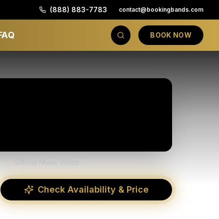
(888) 883-7783
contact@bookingbands.com
FAQ
BOOK NOW
Official Music Video
Check Availability & Price