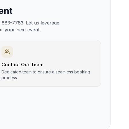
ent
) 883-7783. Let us leverage
or your next event.
Contact Our Team
Dedicated team to ensure a seamless booking
process.