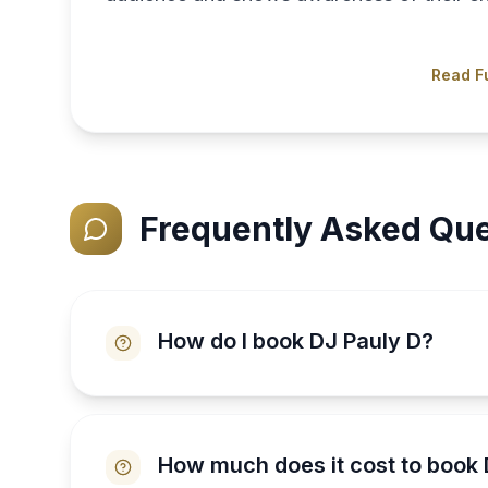
Read Fu
Frequently Asked Que
How do I book DJ Pauly D?
How much does it cost to book 