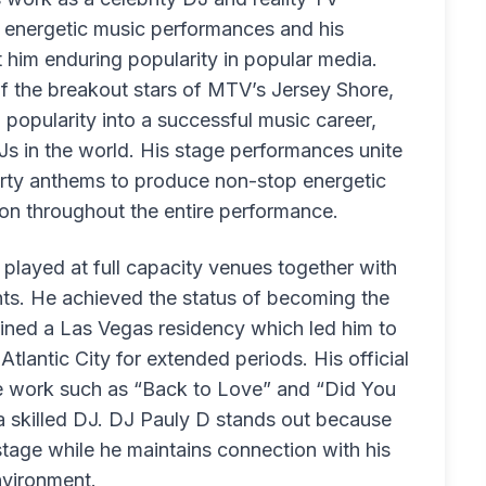
te energetic music performances and his
 him enduring popularity in popular media.
 of the breakout stars of MTV’s Jersey Shore,
popularity into a successful music career,
s in the world. His stage performances unite
ty anthems to produce non-stop energetic
on throughout the entire performance.
played at full capacity venues together with
nts. He achieved the status of becoming the
ined a Las Vegas residency which led him to
tlantic City for extended periods. His official
ive work such as “Back to Love” and “Did You
a skilled DJ. DJ Pauly D stands out because
tage while he maintains connection with his
nvironment.