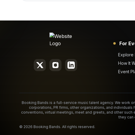
For Ev
Explore
How It 
Event Pl
Booking Bands is a full-service music talent agency. We work on 
corporations, PR firms, other organizations, and individuals 
conventions, virtual meetings, meet and greets, and other such 
they can 
©
2026
Booking Bands. All rights reserved.