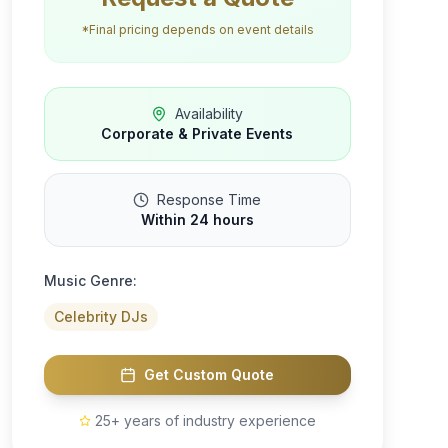
*Final pricing depends on event details
Availability
Corporate & Private Events
Response Time
Within 24 hours
Music Genre:
Celebrity DJs
Get Custom Quote
25+ years of industry experience