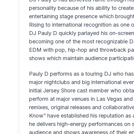
personality because of his ability to crea
entertaining stage presence which brought
Rising to international recognition as one
DJ Pauly D quickly parlayed his on-screen 
becoming one of the most recognizable DJ
EDM with pop, hip-hop and throwback par
shows which maintain audience participati
Pauly D performs as a touring DJ who has 
major nightclubs and big international eve
initial Jersey Shore cast member who obta
perform at major venues in Las Vegas and A
remixes, original releases and collaborat
Know” have established his reputation as 
he delivers high-energy performances on s
audience and shows awareness of their e