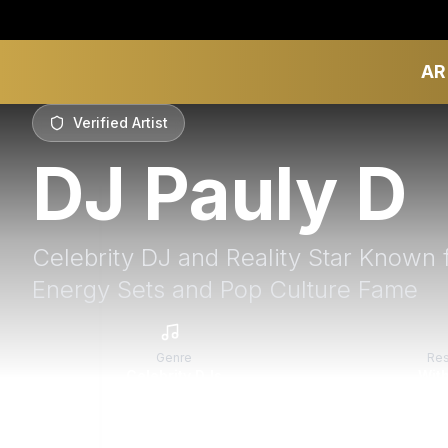
AR
Verified Artist
DJ Pauly D
Celebrity DJ and Reality Star Known 
Energy Sets and Pop Culture Fame
Genre
Re
Celebrity DJs
With