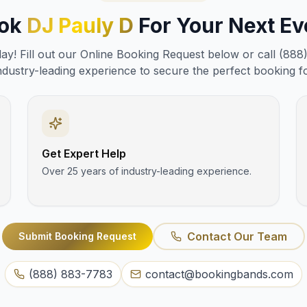
ok
DJ Pauly D
For Your Next Ev
y! Fill out our Online Booking Request below or call (888
ndustry-leading experience to secure the perfect booking f
Get Expert Help
Over 25 years of industry-leading experience.
Contact Our Team
Submit Booking Request
(888) 883-7783
contact@bookingbands.com