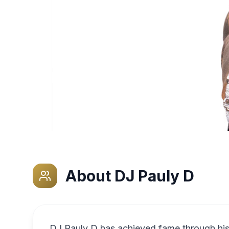
About
DJ Pauly D
DJ Pauly D has achieved fame through his 