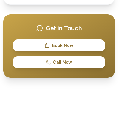
Get in Touch
Book Now
Call Now