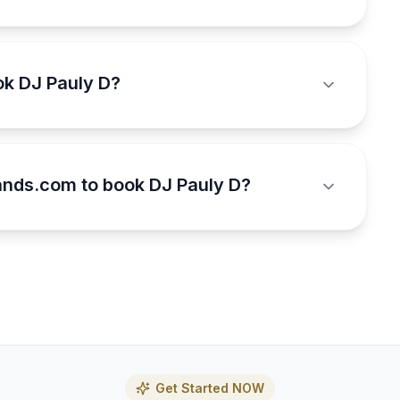
ok DJ Pauly D?
nds.com to book DJ Pauly D?
Get Started NOW