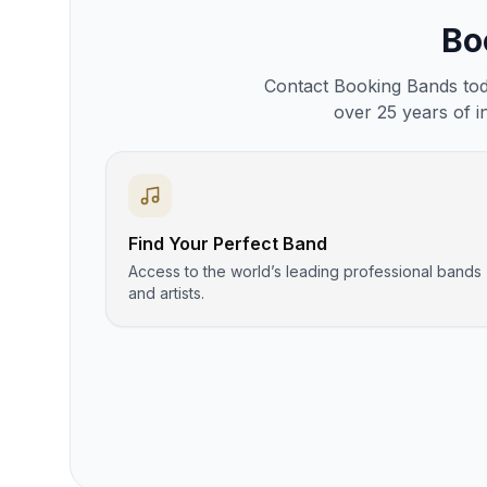
Bo
Contact Booking Bands toda
over 25 years of i
Find Your Perfect Band
Access to the world’s leading professional bands
and artists.