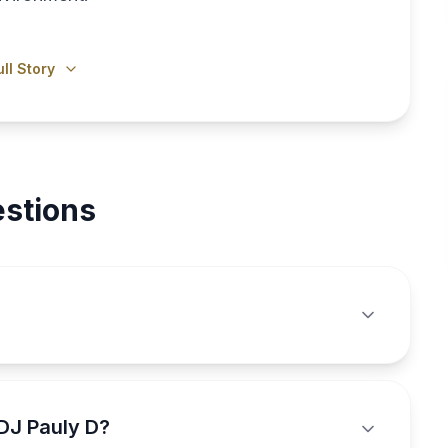
ll Story
stions
DJ Pauly D?