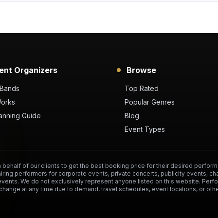
ent Organizers
Browse
 Bands
Top Rated
Works
Popular Genres
anning Guide
Blog
Event Types
behalf of our clients to get the best booking price for their desired perform
hiring performers for corporate events, private concerts, publicity events, ch
events. We do not exclusively represent anyone listed on this website. Per
change at any time due to demand, travel schedules, event locations, or othe