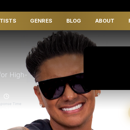
TISTS
GENRES
BLOG
ABOUT
for High-
sponse Time
in 24 hours