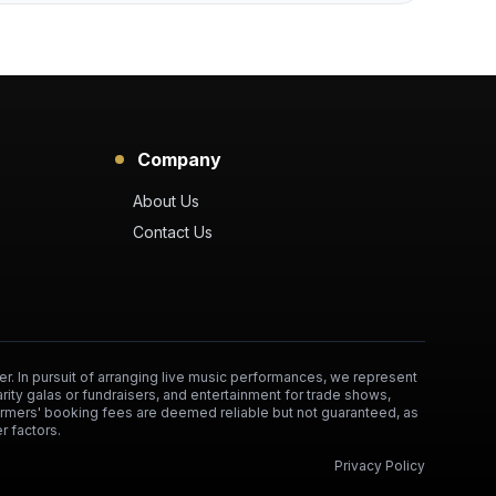
Company
About Us
Contact Us
er. In pursuit of arranging live music performances, we represent
arity galas or fundraisers, and entertainment for trade shows,
formers' booking fees are deemed reliable but not guaranteed, as
r factors.
Privacy Policy