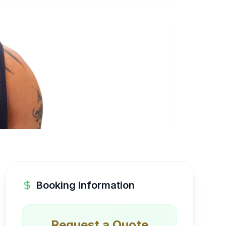
Booking Information
Request a Quote