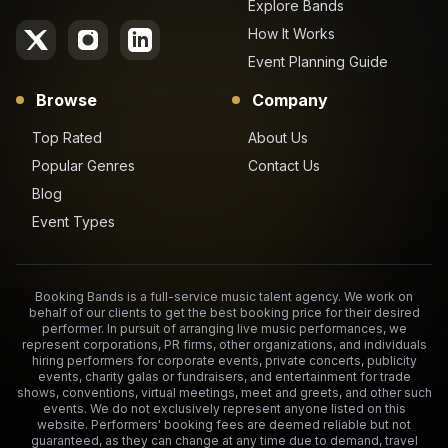
Explore Bands
How It Works
Event Planning Guide
Browse
Company
Top Rated
About Us
Popular Genres
Contact Us
Blog
Event Types
Booking Bands is a full-service music talent agency. We work on
behalf of our clients to get the best booking price for their desired
performer. In pursuit of arranging live music performances, we
represent corporations, PR firms, other organizations, and individuals
hiring performers for corporate events, private concerts, publicity
events, charity galas or fundraisers, and entertainment for trade
shows, conventions, virtual meetings, meet and greets, and other such
events. We do not exclusively represent anyone listed on this
website. Performers' booking fees are deemed reliable but not
guaranteed, as they can change at any time due to demand, travel