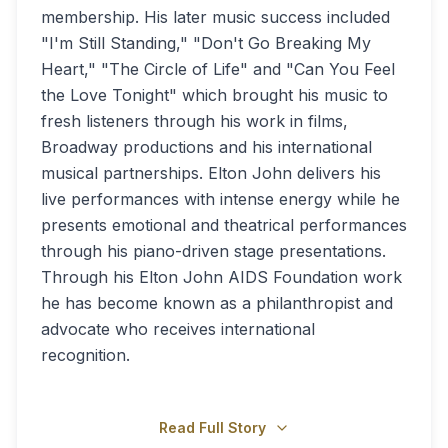
membership. His later music success included
"I'm Still Standing," "Don't Go Breaking My
Heart," "The Circle of Life" and "Can You Feel
the Love Tonight" which brought his music to
fresh listeners through his work in films,
Broadway productions and his international
musical partnerships. Elton John delivers his
live performances with intense energy while he
presents emotional and theatrical performances
through his piano-driven stage presentations.
Through his Elton John AIDS Foundation work
he has become known as a philanthropist and
advocate who receives international
recognition.
Read Full Story