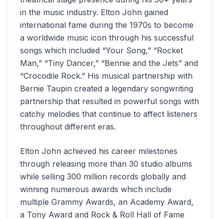
in the music industry. Elton John gained
international fame during the 1970s to become
a worldwide music icon through his successful
songs which included “Your Song,” “Rocket
Man,” “Tiny Dancer,” “Bennie and the Jets” and
“Crocodile Rock.” His musical partnership with
Bernie Taupin created a legendary songwriting
partnership that resulted in powerful songs with
catchy melodies that continue to affect listeners
throughout different eras.
Elton John achieved his career milestones
through releasing more than 30 studio albums
while selling 300 million records globally and
winning numerous awards which include
multiple Grammy Awards, an Academy Award,
a Tony Award and Rock & Roll Hall of Fame