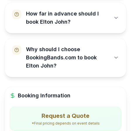
How far in advance should I
book Elton John?
Why should I choose
BookingBands.com to book
Elton John?
Booking Information
Request a Quote
*Final pricing depends on event details