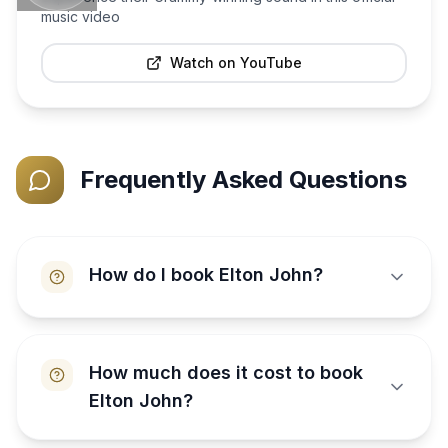
music video
Watch on YouTube
Frequently Asked Questions
How do I book Elton John?
How much does it cost to book
Elton John?