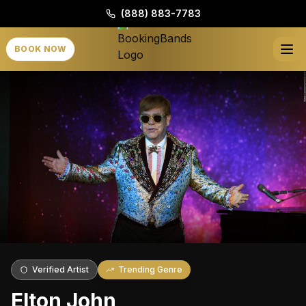
(888) 883-7783
BOOK NOW
Verified Artist
Trending Genre
Elton John