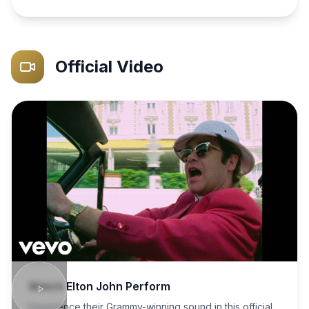
Official Video
Watch
Elton John
Perform
Experience their Grammy-winning sound in this official