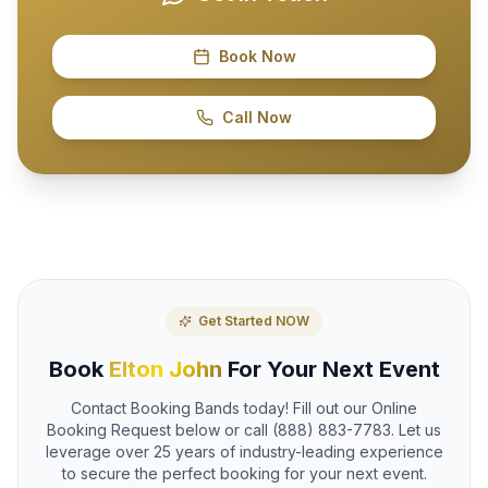
Book Now
Call Now
Get Started NOW
Book
Elton John
For Your Next Event
Contact Booking Bands today! Fill out our Online
Booking Request below or call (888) 883-7783. Let us
leverage over 25 years of industry-leading experience
to secure the perfect booking for your next event.