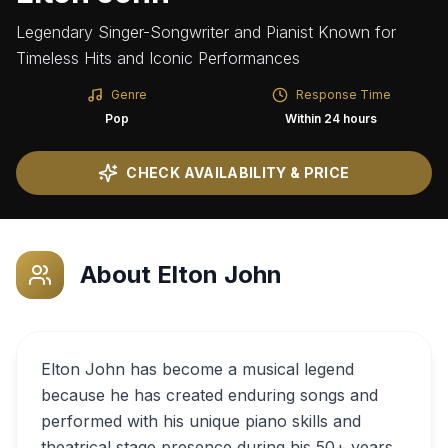
Legendary Singer-Songwriter and Pianist Known for
Timeless Hits and Iconic Performances
Genre
Response Time
Pop
Within 24 hours
CHECK AVAILABILITY & PRICE
About
Elton John
Elton John has become a musical legend
because he has created enduring songs and
performed with his unique piano skills and
theatrical stage presence during his 50+ years