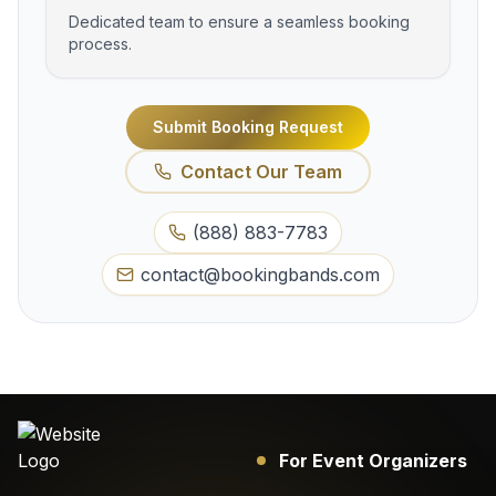
Dedicated team to ensure a seamless booking
process.
Submit Booking Request
Contact Our Team
(888) 883-7783
contact@bookingbands.com
For Event Organizers