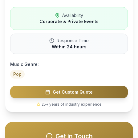
Availability
Corporate & Private Events
Response Time
Within 24 hours
Music Genre:
Pop
Get Custom Quote
25+ years of industry experience
Get in Touch