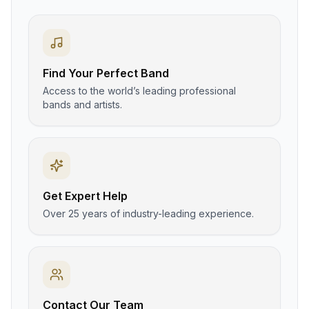
Find Your Perfect Band
Access to the world’s leading professional
bands and artists.
Get Expert Help
Over 25 years of industry-leading experience.
Contact Our Team