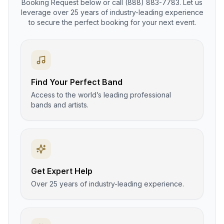
Booking Request below or call (888) 883-7783. Let us
leverage over 25 years of industry-leading experience
to secure the perfect booking for your next event.
Find Your Perfect Band
Access to the world’s leading professional
bands and artists.
Get Expert Help
Over 25 years of industry-leading experience.