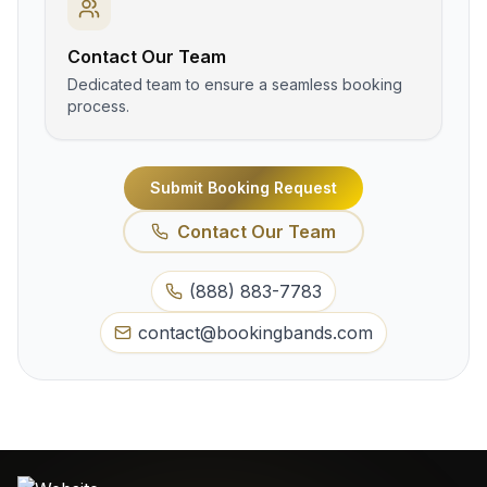
Contact Our Team
Dedicated team to ensure a seamless booking
process.
Submit Booking Request
Contact Our Team
(888) 883-7783
contact@bookingbands.com