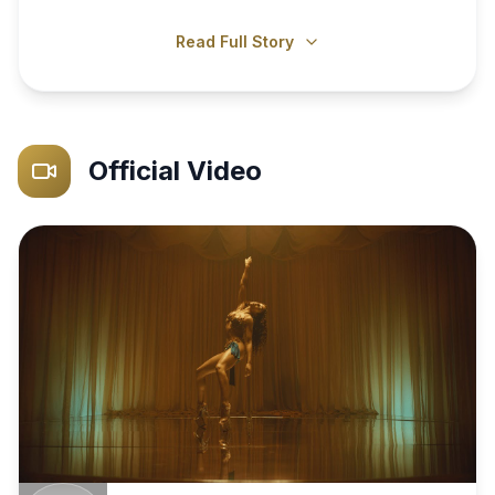
Read Full Story
Official Video