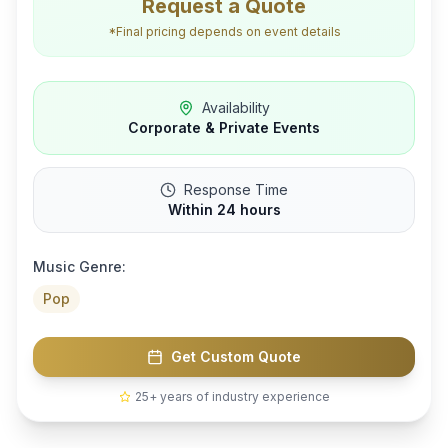
Request a Quote
*Final pricing depends on event details
Availability
Corporate & Private Events
Response Time
Within 24 hours
Music Genre:
Pop
Get Custom Quote
25+ years of industry experience