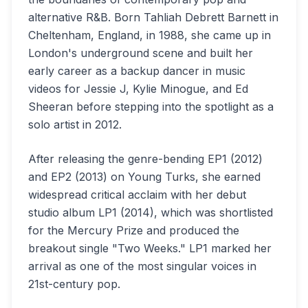
alternative R&B. Born Tahliah Debrett Barnett in
Cheltenham, England, in 1988, she came up in
London's underground scene and built her
early career as a backup dancer in music
videos for Jessie J, Kylie Minogue, and Ed
Sheeran before stepping into the spotlight as a
solo artist in 2012.
After releasing the genre-bending EP1 (2012)
and EP2 (2013) on Young Turks, she earned
widespread critical acclaim with her debut
studio album LP1 (2014), which was shortlisted
for the Mercury Prize and produced the
breakout single "Two Weeks." LP1 marked her
arrival as one of the most singular voices in
21st-century pop.