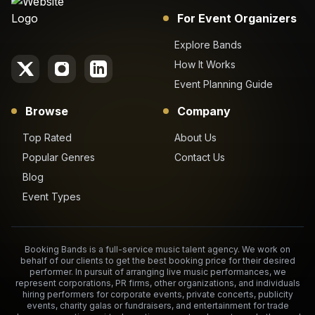
For Event Organizers
Explore Bands
How It Works
Event Planning Guide
Browse
Company
Top Rated
About Us
Popular Genres
Contact Us
Blog
Event Types
Booking Bands is a full-service music talent agency. We work on
behalf of our clients to get the best booking price for their desired
performer. In pursuit of arranging live music performances, we
represent corporations, PR firms, other organizations, and individuals
hiring performers for corporate events, private concerts, publicity
events, charity galas or fundraisers, and entertainment for trade