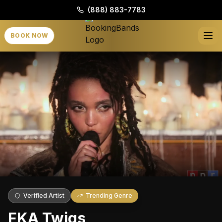
(888) 883-7783
BOOK NOW
Verified Artist
Trending Genre
FKA Twigs