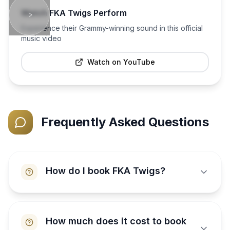
Watch
FKA Twigs
Perform
Experience their Grammy-winning sound in this official
music video
Watch on YouTube
Frequently Asked Questions
How do I book FKA Twigs?
How much does it cost to book