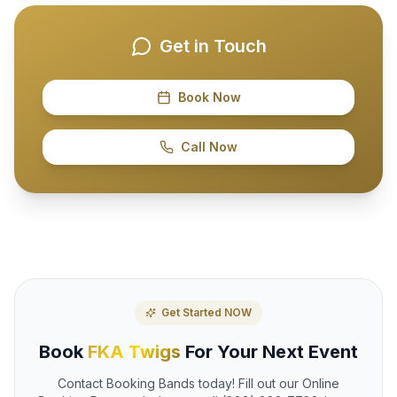
Get in Touch
Book Now
Call Now
Get Started NOW
Book
FKA Twigs
For Your Next Event
Contact Booking Bands today! Fill out our Online