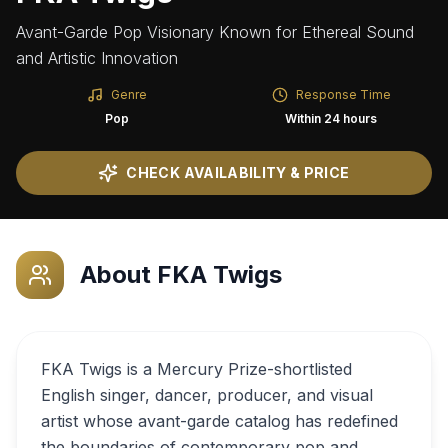
Avant-Garde Pop Visionary Known for Ethereal Sound
and Artistic Innovation
Genre
Response Time
Pop
Within 24 hours
CHECK AVAILABILITY & PRICE
About
FKA Twigs
FKA Twigs is a Mercury Prize-shortlisted
English singer, dancer, producer, and visual
artist whose avant-garde catalog has redefined
the boundaries of contemporary pop and