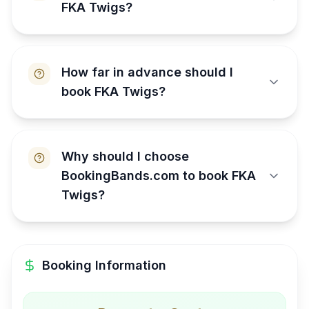
FKA Twigs?
How far in advance should I
book FKA Twigs?
Why should I choose
BookingBands.com to book FKA
Twigs?
Booking Information