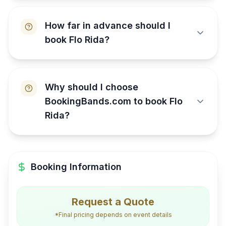
How far in advance should I
book Flo Rida?
Why should I choose
BookingBands.com to book Flo
Rida?
Booking Information
Request a Quote
*Final pricing depends on event details