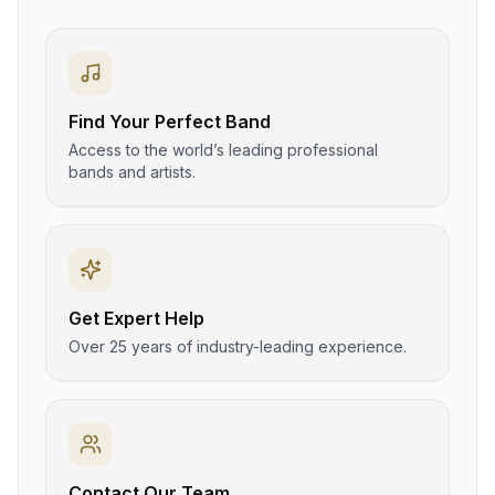
Find Your Perfect Band
Access to the world’s leading professional
bands and artists.
Get Expert Help
Over 25 years of industry-leading experience.
Contact Our Team