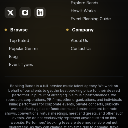
Explore Bands
How It Works
Event Planning Guide
Browse
Company
Top Rated
About Us
Popular Genres
Contact Us
Blog
Event Types
Booking Bands is a full-service music talent agency. We work on
behalf of our clients to get the best booking price for their desired
performer. In pursuit of arranging live music performances, we
represent corporations, PR firms, other organizations, and individuals
hiring performers for corporate events, private concerts, publicity
events, charity galas or fundraisers, and entertainment for trade
shows, conventions, virtual meetings, meet and greets, and other such
events. We do not exclusively represent anyone listed on this
website. Performers' booking fees are deemed reliable but not
guaranteed, as they can change at any time due to demand, travel