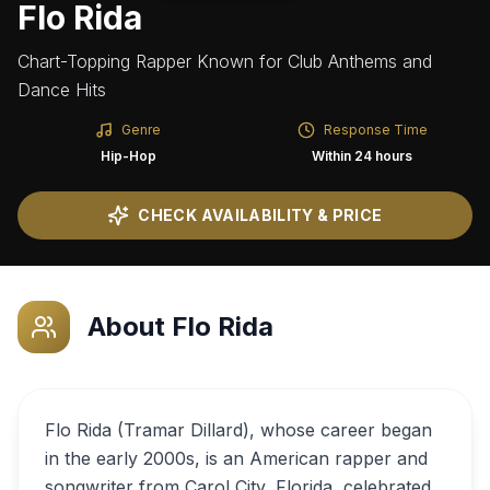
Flo Rida
Chart-Topping Rapper Known for Club Anthems and
Dance Hits
Genre
Response Time
Hip-Hop
Within 24 hours
CHECK AVAILABILITY & PRICE
About
Flo Rida
Flo Rida (Tramar Dillard), whose career began
in the early 2000s, is an American rapper and
songwriter from Carol City, Florida, celebrated