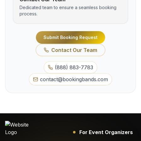
Dedicated team to ensure a seamless booking
process.
Submit Booking Request
Contact Our Team
(888) 883-7783
contact@bookingbands.com
For Event Organizers