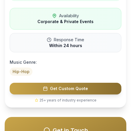
Availability
Corporate & Private Events
Response Time
Within 24 hours
Music Genre:
Hip-Hop
Get Custom Quote
25+ years of industry experience
Get in Touch