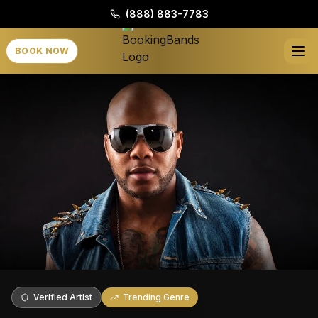
(888) 883-7783
BOOK NOW
Verified Artist
Trending Genre