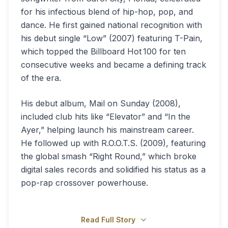
for his infectious blend of hip-hop, pop, and
dance. He first gained national recognition with
his debut single “Low” (2007) featuring T-Pain,
which topped the Billboard Hot 100 for ten
consecutive weeks and became a defining track
of the era.
His debut album, Mail on Sunday (2008),
included club hits like “Elevator” and “In the
Ayer,” helping launch his mainstream career.
He followed up with R.O.O.T.S. (2009), featuring
the global smash “Right Round,” which broke
digital sales records and solidified his status as a
pop-rap crossover powerhouse.
Read Full Story