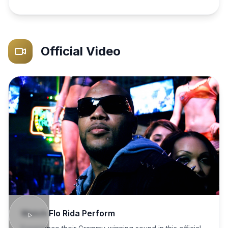
Official Video
Watch
Flo Rida
Perform