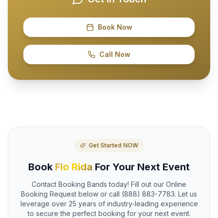
Book Now
Call Now
Get Started NOW
Book
Flo Rida
For Your Next Event
Contact Booking Bands today! Fill out our Online
Booking Request below or call (888) 883-7783. Let us
leverage over 25 years of industry-leading experience
to secure the perfect booking for your next event.