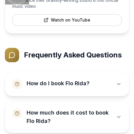
Experience their Grammy-winning sound in this official
music video
Watch on YouTube
Frequently Asked Questions
How do I book Flo Rida?
How much does it cost to book
Flo Rida?