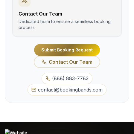
Contact Our Team
Dedicated team to ensure a seamless booking
process.
Submit Booking Request
Contact Our Team
(888) 883-7783
contact@bookingbands.com