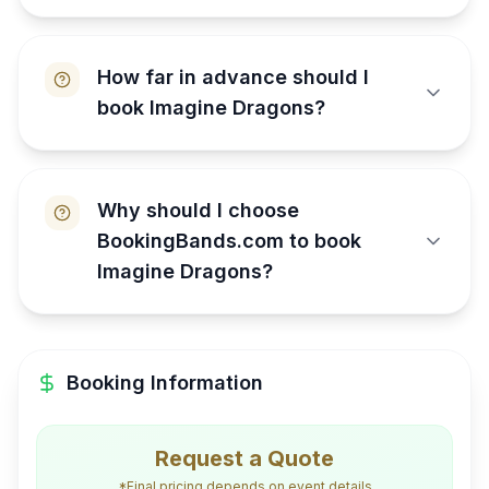
How far in advance should I
book Imagine Dragons?
Why should I choose
BookingBands.com to book
Imagine Dragons?
Booking Information
Request a Quote
*Final pricing depends on event details