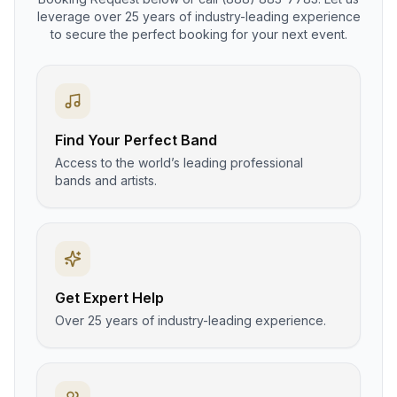
leverage over 25 years of industry-leading experience
to secure the perfect booking for your next event.
Find Your Perfect Band
Access to the world’s leading professional
bands and artists.
Get Expert Help
Over 25 years of industry-leading experience.