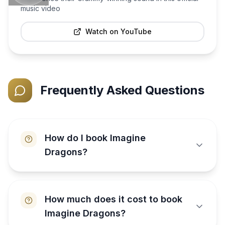
music video
Watch on YouTube
Frequently Asked Questions
How do I book Imagine
Dragons?
How much does it cost to book
Imagine Dragons?