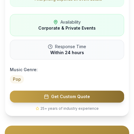
Availability
Corporate & Private Events
Response Time
Within 24 hours
Music Genre:
Pop
Get Custom Quote
25+ years of industry experience