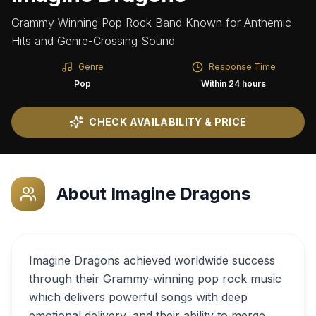
Grammy-Winning Pop Rock Band Known for Anthemic
Hits and Genre-Crossing Sound
Genre
Response Time
Pop
Within 24 hours
CHECK AVAILABILITY & PRICE
About
Imagine Dragons
Imagine Dragons achieved worldwide success
through their Grammy-winning pop rock music
which delivers powerful songs with deep
emotional delivery, and their ability to merge