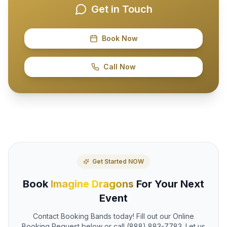
Get in Touch
Book Now
Call Now
Get Started NOW
Book
Imagine Dragons
For Your Next
Event
Contact Booking Bands today! Fill out our Online
Booking Request below or call (888) 883-7783. Let us