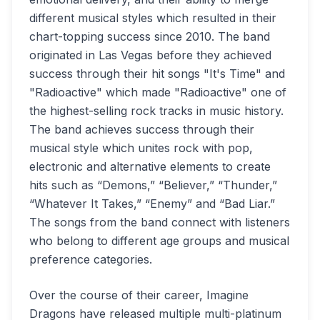
different musical styles which resulted in their
chart-topping success since 2010. The band
originated in Las Vegas before they achieved
success through their hit songs "It's Time" and
"Radioactive" which made "Radioactive" one of
the highest-selling rock tracks in music history.
The band achieves success through their
musical style which unites rock with pop,
electronic and alternative elements to create
hits such as “Demons,” “Believer,” “Thunder,”
“Whatever It Takes,” “Enemy” and “Bad Liar.”
The songs from the band connect with listeners
who belong to different age groups and musical
preference categories.
Over the course of their career, Imagine
Dragons have released multiple multi-platinum