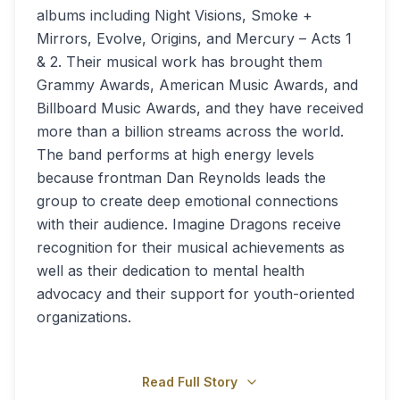
albums including Night Visions, Smoke +
Mirrors, Evolve, Origins, and Mercury – Acts 1
& 2. Their musical work has brought them
Grammy Awards, American Music Awards, and
Billboard Music Awards, and they have received
more than a billion streams across the world.
The band performs at high energy levels
because frontman Dan Reynolds leads the
group to create deep emotional connections
with their audience. Imagine Dragons receive
recognition for their musical achievements as
well as their dedication to mental health
advocacy and their support for youth-oriented
organizations.
Read Full Story