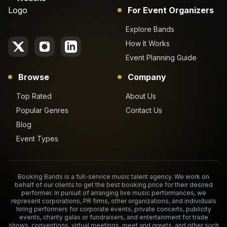
For Event Organizers
Explore Bands
How It Works
Event Planning Guide
Browse
Company
Top Rated
About Us
Popular Genres
Contact Us
Blog
Event Types
Booking Bands is a full-service music talent agency. We work on
behalf of our clients to get the best booking price for their desired
performer. In pursuit of arranging live music performances, we
represent corporations, PR firms, other organizations, and individuals
hiring performers for corporate events, private concerts, publicity
events, charity galas or fundraisers, and entertainment for trade
shows, conventions, virtual meetings, meet and greets, and other such