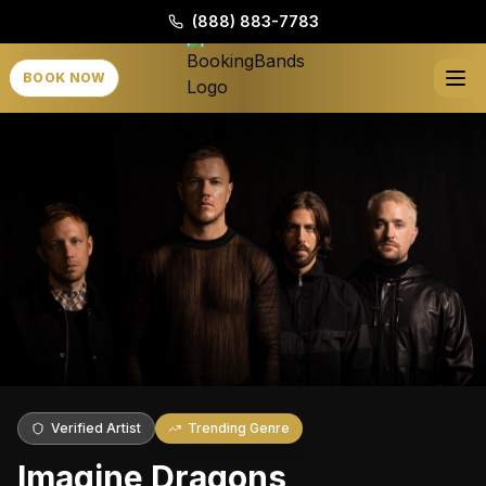
(888) 883-7783
BOOK NOW
Verified Artist
Trending Genre
Imagine Dragons