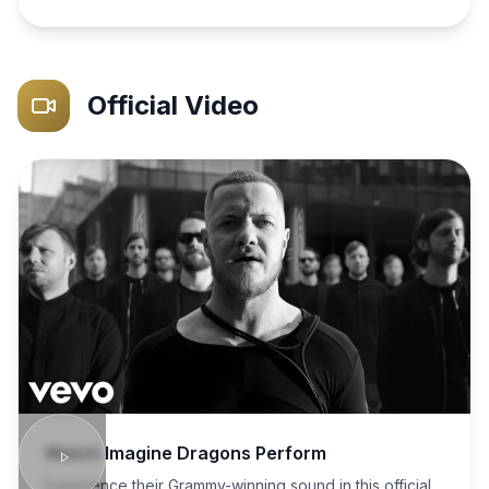
Official Video
Watch
Imagine Dragons
Perform
Experience their Grammy-winning sound in this official