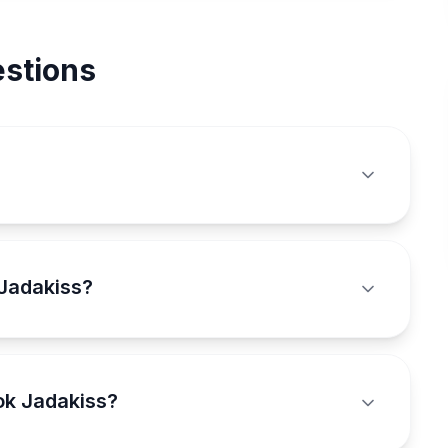
stions
 Jadakiss?
ok Jadakiss?