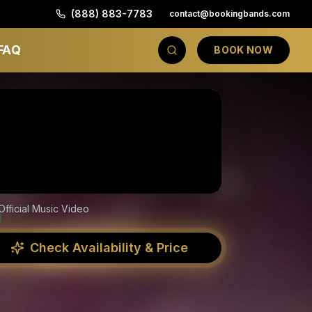
(888) 883-7783
contact@bookingbands.com
FAQ
BOOK NOW
Official Music Video
Check Availability & Price