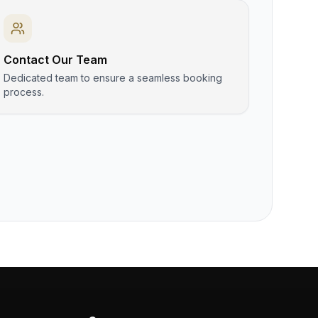
Contact Our Team
Dedicated team to ensure a seamless booking
process.