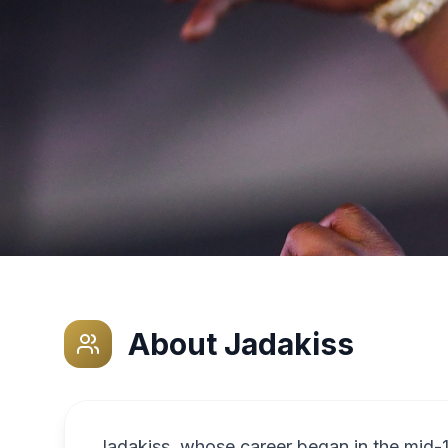
About
Jadakiss
Jadakiss, whose career began in the mid-