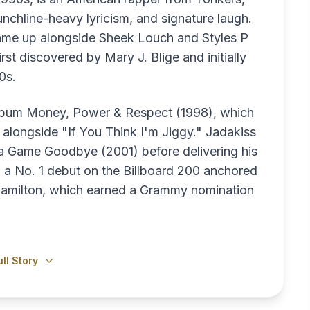
nchline-heavy lyricism, and signature laugh.
came up alongside Sheek Louch and Styles P
st discovered by Mary J. Blige and initially
0s.
album Money, Power & Respect (1998), which
 alongside "If You Think I'm Jiggy." Jadakiss
ha Game Goodbye (2001) before delivering his
 a No. 1 debut on the Billboard 200 anchored
amilton, which earned a Grammy nomination
ll Story