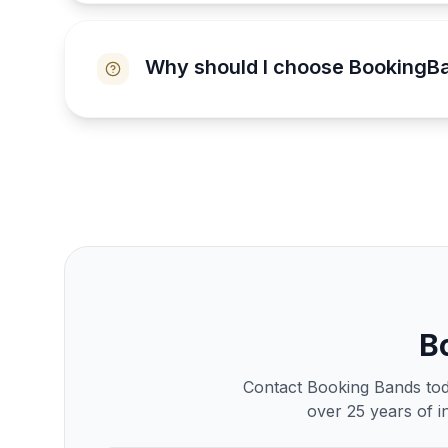
Why should I choose BookingB
B
Contact Booking Bands toda
over 25 years of i