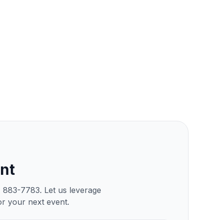
nt
) 883-7783. Let us leverage
or your next event.