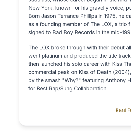
New York, known for his gravelly voice, pu
Born Jason Terrance Phillips in 1975, he 
as a founding member of The LOX, a trio fir
signed to Bad Boy Records in the mid-199
The LOX broke through with their debut 
went platinum and produced the title track
then launched his solo career with Kiss T
commercial peak on Kiss of Death (2004),
by the smash "Why?" featuring Anthony H
for Best Rap/Sung Collaboration.
Read Fu