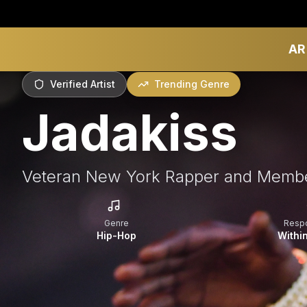
AR
Verified Artist
Trending Genre
Jadakiss
Veteran New York Rapper and Membe
Genre
Resp
Hip-Hop
Withi