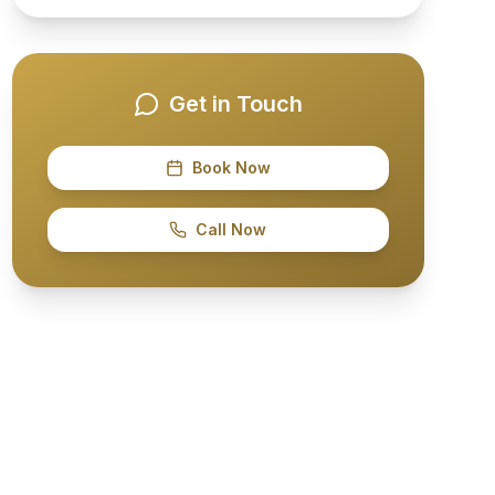
Get in Touch
Book Now
Call Now