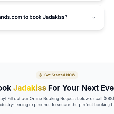
ands.com to book Jadakiss?
Get Started NOW
ook
Jadakiss
For Your Next Eve
y! Fill out our Online Booking Request below or call (888
ndustry-leading experience to secure the perfect booking f