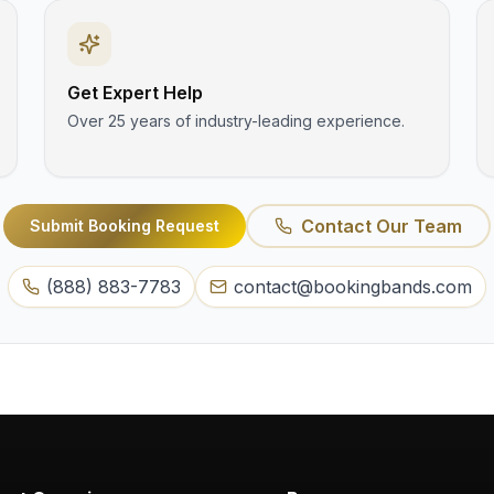
Get Expert Help
Over 25 years of industry-leading experience.
Contact Our Team
Submit Booking Request
(888) 883-7783
contact@bookingbands.com