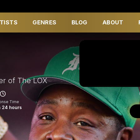
TISTS
GENRES
BLOG
ABOUT
r of The LOX
onse Time
n 24 hours