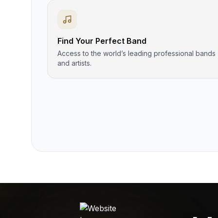
Find Your Perfect Band
Access to the world’s leading professional bands
and artists.