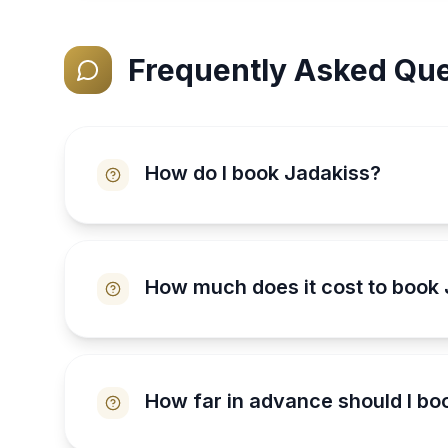
Frequently Asked Que
How do I book Jadakiss?
How much does it cost to book
How far in advance should I bo