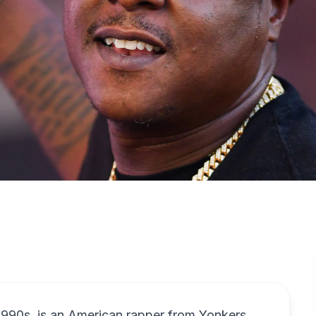
1990s, is an American rapper from Yonkers,