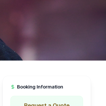
Booking Information
Request a Quote