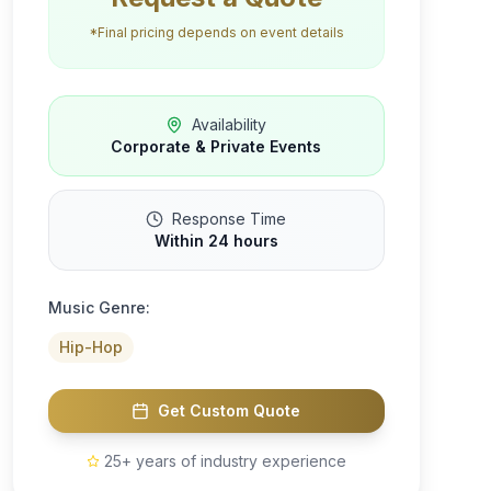
*Final pricing depends on event details
Availability
Corporate & Private Events
Response Time
Within 24 hours
Music Genre:
Hip-Hop
Get Custom Quote
25+ years of industry experience