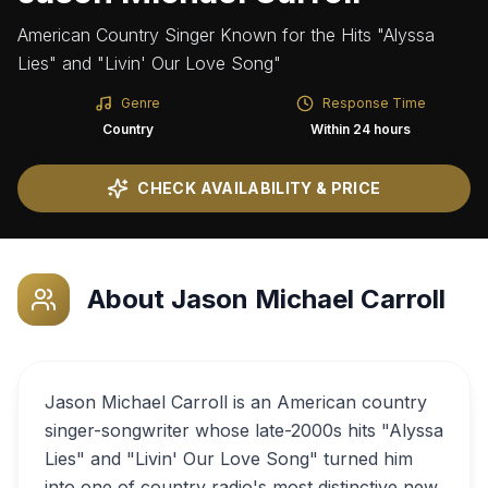
American Country Singer Known for the Hits "Alyssa
Lies" and "Livin' Our Love Song"
Genre
Response Time
Country
Within 24 hours
CHECK AVAILABILITY & PRICE
About
Jason Michael Carroll
Jason Michael Carroll is an American country
singer-songwriter whose late-2000s hits "Alyssa
Lies" and "Livin' Our Love Song" turned him
into one of country radio's most distinctive new