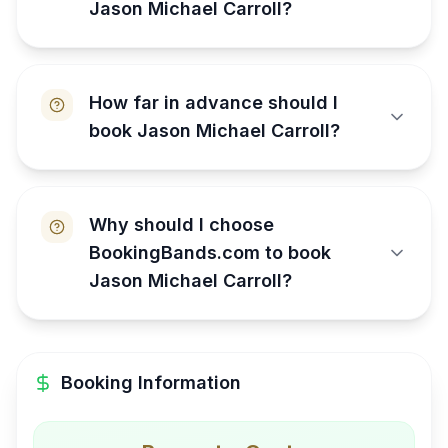
Jason Michael Carroll?
How far in advance should I
book Jason Michael Carroll?
Why should I choose
BookingBands.com to book
Jason Michael Carroll?
Booking Information