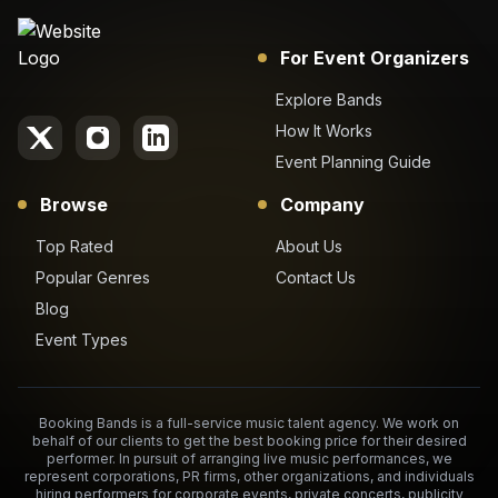
For Event Organizers
Explore Bands
How It Works
Event Planning Guide
Browse
Company
Top Rated
About Us
Popular Genres
Contact Us
Blog
Event Types
Booking Bands is a full-service music talent agency. We work on
behalf of our clients to get the best booking price for their desired
performer. In pursuit of arranging live music performances, we
represent corporations, PR firms, other organizations, and individuals
hiring performers for corporate events, private concerts, publicity