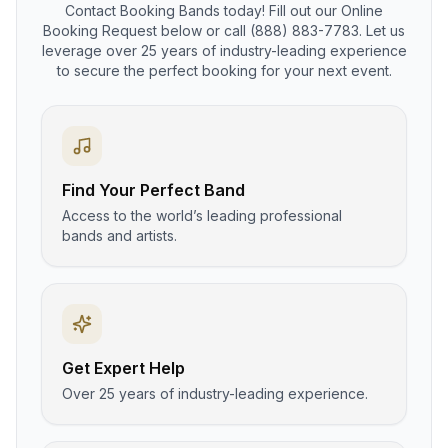
Contact Booking Bands today! Fill out our Online
Booking Request below or call (888) 883-7783. Let us
leverage over 25 years of industry-leading experience
to secure the perfect booking for your next event.
Find Your Perfect Band
Access to the world’s leading professional
bands and artists.
Get Expert Help
Over 25 years of industry-leading experience.