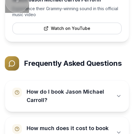
Experience their Grammy-winning sound in this official
music video
Watch on YouTube
Frequently Asked Questions
How do I book Jason Michael
Carroll?
How much does it cost to book