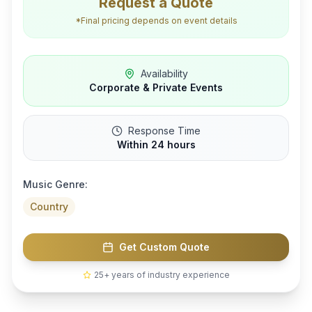
Request a Quote
*Final pricing depends on event details
Availability
Corporate & Private Events
Response Time
Within 24 hours
Music Genre:
Country
Get Custom Quote
25+ years of industry experience