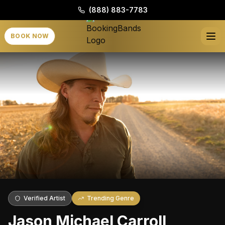
(888) 883-7783
BOOK NOW
Verified Artist
Trending Genre
Jason Michael Carroll