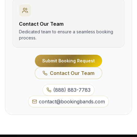
Contact Our Team
Dedicated team to ensure a seamless booking
process.
Submit Booking Request
Contact Our Team
(888) 883-7783
contact@bookingbands.com