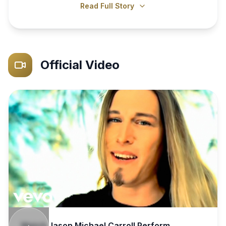
Read Full Story
Official Video
Watch
Jason Michael Carroll
Perform