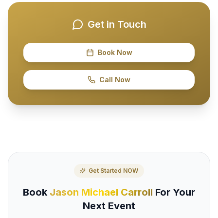
Get in Touch
Book Now
Call Now
Get Started NOW
Book
Jason Michael Carroll
For Your
Next Event