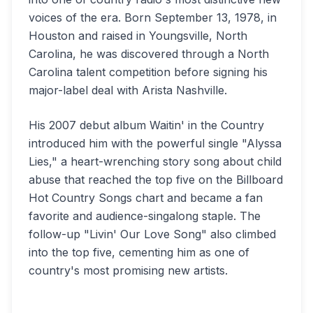
voices of the era. Born September 13, 1978, in
Houston and raised in Youngsville, North
Carolina, he was discovered through a North
Carolina talent competition before signing his
major-label deal with Arista Nashville.
His 2007 debut album Waitin' in the Country
introduced him with the powerful single "Alyssa
Lies," a heart-wrenching story song about child
abuse that reached the top five on the Billboard
Hot Country Songs chart and became a fan
favorite and audience-singalong staple. The
follow-up "Livin' Our Love Song" also climbed
into the top five, cementing him as one of
country's most promising new artists.