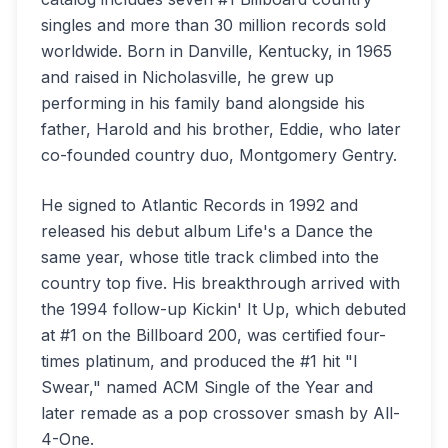
singles and more than 30 million records sold
worldwide. Born in Danville, Kentucky, in 1965
and raised in Nicholasville, he grew up
performing in his family band alongside his
father, Harold and his brother, Eddie, who later
co-founded country duo, Montgomery Gentry.
He signed to Atlantic Records in 1992 and
released his debut album Life's a Dance the
same year, whose title track climbed into the
country top five. His breakthrough arrived with
the 1994 follow-up Kickin' It Up, which debuted
at #1 on the Billboard 200, was certified four-
times platinum, and produced the #1 hit "I
Swear," named ACM Single of the Year and
later remade as a pop crossover smash by All-
4-One.