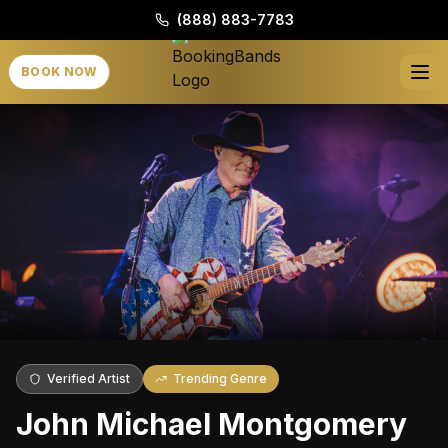
(888) 883-7783
BOOK NOW
Verified Artist
Trending Genre
John Michael Montgomery