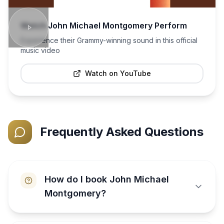
Watch
John Michael Montgomery
Perform
Experience their Grammy-winning sound in this official
music video
Watch on YouTube
Frequently Asked Questions
How do I book John Michael
Montgomery?