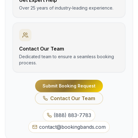
Get Expert Help
Over 25 years of industry-leading experience.
Contact Our Team
Dedicated team to ensure a seamless booking
process.
Submit Booking Request
Contact Our Team
(888) 883-7783
contact@bookingbands.com