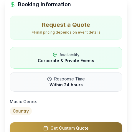
Booking Information
Request a Quote
*Final pricing depends on event details
Availability
Corporate & Private Events
Response Time
Within 24 hours
Music Genre:
Country
Get Custom Quote