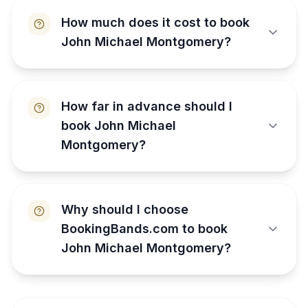
How much does it cost to book
John Michael Montgomery?
How far in advance should I
book John Michael
Montgomery?
Why should I choose
BookingBands.com to book
John Michael Montgomery?