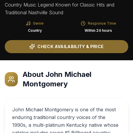
Country Music Legend Known for Classic Hits and
Traditional Nashville Sound
Genre
Response Time
Country
Within 24 hours
CHECK AVAILABILITY & PRICE
About
John Michael
Montgomery
John Michael Montgomery is one of the most
enduring traditional country voices of the
1990s, a multi-platinum Kentucky native whose
catalog includes seven #1 Billboard country