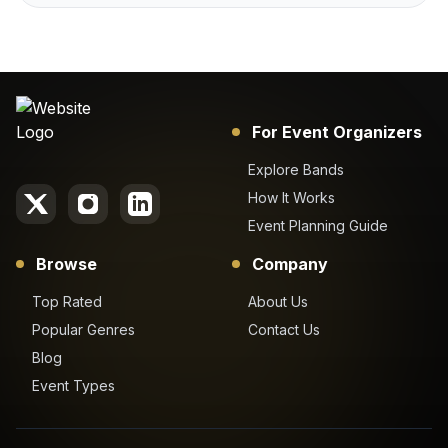
For Event Organizers
Explore Bands
How It Works
Event Planning Guide
Browse
Company
Top Rated
About Us
Popular Genres
Contact Us
Blog
Event Types