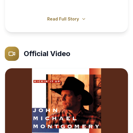
Read Full Story
Official Video