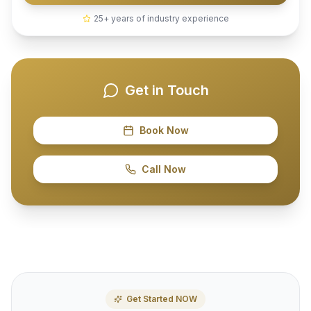
25+ years of industry experience
Get in Touch
Book Now
Call Now
Get Started NOW