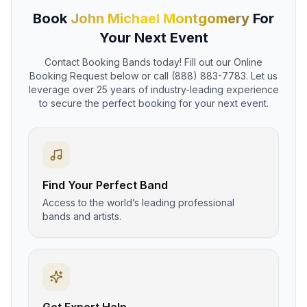
Book
John Michael Montgomery
For
Your Next Event
Contact Booking Bands today! Fill out our Online
Booking Request below or call (888) 883-7783. Let us
leverage over 25 years of industry-leading experience
to secure the perfect booking for your next event.
Find Your Perfect Band
Access to the world’s leading professional
bands and artists.