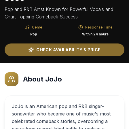
Pop and R&B Artist Known for Powerful Vocals and
Chart-Topping Comeback Success
Genre
Response Time
Pop
Within 24 hours
CHECK AVAILABILITY & PRICE
About
JoJo
JoJo is an American pop and R&B singer-
songwriter who became one of music's most
celebrated comeback stories, overcoming a
years-long record-label battle to reclaim a