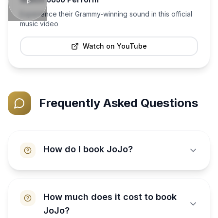
Experience their Grammy-winning sound in this official
music video
Watch on YouTube
Frequently Asked Questions
How do I book JoJo?
How much does it cost to book
JoJo?