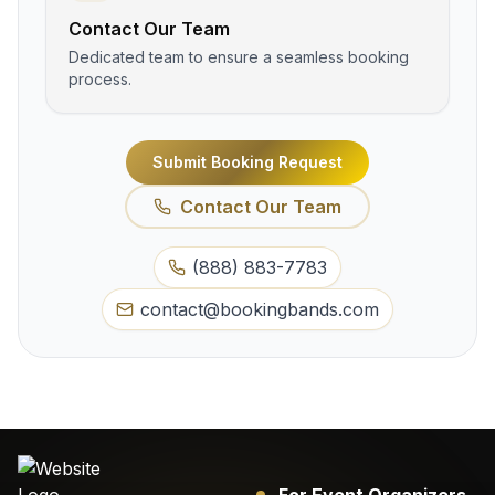
Contact Our Team
Dedicated team to ensure a seamless booking
process.
Submit Booking Request
Contact Our Team
(888) 883-7783
contact@bookingbands.com
For Event Organizers