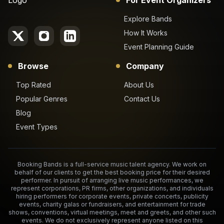
Explore Bands
How It Works
Event Planning Guide
Browse
Company
Top Rated
About Us
Popular Genres
Contact Us
Blog
Event Types
Booking Bands is a full-service music talent agency. We work on
behalf of our clients to get the best booking price for their desired
performer. In pursuit of arranging live music performances, we
represent corporations, PR firms, other organizations, and individuals
hiring performers for corporate events, private concerts, publicity
events, charity galas or fundraisers, and entertainment for trade
shows, conventions, virtual meetings, meet and greets, and other such
events. We do not exclusively represent anyone listed on this