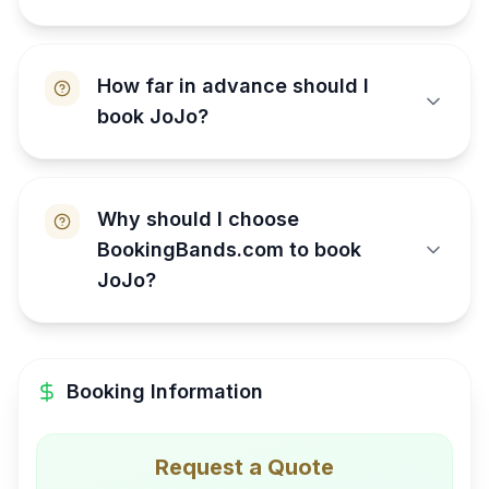
How far in advance should I
book JoJo?
Why should I choose
BookingBands.com to book
JoJo?
Booking Information
Request a Quote