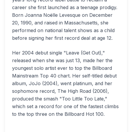
career she first launched as a teenage prodigy.
Born Joanna Noëlle Levesque on December
20, 1990, and raised in Massachusetts, she
performed on national talent shows as a child
before signing her first record deal at age 12.
Her 2004 debut single "Leave (Get Out),"
released when she was just 13, made her the
youngest solo artist ever to top the Billboard
Mainstream Top 40 chart. Her self-titled debut
album, JoJo (2004), went platinum, and her
sophomore record, The High Road (2006),
produced the smash "Too Little Too Late,"
which set a record for one of the fastest climbs
to the top three on the Billboard Hot 100.