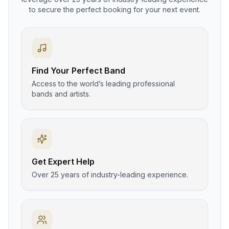
to secure the perfect booking for your next event.
Find Your Perfect Band
Access to the world’s leading professional
bands and artists.
Get Expert Help
Over 25 years of industry-leading experience.