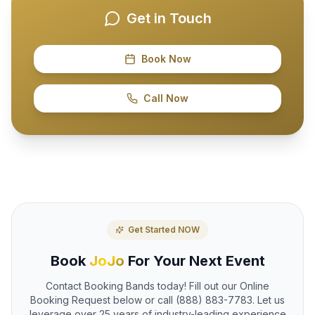
Get in Touch
Book Now
Call Now
Get Started NOW
Book
JoJo
For Your Next Event
Contact Booking Bands today! Fill out our Online
Booking Request below or call (888) 883-7783. Let us
leverage over 25 years of industry-leading experience