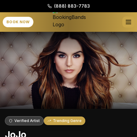
(888) 883-7783
BOOK NOW
Verified Artist
Trending Genre
JoJo