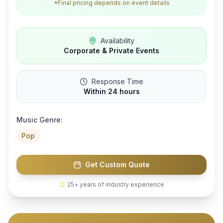
*Final pricing depends on event details
Availability
Corporate & Private Events
Response Time
Within 24 hours
Music Genre:
Pop
Get Custom Quote
25+ years of industry experience