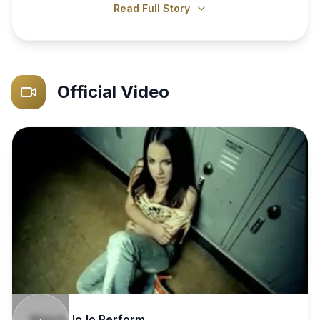
Read Full Story
Official Video
Watch
JoJo
Perform