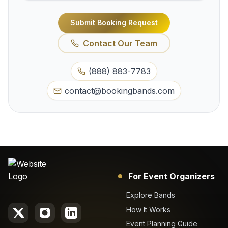
Submit Booking Request
Contact Our Team
(888) 883-7783
contact@bookingbands.com
For Event Organizers
Explore Bands
How It Works
Event Planning Guide