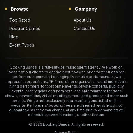
Browse
Company
Top Rated
About Us
Popular Genres
Contact Us
Blog
Event Types
Booking Bands is a full-service music talent agency. We work on
behalf of our clients to get the best booking price for their desired
performer. In pursuit of arranging live music performances, we
represent corporations, PR firms, other organizations, and individuals
hiring performers for corporate events, private concerts, publicity
events, charity galas or fundraisers, and entertainment for trade
shows, conventions, virtual meetings, meet and greets, and other such
events. We do not exclusively represent anyone listed on this
website. Performers' booking fees are deemed reliable but not
guaranteed, as they can change at any time due to demand, travel
schedules, event locations, or other factors.
©
2026
Booking Bands. All rights reserved.
Privacy Policy