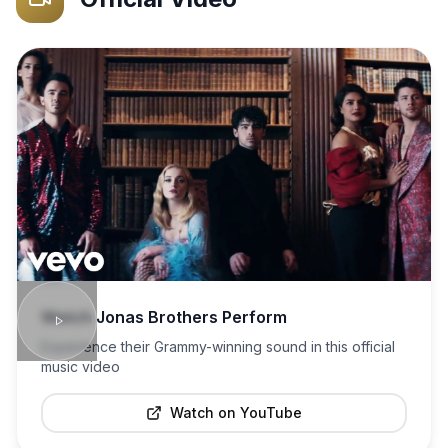
Watch
Jonas Brothers
Perform
Experience their Grammy-winning sound in this official
music video
Watch on YouTube