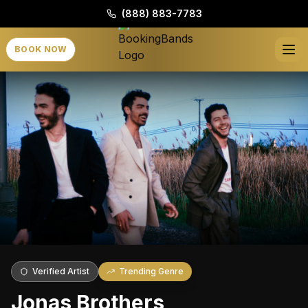
(888) 883-7783
BOOK NOW
Verified Artist
Trending Genre
Jonas Brothers