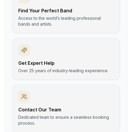
Find Your Perfect Band
Access to the world’s leading professional
bands and artists.
Get Expert Help
Over 25 years of industry-leading experience.
Contact Our Team
Dedicated team to ensure a seamless booking
process.