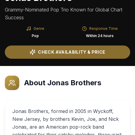
Grammy-Nominated Pop Trio Known for Global Chart
Success
Genre
Response Time
Pop
Within 24 hours
CHECK AVAILABILITY & PRICE
About
Jonas Brothers
Jonas Brothers, formed in 2005 in Wyckoff,
New Jersey, by brothers Kevin, Joe, and Nick
Jonas, are an American pop-rock band
celebrated for their catchy melodies, three-part