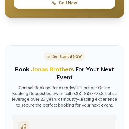
Call Now
Get Started NOW
Book
Jonas Brothers
For Your Next
Event
Contact Booking Bands today! Fill out our Online
Booking Request below or call (888) 883-7783. Let us
leverage over 25 years of industry-leading experience
to secure the perfect booking for your next event.