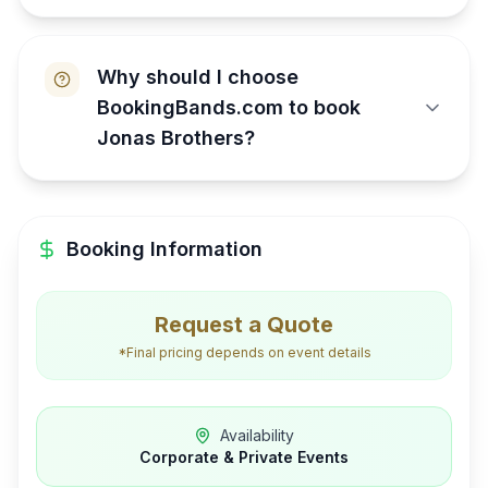
Why should I choose
BookingBands.com to book
Jonas Brothers?
Booking Information
Request a Quote
*Final pricing depends on event details
Availability
Corporate & Private Events