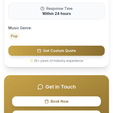
Response Time
Within 24 hours
Music Genre:
Pop
Get Custom Quote
25+ years of industry experience
Get in Touch
Book Now