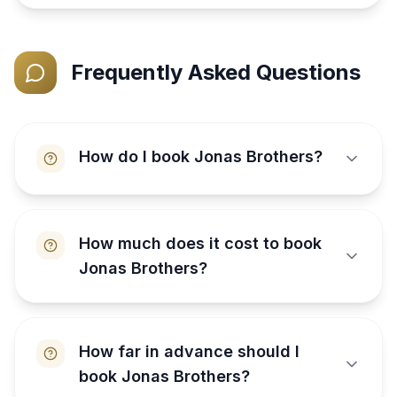
Frequently Asked Questions
How do I book Jonas Brothers?
How much does it cost to book
Jonas Brothers?
How far in advance should I
book Jonas Brothers?