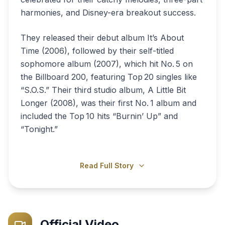
harmonies, and Disney-era breakout success.
They released their debut album It’s About
Time (2006), followed by their self-titled
sophomore album (2007), which hit No. 5 on
the Billboard 200, featuring Top 20 singles like
“S.O.S.” Their third studio album, A Little Bit
Longer (2008), was their first No. 1 album and
included the Top 10 hits “Burnin’ Up” and
“Tonight.”
Read Full Story
Official Video