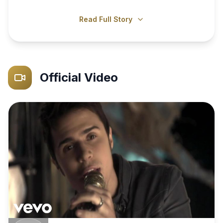
Read Full Story
Official Video