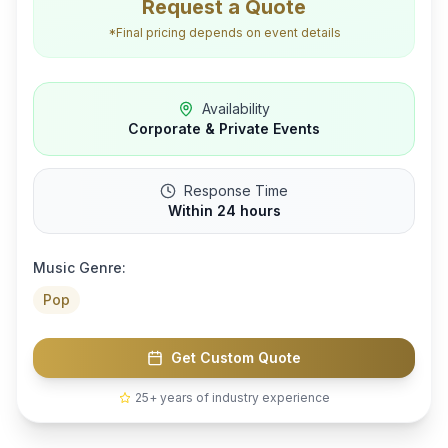
Request a Quote
*Final pricing depends on event details
Availability
Corporate & Private Events
Response Time
Within 24 hours
Music Genre:
Pop
Get Custom Quote
25+ years of industry experience