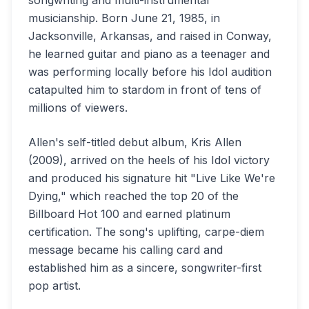
songwriting and multi-instrumental
musicianship. Born June 21, 1985, in
Jacksonville, Arkansas, and raised in Conway,
he learned guitar and piano as a teenager and
was performing locally before his Idol audition
catapulted him to stardom in front of tens of
millions of viewers.
Allen's self-titled debut album, Kris Allen
(2009), arrived on the heels of his Idol victory
and produced his signature hit "Live Like We're
Dying," which reached the top 20 of the
Billboard Hot 100 and earned platinum
certification. The song's uplifting, carpe-diem
message became his calling card and
established him as a sincere, songwriter-first
pop artist.