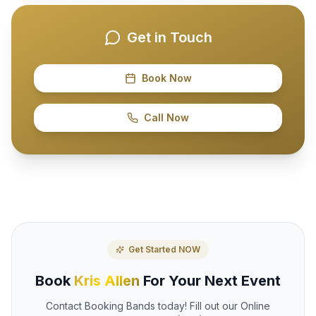
Get in Touch
Book Now
Call Now
Get Started NOW
Book
Kris Allen
For Your Next Event
Contact Booking Bands today! Fill out our Online