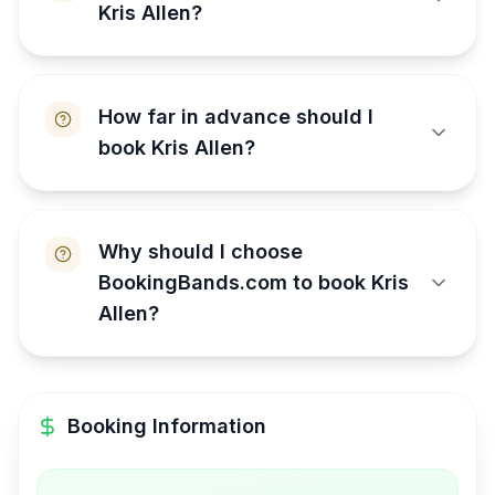
Kris Allen?
How far in advance should I
book Kris Allen?
Why should I choose
BookingBands.com to book Kris
Allen?
Booking Information