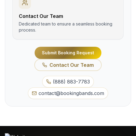
Contact Our Team
Dedicated team to ensure a seamless booking
process.
Submit Booking Request
Contact Our Team
(888) 883-7783
contact@bookingbands.com