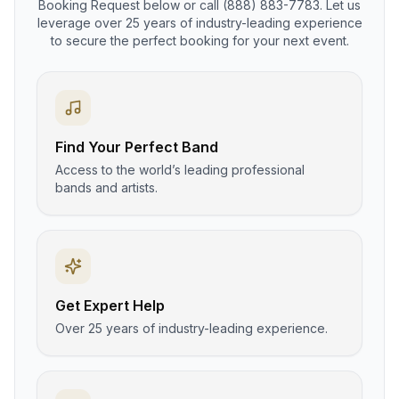
Booking Request below or call (888) 883-7783. Let us
leverage over 25 years of industry-leading experience
to secure the perfect booking for your next event.
Find Your Perfect Band
Access to the world’s leading professional
bands and artists.
Get Expert Help
Over 25 years of industry-leading experience.