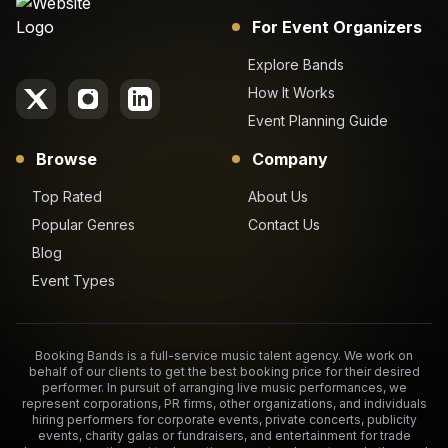
For Event Organizers
Explore Bands
How It Works
Event Planning Guide
Browse
Company
Top Rated
About Us
Popular Genres
Contact Us
Blog
Event Types
Booking Bands is a full-service music talent agency. We work on
behalf of our clients to get the best booking price for their desired
performer. In pursuit of arranging live music performances, we
represent corporations, PR firms, other organizations, and individuals
hiring performers for corporate events, private concerts, publicity
events, charity galas or fundraisers, and entertainment for trade