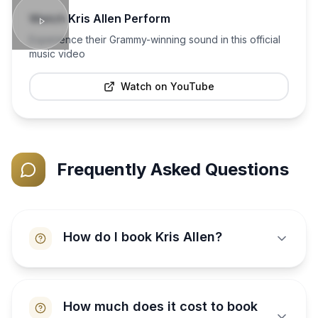
Watch
Kris Allen
Perform
Experience their Grammy-winning sound in this official
music video
Watch on YouTube
Frequently Asked Questions
How do I book Kris Allen?
How much does it cost to book