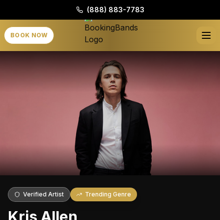
(888) 883-7783
BOOK NOW
Verified Artist
Trending Genre
Kris Allen