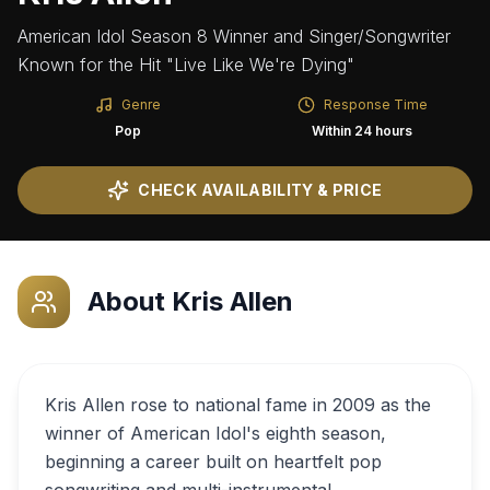
American Idol Season 8 Winner and Singer/Songwriter
Known for the Hit "Live Like We're Dying"
Genre
Response Time
Pop
Within 24 hours
CHECK AVAILABILITY & PRICE
About
Kris Allen
Kris Allen rose to national fame in 2009 as the
winner of American Idol's eighth season,
beginning a career built on heartfelt pop