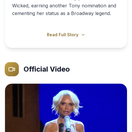
Wicked, earning another Tony nomination and
cementing her status as a Broadway legend.
Read Full Story
Official Video