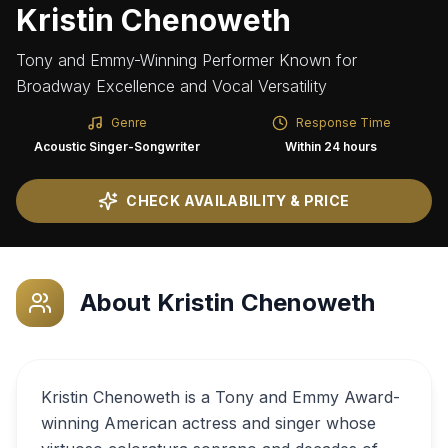
Kristin Chenoweth
Tony and Emmy-Winning Performer Known for
Broadway Excellence and Vocal Versatility
Genre
Response Time
Acoustic Singer-Songwriter
Within 24 hours
CHECK AVAILABILITY & PRICE
About
Kristin Chenoweth
Kristin Chenoweth is a Tony and Emmy Award-
winning American actress and singer whose