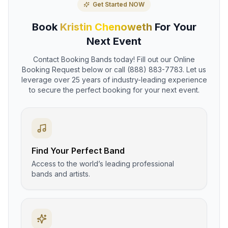
Get Started NOW
Book
Kristin Chenoweth
For Your
Next Event
Contact Booking Bands today! Fill out our Online
Booking Request below or call (888) 883-7783. Let us
leverage over 25 years of industry-leading experience
to secure the perfect booking for your next event.
Find Your Perfect Band
Access to the world’s leading professional
bands and artists.