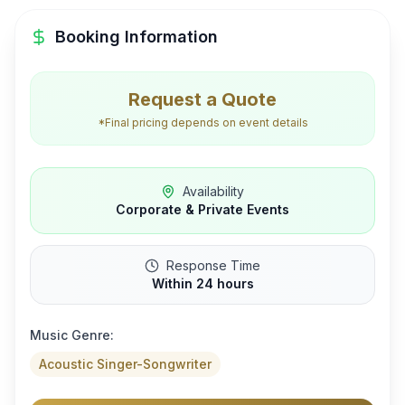
Booking Information
Request a Quote
*Final pricing depends on event details
Availability
Corporate & Private Events
Response Time
Within 24 hours
Music Genre:
Acoustic Singer-Songwriter