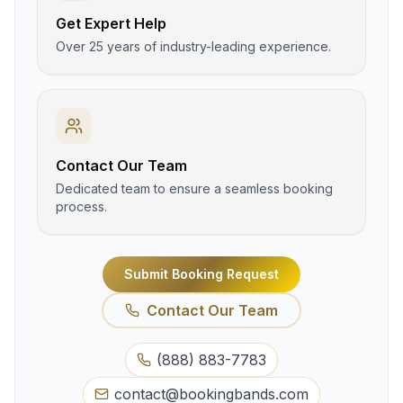
Get Expert Help
Over 25 years of industry-leading experience.
Contact Our Team
Dedicated team to ensure a seamless booking
process.
Submit Booking Request
Contact Our Team
(888) 883-7783
contact@bookingbands.com