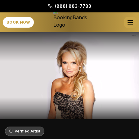
(888) 883-7783
BOOK NOW
Verified Artist