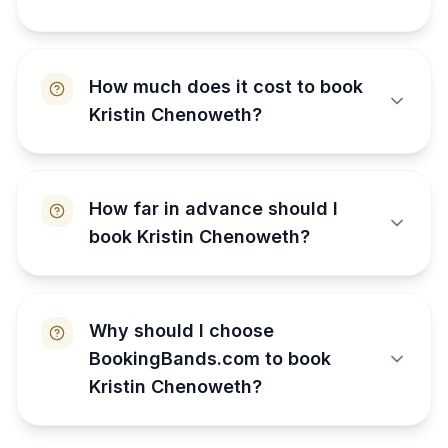
How much does it cost to book
Kristin Chenoweth?
How far in advance should I
book Kristin Chenoweth?
Why should I choose
BookingBands.com to book
Kristin Chenoweth?