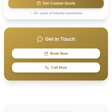
Get Custom Quote
25+ years of industry experience
Get in Touch
Book Now
Call Now