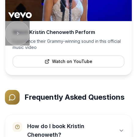
Watch
Kristin Chenoweth
Perform
Experience their Grammy-winning sound in this official
music video
Watch on YouTube
Frequently Asked Questions
How do I book Kristin
Chenoweth?