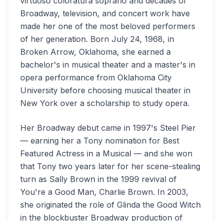
virtuoso coloratura soprano and decades of
Broadway, television, and concert work have
made her one of the most beloved performers
of her generation. Born July 24, 1968, in
Broken Arrow, Oklahoma, she earned a
bachelor's in musical theater and a master's in
opera performance from Oklahoma City
University before choosing musical theater in
New York over a scholarship to study opera.
Her Broadway debut came in 1997's Steel Pier
— earning her a Tony nomination for Best
Featured Actress in a Musical — and she won
that Tony two years later for her scene-stealing
turn as Sally Brown in the 1999 revival of
You're a Good Man, Charlie Brown. In 2003,
she originated the role of Glinda the Good Witch
in the blockbuster Broadway production of