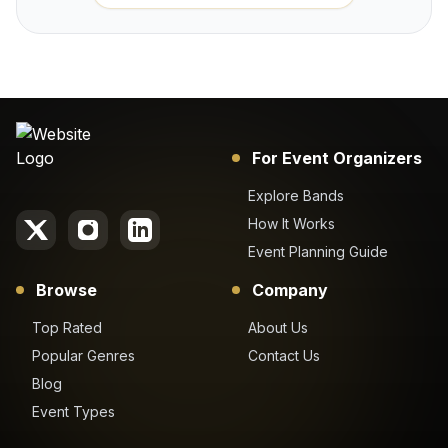
For Event Organizers
Explore Bands
How It Works
Event Planning Guide
Browse
Company
Top Rated
About Us
Popular Genres
Contact Us
Blog
Event Types