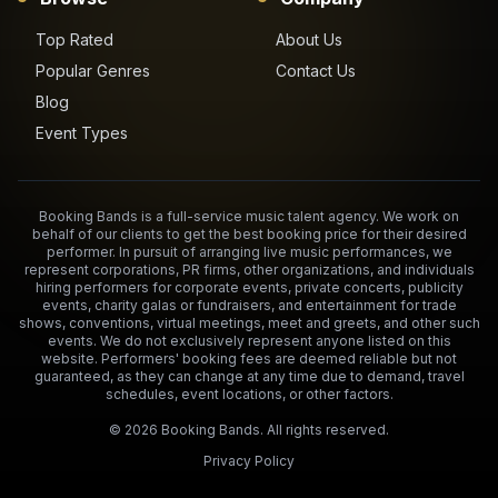
Top Rated
About Us
Popular Genres
Contact Us
Blog
Event Types
Booking Bands is a full-service music talent agency. We work on
behalf of our clients to get the best booking price for their desired
performer. In pursuit of arranging live music performances, we
represent corporations, PR firms, other organizations, and individuals
hiring performers for corporate events, private concerts, publicity
events, charity galas or fundraisers, and entertainment for trade
shows, conventions, virtual meetings, meet and greets, and other such
events. We do not exclusively represent anyone listed on this
website. Performers' booking fees are deemed reliable but not
guaranteed, as they can change at any time due to demand, travel
schedules, event locations, or other factors.
©
2026
Booking Bands. All rights reserved.
Privacy Policy