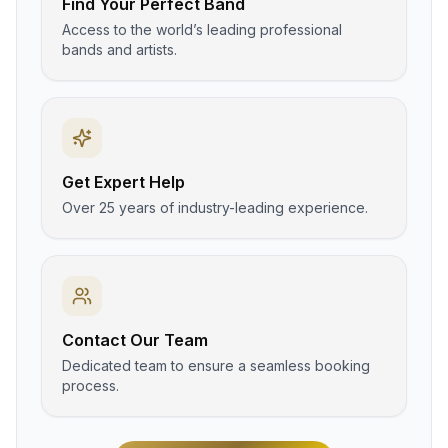
Find Your Perfect Band
Access to the world’s leading professional
bands and artists.
Get Expert Help
Over 25 years of industry-leading experience.
Contact Our Team
Dedicated team to ensure a seamless booking
process.