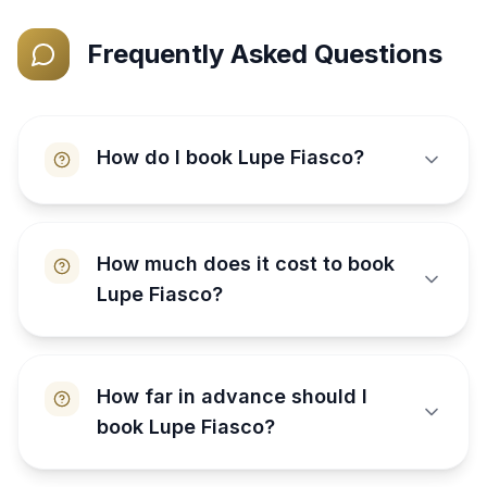
Frequently Asked Questions
How do I book Lupe Fiasco?
How much does it cost to book
Lupe Fiasco?
How far in advance should I
book Lupe Fiasco?