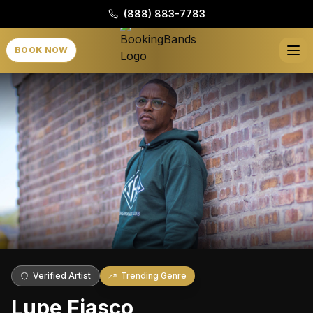
(888) 883-7783
BOOK NOW
Verified Artist
Trending Genre
Lupe Fiasco