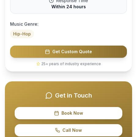
Response Time
Within 24 hours
Music Genre:
Hip-Hop
Get Custom Quote
25+ years of industry experience
Get in Touch
Book Now
Call Now