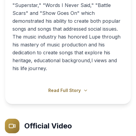
"Superstar," "Words I Never Said," "Battle
Scars" and "Show Goes On" which
demonstrated his ability to create both popular
songs and songs that addressed social issues.
The music industry has honored Lupe through
his mastery of music production and his
dedication to create songs that explore his
heritage, educational background,l views and
his life journey.
Read Full Story
Official Video