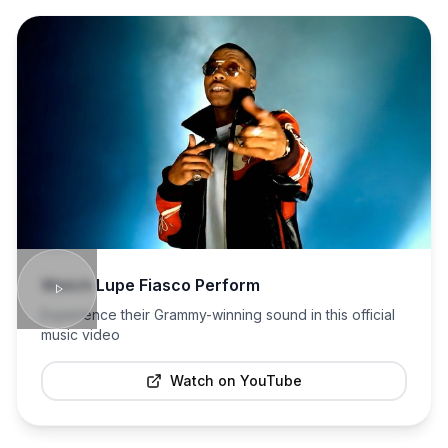
Watch
Lupe Fiasco
Perform
Experience their Grammy-winning sound in this official
music video
Watch on YouTube