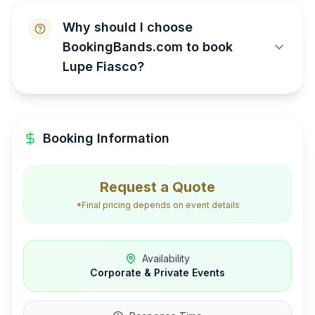
Why should I choose
BookingBands.com to book
Lupe Fiasco?
Booking Information
Request a Quote
*Final pricing depends on event details
Availability
Corporate & Private Events