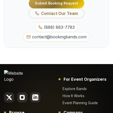
Submit Booking Request
Contact Our Team
(888) 883-7783
contact@bookingbands.com
For Event Organizers
Explore Bands
How It Works
Event Planning Guide
Browse
Company