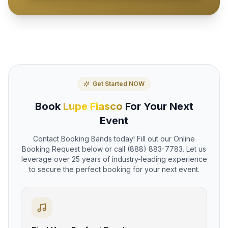
Get Started NOW
Book
Lupe Fiasco
For Your Next
Event
Contact Booking Bands today! Fill out our Online
Booking Request below or call (888) 883-7783. Let us
leverage over 25 years of industry-leading experience
to secure the perfect booking for your next event.