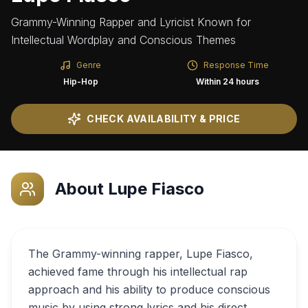
Grammy-Winning Rapper and Lyricist Known for
Intellectual Wordplay and Conscious Themes
Genre
Response Time
Hip-Hop
Within 24 hours
CHECK AVAILABILITY & PRICE
About
Lupe Fiasco
The Grammy-winning rapper, Lupe Fiasco,
achieved fame through his intellectual rap
approach and his ability to produce conscious
music by using strong lyrics and his direct