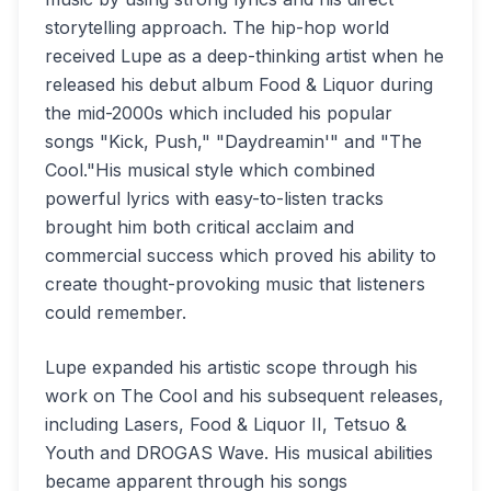
storytelling approach. The hip-hop world
received Lupe as a deep-thinking artist when he
released his debut album Food & Liquor during
the mid-2000s which included his popular
songs "Kick, Push," "Daydreamin'" and "The
Cool."His musical style which combined
powerful lyrics with easy-to-listen tracks
brought him both critical acclaim and
commercial success which proved his ability to
create thought-provoking music that listeners
could remember.
Lupe expanded his artistic scope through his
work on The Cool and his subsequent releases,
including Lasers, Food & Liquor II, Tetsuo &
Youth and DROGAS Wave. His musical abilities
became apparent through his songs