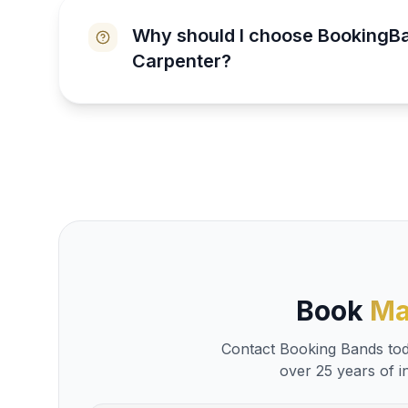
Why should I choose BookingB
Carpenter?
Book
Ma
Contact Booking Bands toda
over 25 years of i