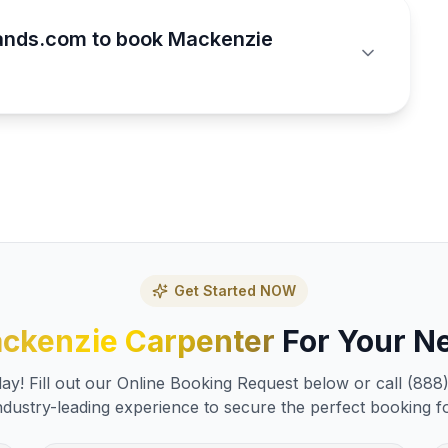
ands.com to book Mackenzie
Get Started NOW
ckenzie Carpenter
For Your Ne
y! Fill out our Online Booking Request below or call (888
ndustry-leading experience to secure the perfect booking f