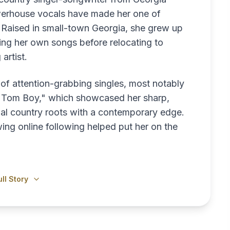
erhouse vocals have made her one of
. Raised in small-town Georgia, she grew up
ing her own songs before relocating to
artist.
 of attention-grabbing singles, most notably
e "Tom Boy," which showcased her sharp,
onal country roots with a contemporary edge.
ng online following helped put her on the
ll Story