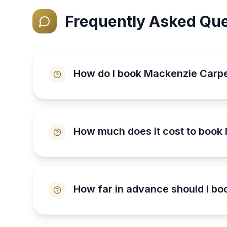
Frequently Asked Que
How do I book Mackenzie Carp
How much does it cost to book
How far in advance should I b