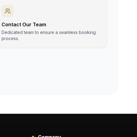
Contact Our Team
Dedicated team to ensure a seamless booking
process.