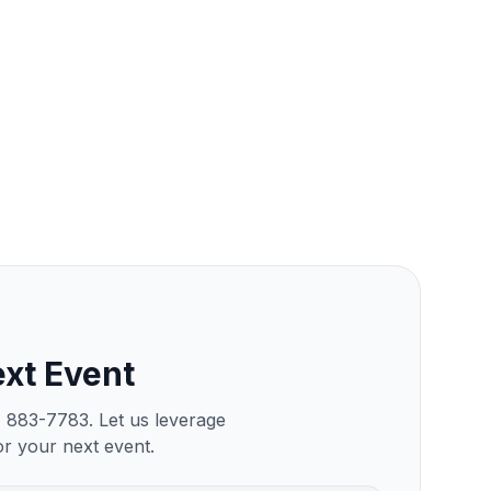
xt Event
) 883-7783. Let us leverage
or your next event.