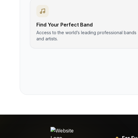
Find Your Perfect Band
Access to the world’s leading professional bands
and artists.