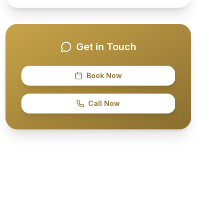
Get in Touch
Book Now
Call Now