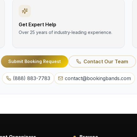
Get Expert Help
Over 25 years of industry-leading experience.
Contact Our Team
Submit Booking Request
(888) 883-7783
contact@bookingbands.com