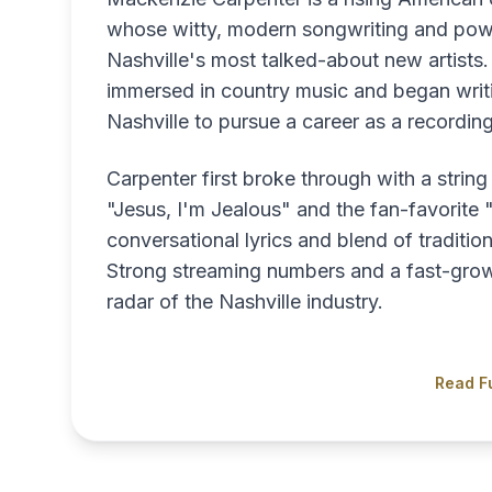
whose witty, modern songwriting and pow
Nashville's most talked-about new artists
immersed in country music and began writ
Nashville to pursue a career as a recording 
Carpenter first broke through with a string
"Jesus, I'm Jealous" and the fan-favorit
conversational lyrics and blend of traditi
Strong streaming numbers and a fast-growi
radar of the Nashville industry.
Read Fu