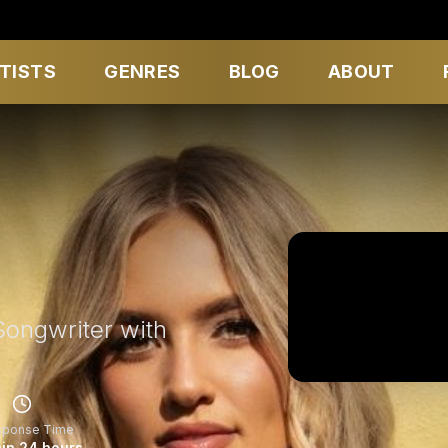
TISTS
GENRES
BLOG
ABOUT
Songwriter with
sponse Time
in 24 hours