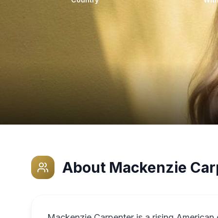
About
Mackenzie Car
Mackenzie Carpenter is a rising American 