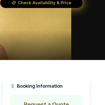
Check Availability & Price
Booking Information
Request a Quote