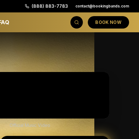
(888) 883-7783
contact@bookingbands.com
FAQ
BOOK NOW
Official Music Video