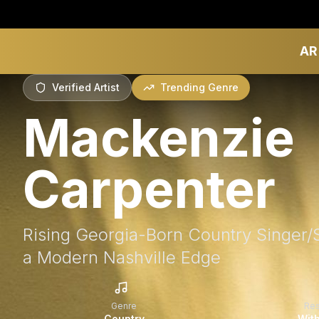
AR
Verified Artist
Trending Genre
Mackenzie
Carpenter
Rising Georgia-Born Country Singer/
a Modern Nashville Edge
Genre
Re
Country
With