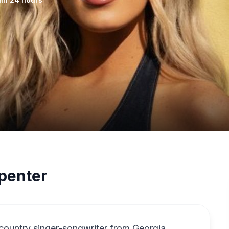
penter
country singer-songwriter from Georgia