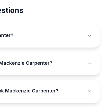
stions
enter?
 Mackenzie Carpenter?
ook Mackenzie Carpenter?