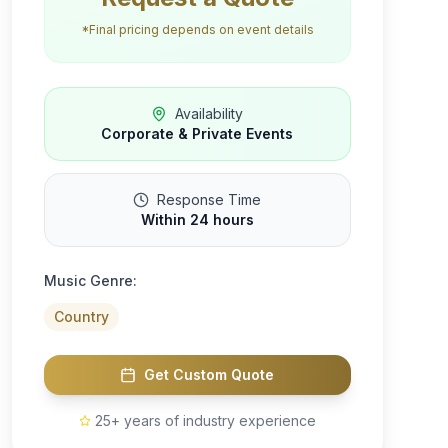
*Final pricing depends on event details
Availability
Corporate & Private Events
Response Time
Within 24 hours
Music Genre:
Country
Get Custom Quote
25+ years of industry experience