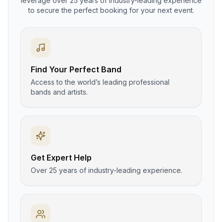
leverage over 25 years of industry-leading experience
to secure the perfect booking for your next event.
Find Your Perfect Band
Access to the world’s leading professional
bands and artists.
Get Expert Help
Over 25 years of industry-leading experience.