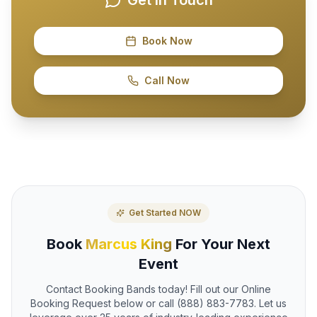
Book Now
Call Now
Get Started NOW
Book
Marcus King
For Your Next
Event
Contact Booking Bands today! Fill out our Online
Booking Request below or call (888) 883-7783. Let us