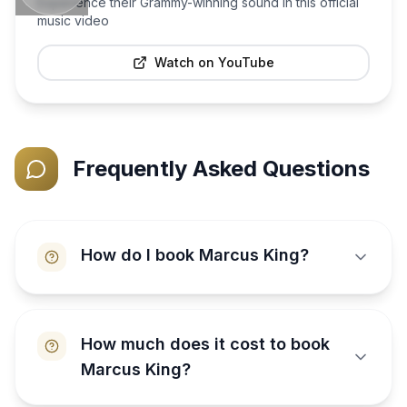
Experience their Grammy-winning sound in this official
music video
Watch on YouTube
Frequently Asked Questions
How do I book Marcus King?
How much does it cost to book
Marcus King?