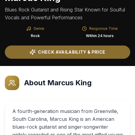
Blues Rock Guitarist and Rising Star Known for Soulful
Vocals and Powerful Performances
Genre
Response Time
Rock
Within 24 hours
CHECK AVAILABILITY & PRICE
About
Marcus King
A fourth-generation musician from Greenville,
South Carolina, Marcus King is an American
blues-rock guitarist and singer-songwriter
widely regarded as one of the most gifted young