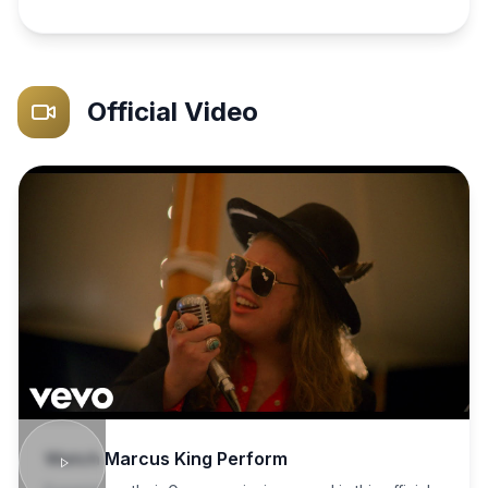
Official Video
Watch
Marcus King
Perform