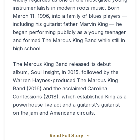
instrumentalists in modern roots music. Born
March 11, 1996, into a family of blues players —
including his guitarist father Marvin King — he
began performing publicly as a young teenager
and formed The Marcus King Band while still in
high school.
The Marcus King Band released its debut
album, Soul Insight, in 2015, followed by the
Warren Haynes-produced The Marcus King
Band (2016) and the acclaimed Carolina
Confessions (2018), which established King as a
powerhouse live act and a guitarist's guitarist
on the jam and Americana circuits.
Read Full Story