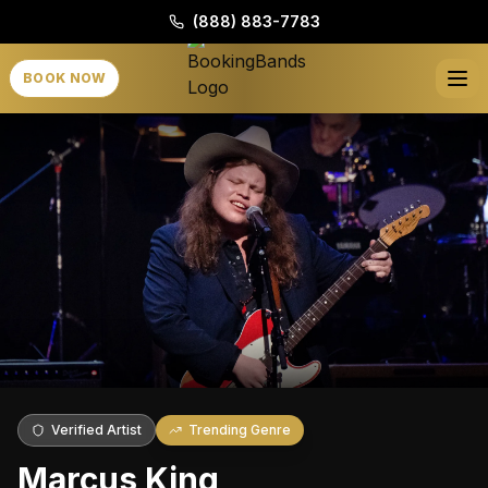
(888) 883-7783
BOOK NOW
Verified Artist
Trending Genre
Marcus King