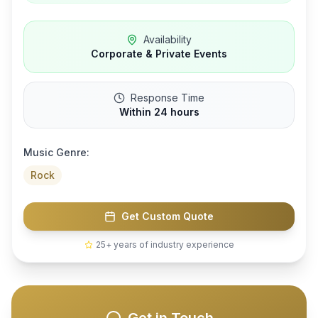
Availability
Corporate & Private Events
Response Time
Within 24 hours
Music Genre:
Rock
Get Custom Quote
25+ years of industry experience
Get in Touch