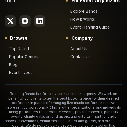
For Event Organizers
Explore Bands
How It Works
Event Planning Guide
Browse
Company
Top Rated
About Us
Popular Genres
Contact Us
Blog
Event Types
Booking Bands is a full-service music talent agency. We work on
behalf of our clients to get the best booking price for their desired
performer. In pursuit of arranging live music performances, we
represent corporations, PR firms, other organizations, and individuals
hiring performers for corporate events, private concerts, publicity
events, charity galas or fundraisers, and entertainment for trade
shows, conventions, virtual meetings, meet and greets, and other such
events. We do not exclusively represent anyone listed on this