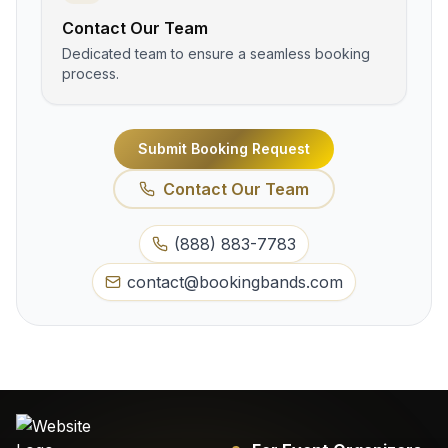
Contact Our Team
Dedicated team to ensure a seamless booking
process.
Submit Booking Request
Contact Our Team
(888) 883-7783
contact@bookingbands.com