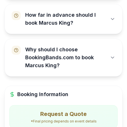
How far in advance should I
book Marcus King?
Why should I choose
BookingBands.com to book
Marcus King?
Booking Information
Request a Quote
*Final pricing depends on event details