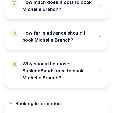
How much does it cost to book
Michelle Branch?
How far in advance should I
book Michelle Branch?
Why should I choose
BookingBands.com to book
Michelle Branch?
Booking Information