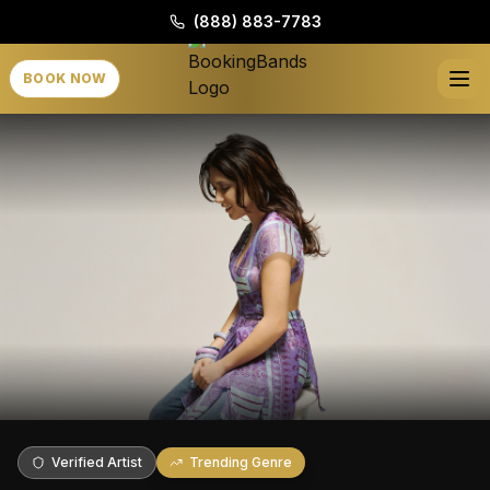
(888) 883-7783
BOOK NOW
Verified Artist
Trending Genre