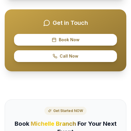
Get in Touch
Book Now
Call Now
Get Started NOW
Book
Michelle Branch
For Your Next