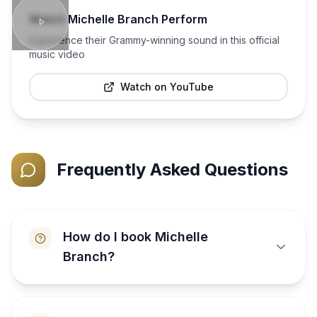
Watch
Michelle Branch
Perform
Experience their Grammy-winning sound in this official
music video
Watch on YouTube
Frequently Asked Questions
How do I book Michelle
Branch?