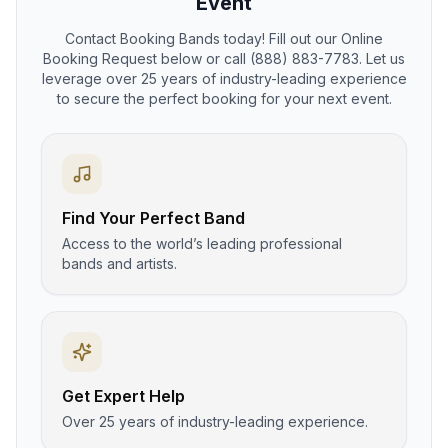
Event
Contact Booking Bands today! Fill out our Online
Booking Request below or call (888) 883-7783. Let us
leverage over 25 years of industry-leading experience
to secure the perfect booking for your next event.
Find Your Perfect Band
Access to the world’s leading professional
bands and artists.
Get Expert Help
Over 25 years of industry-leading experience.