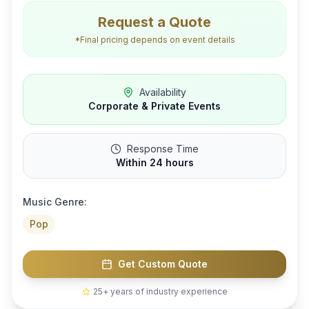
Request a Quote
*Final pricing depends on event details
Availability
Corporate & Private Events
Response Time
Within 24 hours
Music Genre:
Pop
Get Custom Quote
25+ years of industry experience