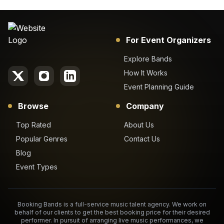
For Event Organizers
Explore Bands
How It Works
Event Planning Guide
Browse
Company
Top Rated
About Us
Popular Genres
Contact Us
Blog
Event Types
Booking Bands is a full-service music talent agency. We work on
behalf of our clients to get the best booking price for their desired
performer. In pursuit of arranging live music performances, we