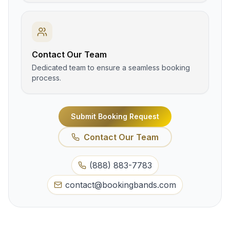
Contact Our Team
Dedicated team to ensure a seamless booking
process.
Submit Booking Request
Contact Our Team
(888) 883-7783
contact@bookingbands.com