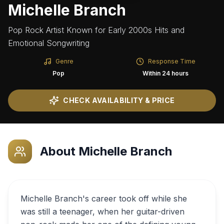
Michelle Branch
Pop Rock Artist Known for Early 2000s Hits and
Emotional Songwriting
Genre
Response Time
Pop
Within 24 hours
CHECK AVAILABILITY & PRICE
About
Michelle Branch
Michelle Branch's career took off while she
was still a teenager, when her guitar-driven