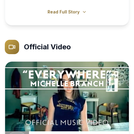
Read Full Story
Official Video