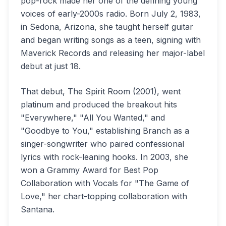
pop-rock made her one of the defining young
voices of early-2000s radio. Born July 2, 1983,
in Sedona, Arizona, she taught herself guitar
and began writing songs as a teen, signing with
Maverick Records and releasing her major-label
debut at just 18.
That debut, The Spirit Room (2001), went
platinum and produced the breakout hits
"Everywhere," "All You Wanted," and
"Goodbye to You," establishing Branch as a
singer-songwriter who paired confessional
lyrics with rock-leaning hooks. In 2003, she
won a Grammy Award for Best Pop
Collaboration with Vocals for "The Game of
Love," her chart-topping collaboration with
Santana.