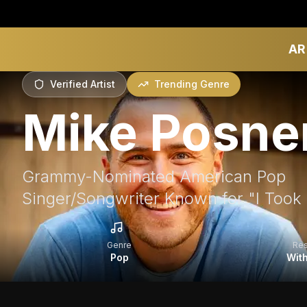
AR
Verified Artist
Trending Genre
Mike Posne
Grammy-Nominated American Pop
Singer/Songwriter Known for "I Took a 
Genre
Re
Pop
With