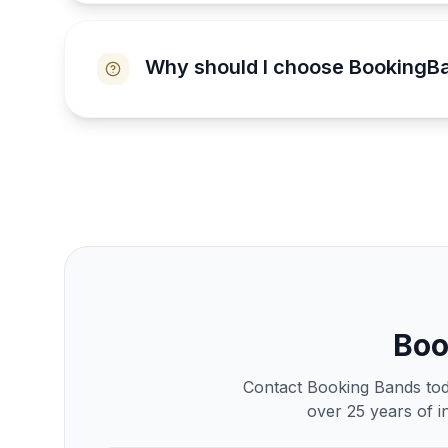
Why should I choose BookingB
Bo
Contact Booking Bands toda
over 25 years of i