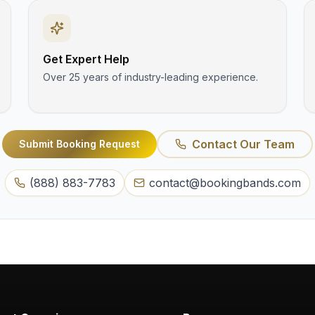
Get Expert Help
Over 25 years of industry-leading experience.
Contact Our Team
Submit Booking Request
(888) 883-7783
contact@bookingbands.com