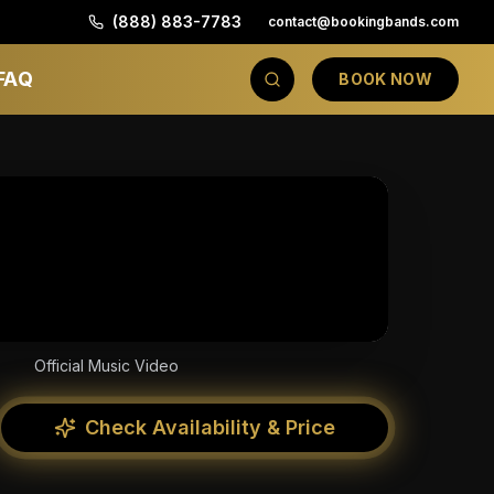
(888) 883-7783
contact@bookingbands.com
FAQ
BOOK NOW
Official Music Video
Check Availability & Price