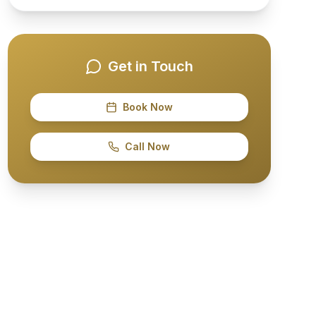
Get in Touch
Book Now
Call Now