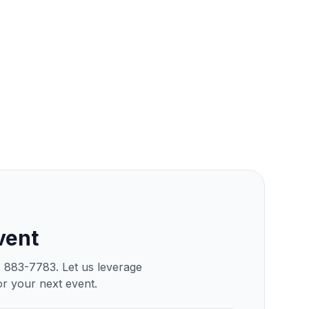
vent
) 883-7783. Let us leverage
or your next event.