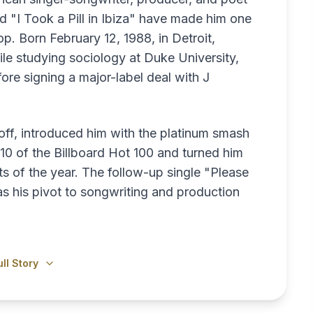
 "I Took a Pill in Ibiza" have made him one
p. Born February 12, 1988, in Detroit,
le studying sociology at Duke University,
ore signing a major-label deal with J
ff, introduced him with the platinum smash
0 of the Billboard Hot 100 and turned him
s of the year. The follow-up single "Please
as his pivot to songwriting and production
ll Story