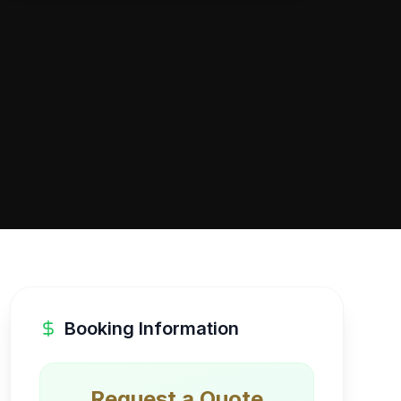
Booking Information
Request a Quote