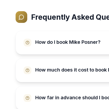
Frequently Asked Que
How do I book Mike Posner?
How much does it cost to book
How far in advance should I bo