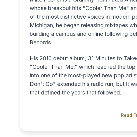
whose breakout hits "Cooler Than Me" and
of the most distinctive voices in modern po
Michigan, he began releasing mixtapes whi
building a campus and online following bef
Records.
His 2010 debut album, 31 Minutes to Takeo
"Cooler Than Me," which reached the top 1
into one of the most-played new pop artist
Don't Go" extended his radio run, but it w
that defined the years that followed.
Read Fu