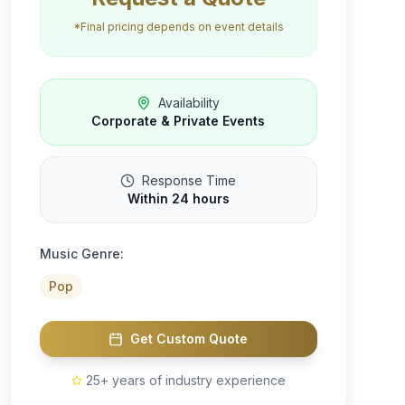
*Final pricing depends on event details
Availability
Corporate & Private Events
Response Time
Within 24 hours
Music Genre:
Pop
Get Custom Quote
25+ years of industry experience