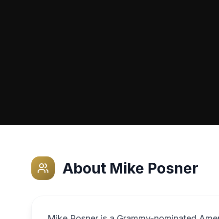
About
Mike Posner
Mike Posner is a Grammy-nominated Ameri