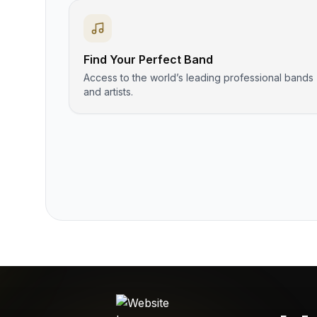
Find Your Perfect Band
Access to the world’s leading professional bands
and artists.