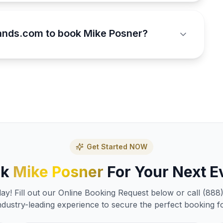
ands.com to book Mike Posner?
Get Started NOW
ok
Mike Posner
For Your Next E
y! Fill out our Online Booking Request below or call (888
ndustry-leading experience to secure the perfect booking f