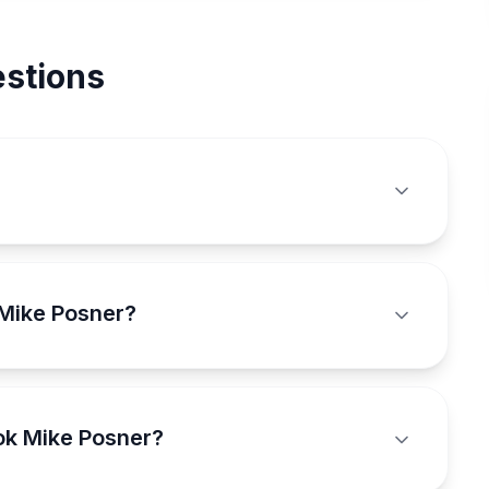
stions
 Mike Posner?
ok Mike Posner?