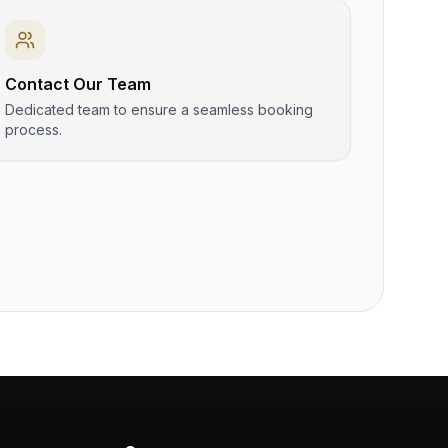
Contact Our Team
Dedicated team to ensure a seamless booking
process.