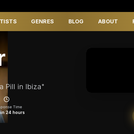
TISTS
GENRES
BLOG
ABOUT
r
Pill in Ibiza"
sponse Time
in 24 hours