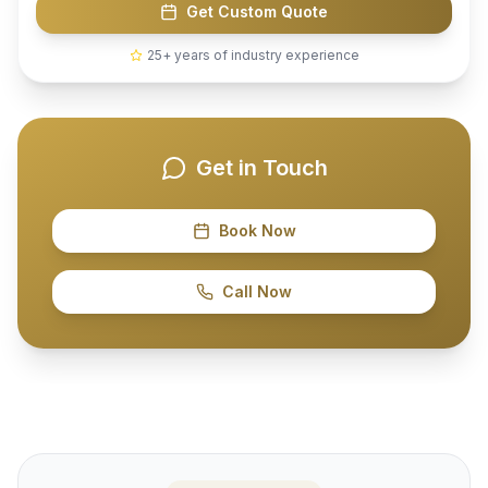
Get Custom Quote
25+ years of industry experience
Get in Touch
Book Now
Call Now