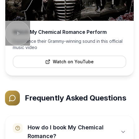
Watch
My Chemical Romance
Perform
Experience their Grammy-winning sound in this official
music video
Watch on YouTube
Frequently Asked Questions
How do I book My Chemical
Romance?