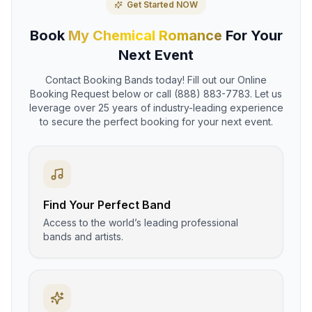
Get Started NOW
Book
My Chemical Romance
For Your
Next Event
Contact Booking Bands today! Fill out our Online
Booking Request below or call (888) 883-7783. Let us
leverage over 25 years of industry-leading experience
to secure the perfect booking for your next event.
Find Your Perfect Band
Access to the world’s leading professional
bands and artists.