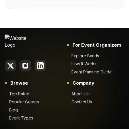
For Event Organizers
Explore Bands
How It Works
Event Planning Guide
Browse
Company
Top Rated
About Us
Popular Genres
Contact Us
Blog
Event Types