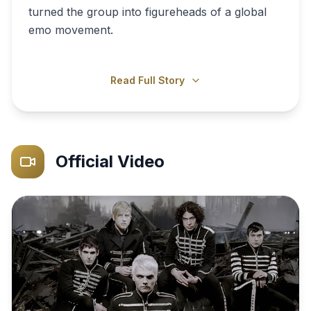
turned the group into figureheads of a global
emo movement.
Read Full Story
Official Video