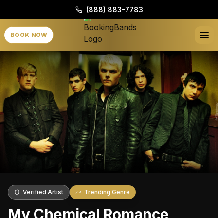
(888) 883-7783
BOOK NOW
Verified Artist
Trending Genre
My Chemical Romance