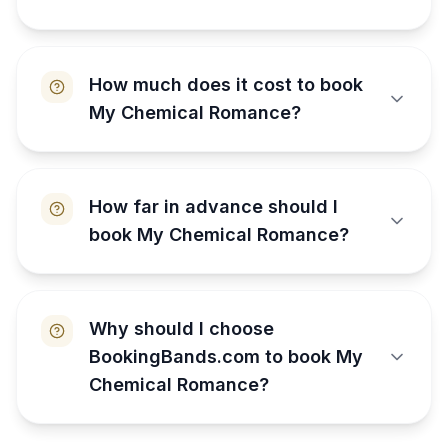
How much does it cost to book
My Chemical Romance?
How far in advance should I
book My Chemical Romance?
Why should I choose
BookingBands.com to book My
Chemical Romance?