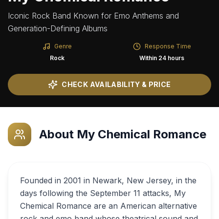
Iconic Rock Band Known for Emo Anthems and
Generation-Defining Albums
Genre
Response Time
Rock
Within 24 hours
CHECK AVAILABILITY & PRICE
About
My Chemical Romance
Founded in 2001 in Newark, New Jersey, in the
days following the September 11 attacks, My
Chemical Romance are an American alternative
rock and emo band whose theatrical sound and