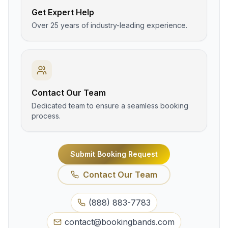
Get Expert Help
Over 25 years of industry-leading experience.
Contact Our Team
Dedicated team to ensure a seamless booking
process.
Submit Booking Request
Contact Our Team
(888) 883-7783
contact@bookingbands.com