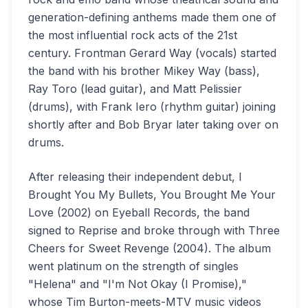
generation-defining anthems made them one of
the most influential rock acts of the 21st
century. Frontman Gerard Way (vocals) started
the band with his brother Mikey Way (bass),
Ray Toro (lead guitar), and Matt Pelissier
(drums), with Frank Iero (rhythm guitar) joining
shortly after and Bob Bryar later taking over on
drums.
After releasing their independent debut, I
Brought You My Bullets, You Brought Me Your
Love (2002) on Eyeball Records, the band
signed to Reprise and broke through with Three
Cheers for Sweet Revenge (2004). The album
went platinum on the strength of singles
"Helena" and "I'm Not Okay (I Promise),"
whose Tim Burton-meets-MTV music videos