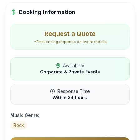
Booking Information
Request a Quote
*Final pricing depends on event details
Availability
Corporate & Private Events
Response Time
Within 24 hours
Music Genre:
Rock