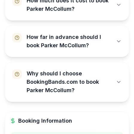
How much does it cost to book
Parker McCollum?
How far in advance should I
book Parker McCollum?
Why should I choose
BookingBands.com to book
Parker McCollum?
Booking Information