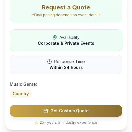
Request a Quote
*Final pricing depends on event details
Availability
Corporate & Private Events
Response Time
Within 24 hours
Music Genre:
Country
Get Custom Quote
25+ years of industry experience