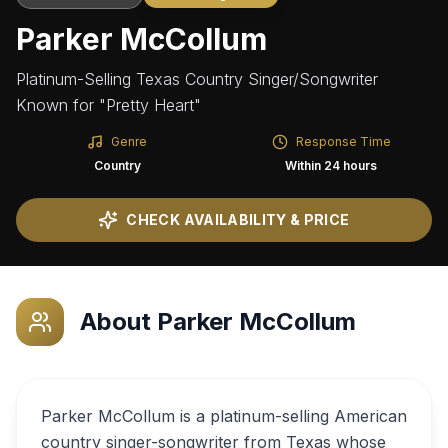
Parker McCollum
Platinum-Selling Texas Country Singer/Songwriter
Known for "Pretty Heart"
Genre
Response Time
Country
Within 24 hours
CHECK AVAILABILITY & PRICE
About
Parker McCollum
Parker McCollum is a platinum-selling American
country singer-songwriter from Texas whose