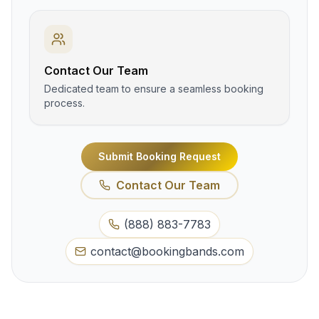
Contact Our Team
Dedicated team to ensure a seamless booking
process.
Submit Booking Request
Contact Our Team
(888) 883-7783
contact@bookingbands.com