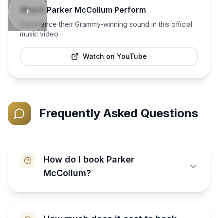
Watch
Parker McCollum
Perform
Experience their Grammy-winning sound in this official
music video
Watch on YouTube
Frequently Asked Questions
How do I book Parker
McCollum?