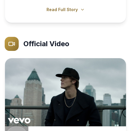
Read Full Story
Official Video