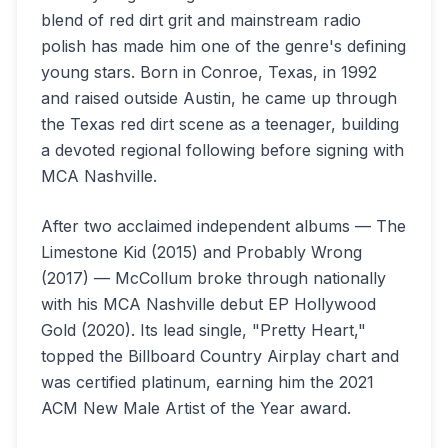
blend of red dirt grit and mainstream radio
polish has made him one of the genre's defining
young stars. Born in Conroe, Texas, in 1992
and raised outside Austin, he came up through
the Texas red dirt scene as a teenager, building
a devoted regional following before signing with
MCA Nashville.
After two acclaimed independent albums — The
Limestone Kid (2015) and Probably Wrong
(2017) — McCollum broke through nationally
with his MCA Nashville debut EP Hollywood
Gold (2020). Its lead single, "Pretty Heart,"
topped the Billboard Country Airplay chart and
was certified platinum, earning him the 2021
ACM New Male Artist of the Year award.