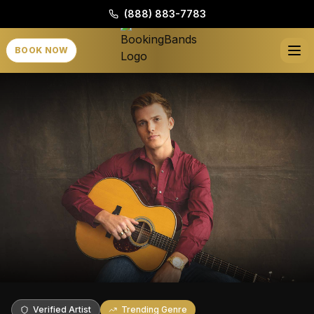
(888) 883-7783
BOOK NOW
Verified Artist
Trending Genre