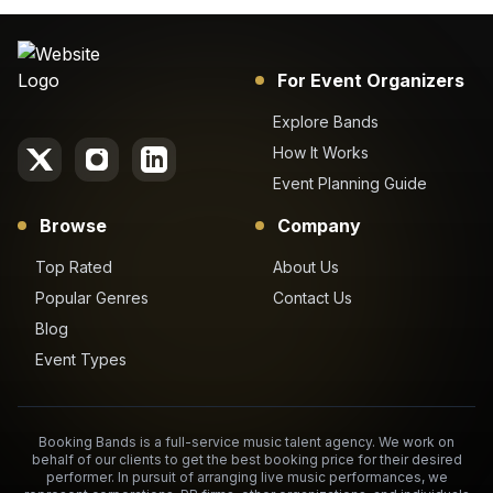
For Event Organizers
Explore Bands
How It Works
Event Planning Guide
Browse
Company
Top Rated
About Us
Popular Genres
Contact Us
Blog
Event Types
Booking Bands is a full-service music talent agency. We work on
behalf of our clients to get the best booking price for their desired
performer. In pursuit of arranging live music performances, we