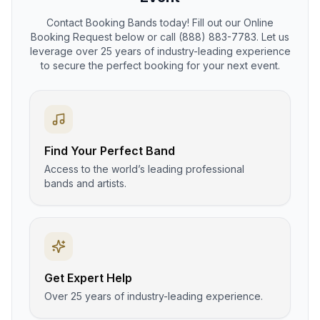
Contact Booking Bands today! Fill out our Online
Booking Request below or call (888) 883-7783. Let us
leverage over 25 years of industry-leading experience
to secure the perfect booking for your next event.
Find Your Perfect Band
Access to the world’s leading professional
bands and artists.
Get Expert Help
Over 25 years of industry-leading experience.