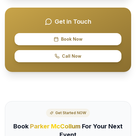
Get in Touch
Book Now
Call Now
Get Started NOW
Book
Parker McCollum
For Your Next
Event