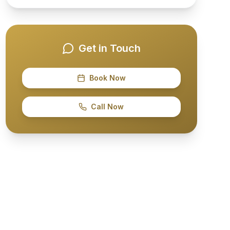
Get in Touch
Book Now
Call Now