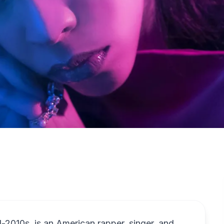
-2010s, is an American rapper, singer, and