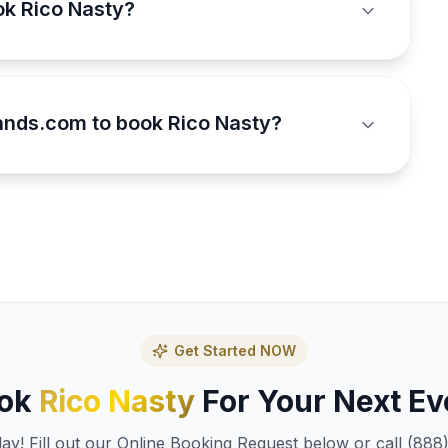
ok Rico Nasty?
nds.com to book Rico Nasty?
Get Started NOW
ok
Rico Nasty
For Your Next Ev
y! Fill out our Online Booking Request below or call (888