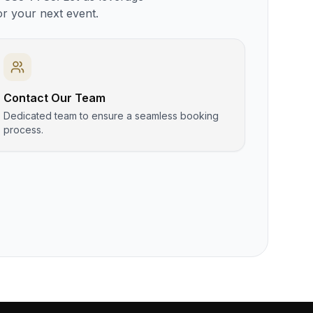
or your next event.
Contact Our Team
Dedicated team to ensure a seamless booking
process.