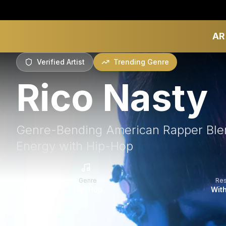
AR
Verified Artist
Trending Genre
Rico Nasty
Genre-Bending American Rapper Ble
Energy with Hip-Hop
Genre
Re
Hip-Hop
With