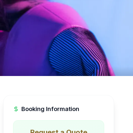
Booking Information
Request a Quote