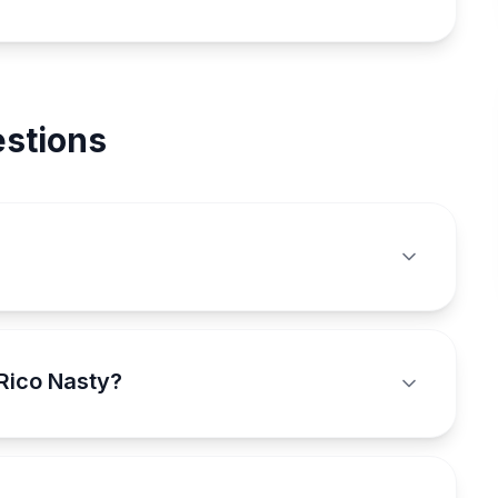
stions
Rico Nasty?