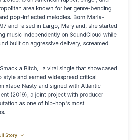
ropolitan area known for her genre-bending
 and pop-inflected melodies. Born Maria-
997 and raised in Largo, Maryland, she started
ing music independently on SoundCloud while
 sound built on aggressive delivery, screamed
Smack a Bitch," a viral single that showcased
 style and earned widespread critical
 mixtape Nasty and signed with Atlantic
nt (2019), a joint project with producer
utation as one of hip-hop's most
es.
ll Story