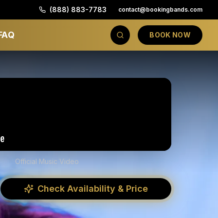
(888) 883-7783
contact@bookingbands.com
FAQ
BOOK NOW
Official Music Video
Check Availability & Price