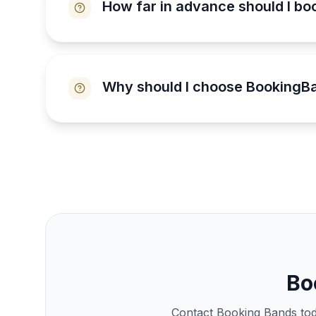
How far in advance should I bo
Why should I choose BookingBa
Bo
Contact Booking Bands toda