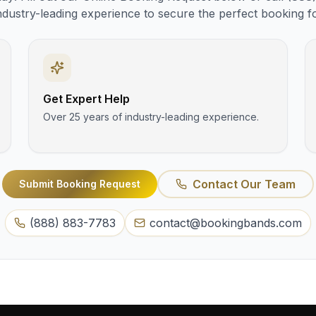
ndustry-leading experience to secure the perfect booking f
Get Expert Help
Over 25 years of industry-leading experience.
Contact Our Team
Submit Booking Request
(888) 883-7783
contact@bookingbands.com