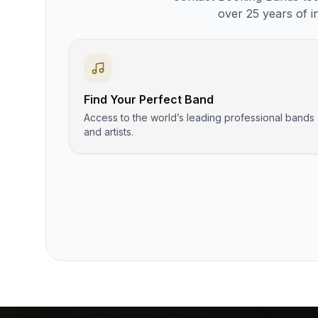
over 25 years of i
Find Your Perfect Band
Access to the world’s leading professional bands
and artists.