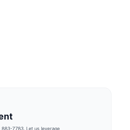
ent
) 883-7783. Let us leverage