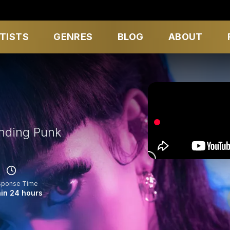
TISTS
GENRES
BLOG
ABOUT
nding Punk
sponse Time
in 24 hours