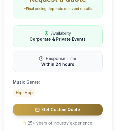
*Final pricing depends on event details
Availability
Corporate & Private Events
Response Time
Within 24 hours
Music Genre:
Hip-Hop
Get Custom Quote
25+ years of industry experience