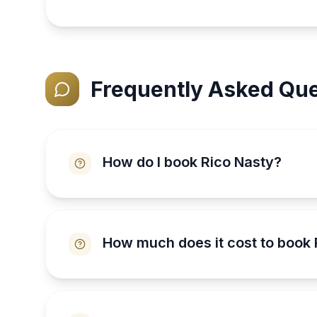
Frequently Asked Que
How do I book Rico Nasty?
How much does it cost to book 