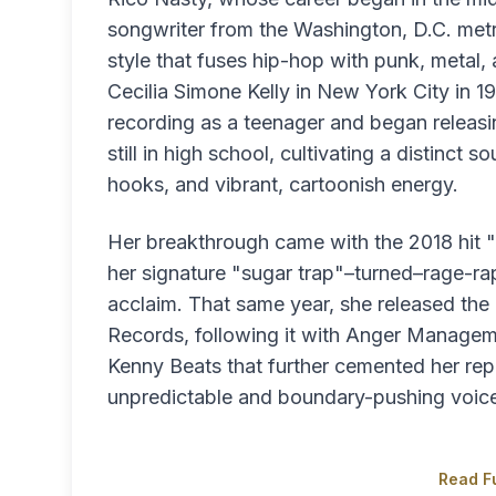
songwriter from the Washington, D.C. met
style that fuses hip-hop with punk, metal,
Cecilia Simone Kelly in New York City in 1
recording as a teenager and began releas
still in high school, cultivating a distinct
hooks, and vibrant, cartoonish energy.
Her breakthrough came with the 2018 hit "
her signature "sugar trap"–turned–rage-rap
acclaim. That same year, she released the
Records, following it with Anger Manageme
Kenny Beats that further cemented her rep
unpredictable and boundary-pushing voic
Read Fu