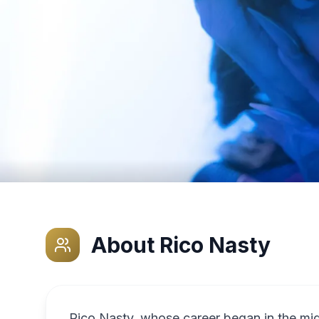
About
Rico Nasty
Rico Nasty, whose career began in the mid