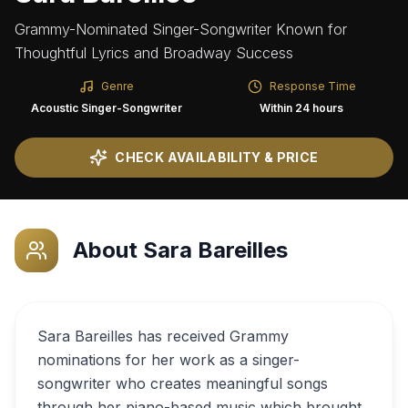
Grammy-Nominated Singer-Songwriter Known for
Thoughtful Lyrics and Broadway Success
Genre
Response Time
Acoustic Singer-Songwriter
Within 24 hours
CHECK AVAILABILITY & PRICE
About
Sara Bareilles
Sara Bareilles has received Grammy
nominations for her work as a singer-
songwriter who creates meaningful songs
through her piano-based music which brought