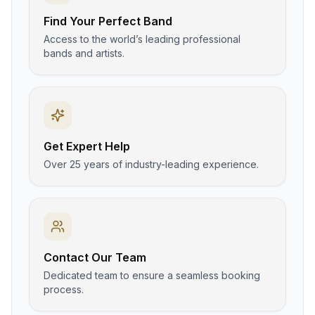
Find Your Perfect Band
Access to the world’s leading professional
bands and artists.
Get Expert Help
Over 25 years of industry-leading experience.
Contact Our Team
Dedicated team to ensure a seamless booking
process.