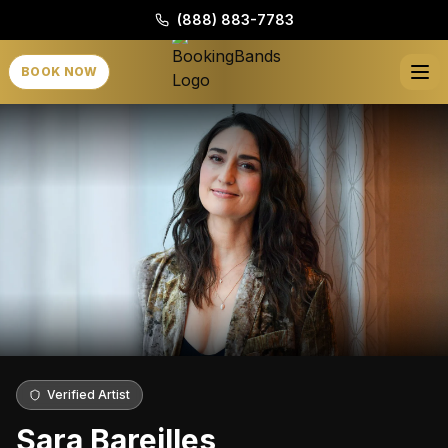
(888) 883-7783
BOOK NOW
Verified Artist
Sara Bareilles