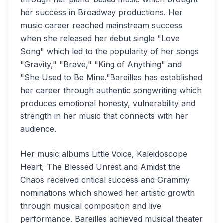
her success in Broadway productions. Her
music career reached mainstream success
when she released her debut single "Love
Song" which led to the popularity of her songs
"Gravity," "Brave," "King of Anything" and
"She Used to Be Mine."Bareilles has established
her career through authentic songwriting which
produces emotional honesty, vulnerability and
strength in her music that connects with her
audience.
Her music albums Little Voice, Kaleidoscope
Heart, The Blessed Unrest and Amidst the
Chaos received critical success and Grammy
nominations which showed her artistic growth
through musical composition and live
performance. Bareilles achieved musical theater