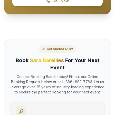
Call Now
Get Started NOW
Book
Sara Bareilles
For Your Next
Event
Contact Booking Bands today! Fill out our Online
Booking Request below or call (888) 883-7783. Let us
leverage over 25 years of industry-leading experience
to secure the perfect booking for your next event.