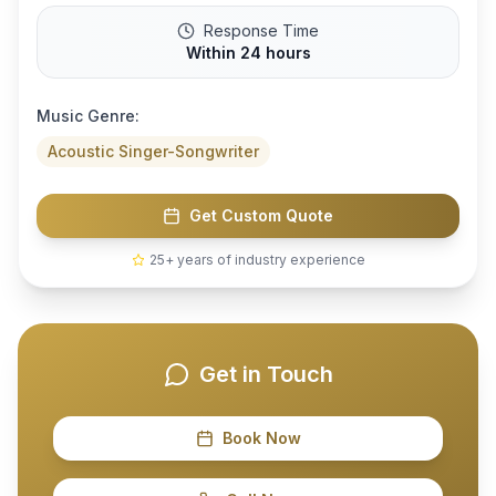
Response Time
Within 24 hours
Music Genre:
Acoustic Singer-Songwriter
Get Custom Quote
25+ years of industry experience
Get in Touch
Book Now