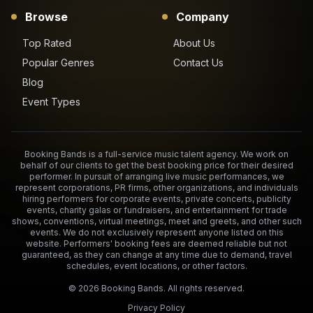
Browse
Company
Top Rated
About Us
Popular Genres
Contact Us
Blog
Event Types
Booking Bands is a full-service music talent agency. We work on
behalf of our clients to get the best booking price for their desired
performer. In pursuit of arranging live music performances, we
represent corporations, PR firms, other organizations, and individuals
hiring performers for corporate events, private concerts, publicity
events, charity galas or fundraisers, and entertainment for trade
shows, conventions, virtual meetings, meet and greets, and other such
events. We do not exclusively represent anyone listed on this
website. Performers' booking fees are deemed reliable but not
guaranteed, as they can change at any time due to demand, travel
schedules, event locations, or other factors.
©
2026
Booking Bands. All rights reserved.
Privacy Policy