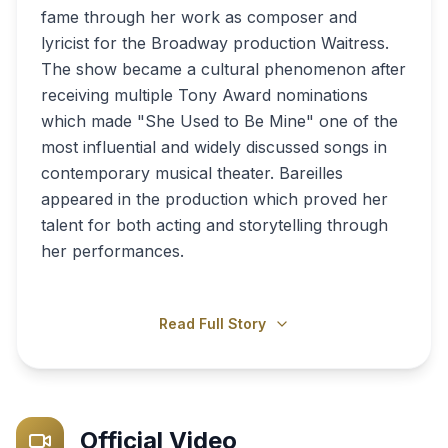
fame through her work as composer and
lyricist for the Broadway production Waitress.
The show became a cultural phenomenon after
receiving multiple Tony Award nominations
which made "She Used to Be Mine" one of the
most influential and widely discussed songs in
contemporary musical theater. Bareilles
appeared in the production which proved her
talent for both acting and storytelling through
her performances.
Read Full Story
Official Video