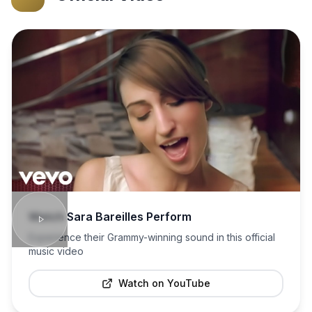
Watch
Sara Bareilles
Perform
Experience their Grammy-winning sound in this official
music video
Watch on YouTube