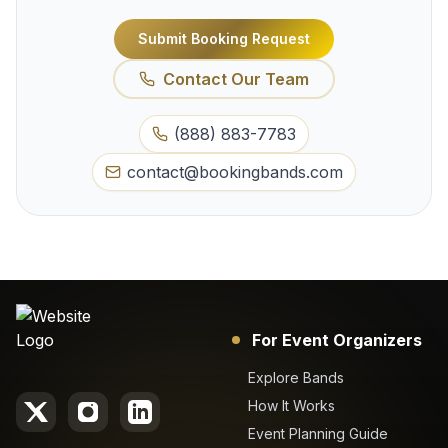
Submit Booking Request
Contact Our Team
(888) 883-7783
contact@bookingbands.com
For Event Organizers
Explore Bands
How It Works
Event Planning Guide