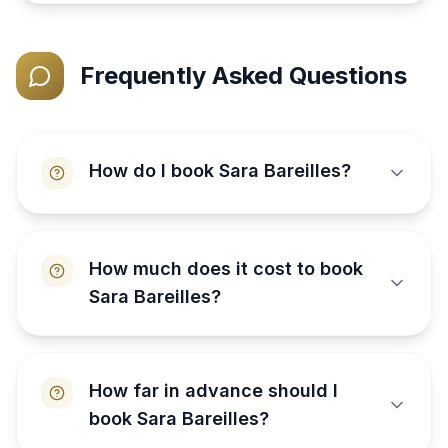
Frequently Asked Questions
How do I book Sara Bareilles?
How much does it cost to book
Sara Bareilles?
How far in advance should I
book Sara Bareilles?