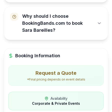
Why should I choose
BookingBands.com to book
Sara Bareilles?
Booking Information
Request a Quote
*Final pricing depends on event details
Availability
Corporate & Private Events