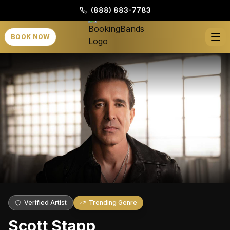
(888) 883-7783
BOOK NOW
Verified Artist
Trending Genre
Scott Stapp