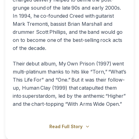
grunge sound of the late 90s and early 2000s.
In 1994, he co-founded Creed with guitarist
Mark Tremonti, bassist Brian Marshall and
drummer Scott Phillips, and the band would go
on to become one of the best-selling rock acts
of the decade.
Their debut album, My Own Prison (1997) went
multi-platinum thanks to hits like “Torn,” “What’s
This Life For” and “One.” But it was their follow-
up, Human Clay (1999) that catapulted them
into superstardom, led by the anthemic “Higher”
and the chart-topping “With Arms Wide Open.”
Read Full Story