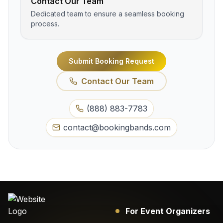
Contact Our Team
Dedicated team to ensure a seamless booking
process.
Submit Booking Request
Contact Our Team
(888) 883-7783
contact@bookingbands.com
For Event Organizers