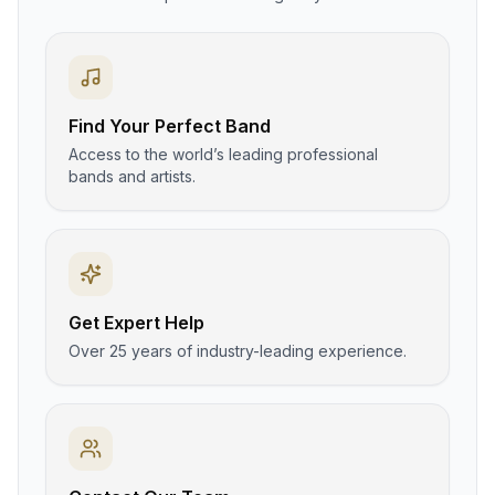
Find Your Perfect Band
Access to the world’s leading professional
bands and artists.
Get Expert Help
Over 25 years of industry-leading experience.