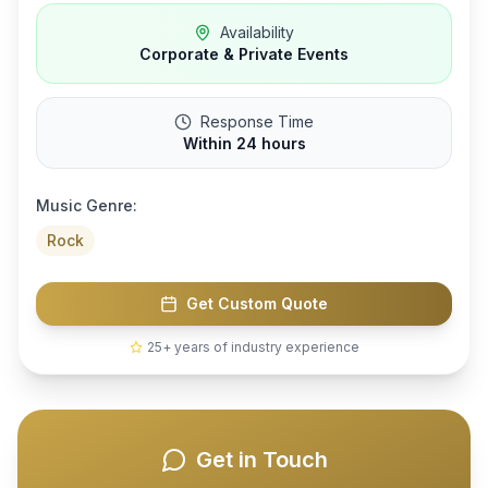
Availability
Corporate & Private Events
Response Time
Within 24 hours
Music Genre:
Rock
Get Custom Quote
25+ years of industry experience
Get in Touch