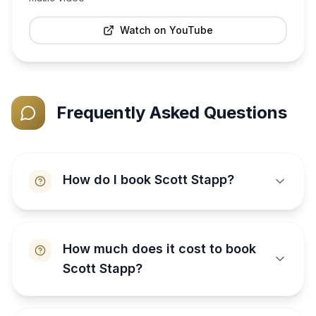
Watch on YouTube
Frequently Asked Questions
How do I book Scott Stapp?
How much does it cost to book
Scott Stapp?