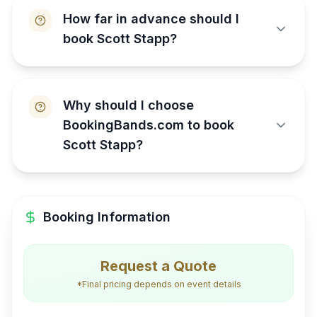
How far in advance should I
book Scott Stapp?
Why should I choose
BookingBands.com to book
Scott Stapp?
Booking Information
Request a Quote
*Final pricing depends on event details