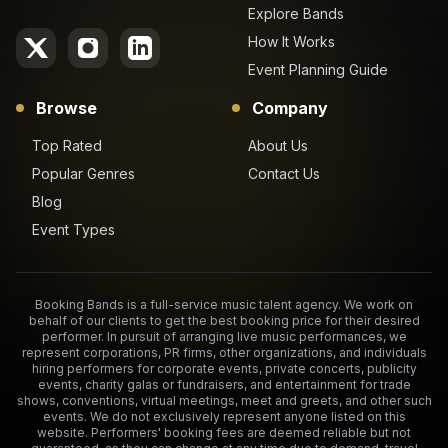
Explore Bands
How It Works
Event Planning Guide
Browse
Company
Top Rated
About Us
Popular Genres
Contact Us
Blog
Event Types
Booking Bands is a full-service music talent agency. We work on
behalf of our clients to get the best booking price for their desired
performer. In pursuit of arranging live music performances, we
represent corporations, PR firms, other organizations, and individuals
hiring performers for corporate events, private concerts, publicity
events, charity galas or fundraisers, and entertainment for trade
shows, conventions, virtual meetings, meet and greets, and other such
events. We do not exclusively represent anyone listed on this
website. Performers' booking fees are deemed reliable but not