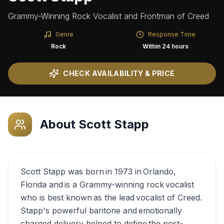
Grammy-Winning Rock Vocalist and Frontman of Creed
Genre
Response Time
Rock
Within 24 hours
CHECK AVAILABILITY & PRICE
About
Scott Stapp
Scott Stapp was born in 1973 in Orlando,
Florida and is a Grammy-winning rock vocalist
who is best known as the lead vocalist of Creed.
Stapp's powerful baritone and emotionally
charged delivery helped to define the post-