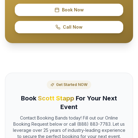
Book Now
Call Now
Get Started NOW
Book
Scott Stapp
For Your Next
Event
Contact Booking Bands today! Fill out our Online
Booking Request below or call (888) 883-7783. Let us
leverage over 25 years of industry-leading experience
to secure the perfect booking for your next event.