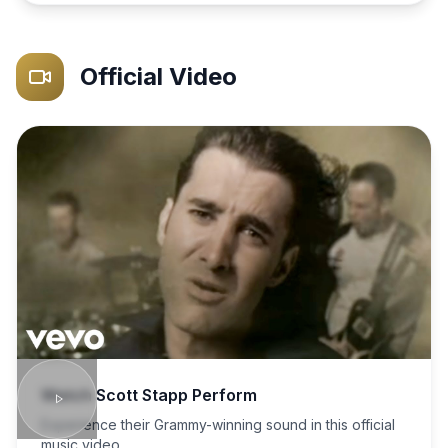
Official Video
Watch
Scott Stapp
Perform
Experience their Grammy-winning sound in this official
music video