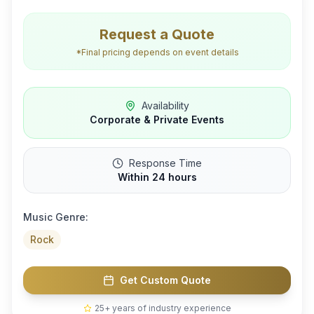
Request a Quote
*Final pricing depends on event details
Availability
Corporate & Private Events
Response Time
Within 24 hours
Music Genre:
Rock
Get Custom Quote
25+ years of industry experience