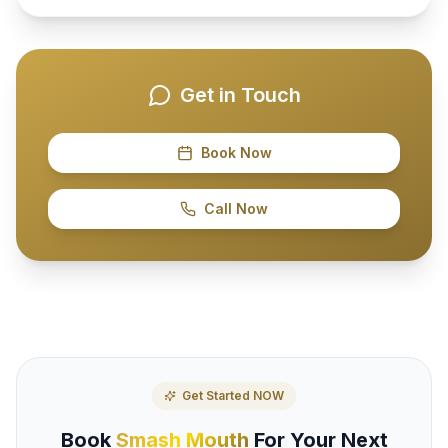
Get in Touch
Book Now
Call Now
Get Started NOW
Book
Smash Mouth
For Your Next