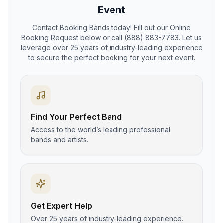
Event
Contact Booking Bands today! Fill out our Online
Booking Request below or call (888) 883-7783. Let us
leverage over 25 years of industry-leading experience
to secure the perfect booking for your next event.
Find Your Perfect Band
Access to the world’s leading professional
bands and artists.
Get Expert Help
Over 25 years of industry-leading experience.