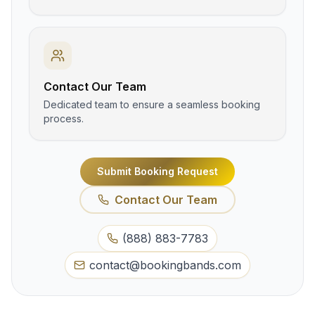
Contact Our Team
Dedicated team to ensure a seamless booking
process.
Submit Booking Request
Contact Our Team
(888) 883-7783
contact@bookingbands.com