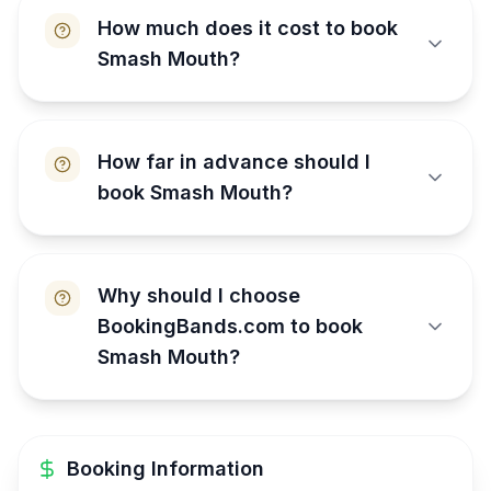
How much does it cost to book
Smash Mouth?
How far in advance should I
book Smash Mouth?
Why should I choose
BookingBands.com to book
Smash Mouth?
Booking Information