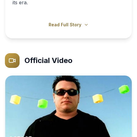
its era.
Read Full Story
Official Video