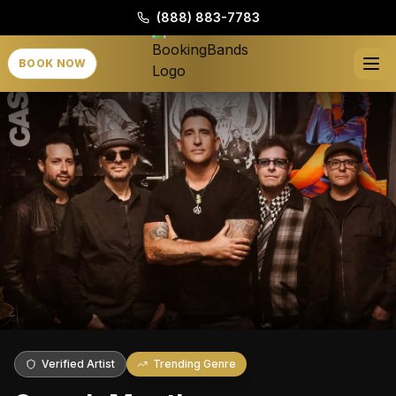
(888) 883-7783
BOOK NOW
Verified Artist
Trending Genre