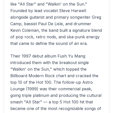
like "All Star" and "Walkin' on the Sun."
Founded by lead vocalist Steve Harwell
alongside guitarist and primary songwriter Greg
Camp, bassist Paul De Lisle, and drummer
Kevin Coleman, the band built a signature blend
of pop rock, retro nods, and ska-punk energy
that came to define the sound of an era.
Their 1997 debut album Fush Yu Mang
introduced them with the breakout single
"Walkin' on the Sun," which topped the
Billboard Modern Rock chart and cracked the
top 10 of the Hot 100. The follow-up Astro
Lounge (1999) was their commercial peak,
going triple platinum and producing the cultural
smash "All Star" — a top 5 Hot 100 hit that
became one of the most recognizable songs of