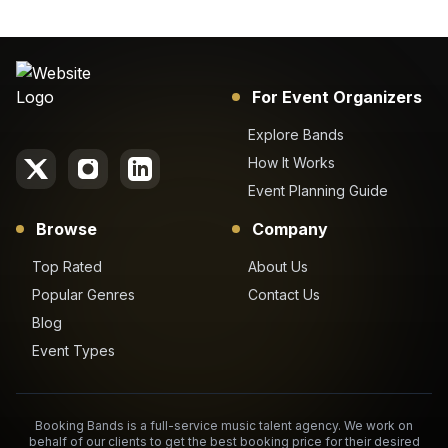
For Event Organizers
Explore Bands
How It Works
Event Planning Guide
Browse
Company
Top Rated
About Us
Popular Genres
Contact Us
Blog
Event Types
Booking Bands is a full-service music talent agency. We work on
behalf of our clients to get the best booking price for their desired