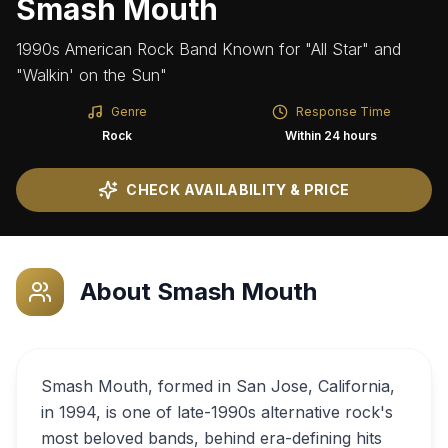
Smash Mouth
1990s American Rock Band Known for "All Star" and
"Walkin' on the Sun"
Genre
Response Time
Rock
Within 24 hours
CHECK AVAILABILITY & PRICE
About
Smash Mouth
Smash Mouth, formed in San Jose, California,
in 1994, is one of late-1990s alternative rock's
most beloved bands, behind era-defining hits