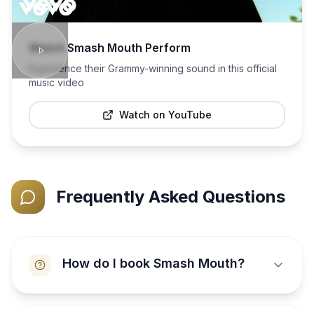
Watch
Smash Mouth
Perform
Experience their Grammy-winning sound in this official
music video
Watch on YouTube
Frequently Asked Questions
How do I book Smash Mouth?