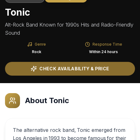
Tonic
Alt-Rock Band Known for 1990s Hits and Radio-Friendly
Sound
Genre
Response Time
Rock
Within 24 hours
CHECK AVAILABILITY & PRICE
About
Tonic
The alternative rock band, Tonic emerged from
Los Angeles in 1993 to become famous for their