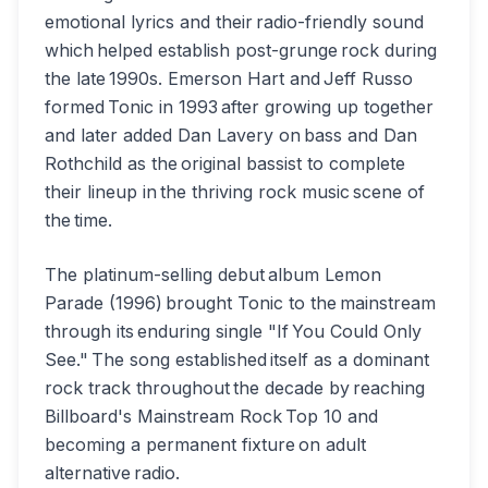
emotional lyrics and their radio-friendly sound
which helped establish post-grunge rock during
the late 1990s. Emerson Hart and Jeff Russo
formed Tonic in 1993 after growing up together
and later added Dan Lavery on bass and Dan
Rothchild as the original bassist to complete
their lineup in the thriving rock music scene of
the time.
The platinum-selling debut album Lemon
Parade (1996) brought Tonic to the mainstream
through its enduring single "If You Could Only
See." The song established itself as a dominant
rock track throughout the decade by reaching
Billboard's Mainstream Rock Top 10 and
becoming a permanent fixture on adult
alternative radio.