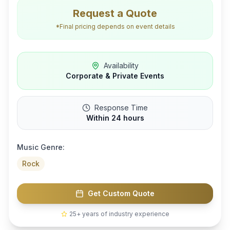
Request a Quote
*Final pricing depends on event details
Availability
Corporate & Private Events
Response Time
Within 24 hours
Music Genre:
Rock
Get Custom Quote
25+ years of industry experience