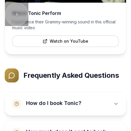
Watch
Tonic
Perform
Experience their Grammy-winning sound in this official
music video
Watch on YouTube
Frequently Asked Questions
How do I book Tonic?