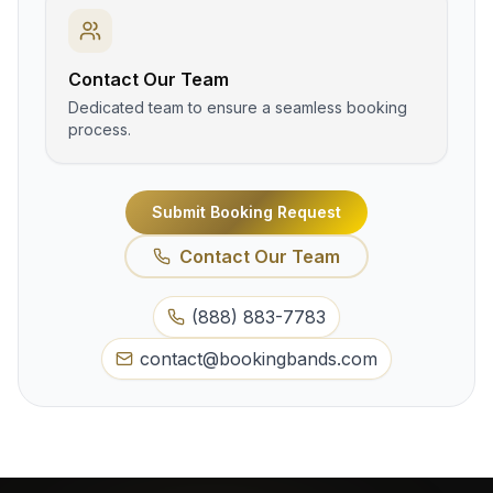
Contact Our Team
Dedicated team to ensure a seamless booking
process.
Submit Booking Request
Contact Our Team
(888) 883-7783
contact@bookingbands.com