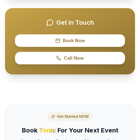
Get in Touch
Book Now
Call Now
Get Started NOW
Book
Tonic
For Your Next Event