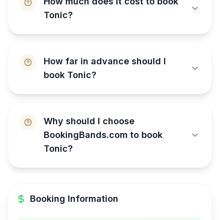
How much does it cost to book
Tonic?
How far in advance should I
book Tonic?
Why should I choose
BookingBands.com to book
Tonic?
Booking Information