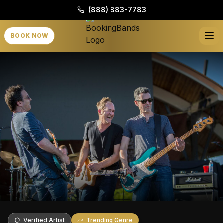
(888) 883-7783
BOOK NOW
Verified Artist
Trending Genre