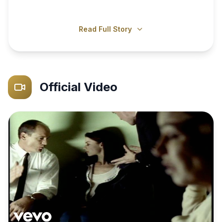
Read Full Story
Official Video