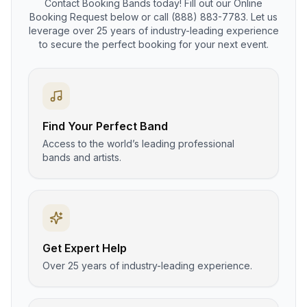
Contact Booking Bands today! Fill out our Online
Booking Request below or call (888) 883-7783. Let us
leverage over 25 years of industry-leading experience
to secure the perfect booking for your next event.
Find Your Perfect Band
Access to the world’s leading professional
bands and artists.
Get Expert Help
Over 25 years of industry-leading experience.