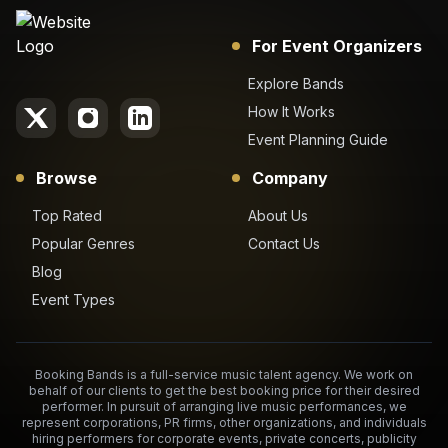
For Event Organizers
Explore Bands
How It Works
Event Planning Guide
Browse
Company
Top Rated
About Us
Popular Genres
Contact Us
Blog
Event Types
Booking Bands is a full-service music talent agency. We work on
behalf of our clients to get the best booking price for their desired
performer. In pursuit of arranging live music performances, we
represent corporations, PR firms, other organizations, and individuals
hiring performers for corporate events, private concerts, publicity