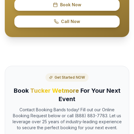
Book Now
Call Now
Get Started NOW
Book
Tucker Wetmore
For Your Next
Event
Contact Booking Bands today! Fill out our Online
Booking Request below or call (888) 883-7783. Let us
leverage over 25 years of industry-leading experience
to secure the perfect booking for your next event.