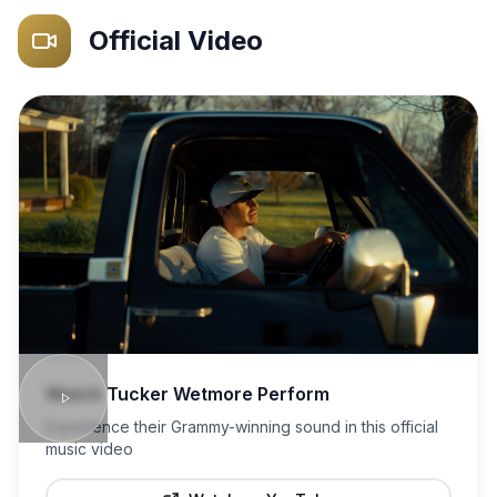
Official Video
Watch
Tucker Wetmore
Perform
Experience their Grammy-winning sound in this official
music video