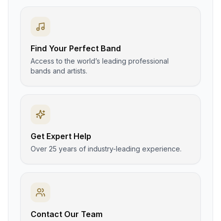
Find Your Perfect Band
Access to the world’s leading professional
bands and artists.
Get Expert Help
Over 25 years of industry-leading experience.
Contact Our Team