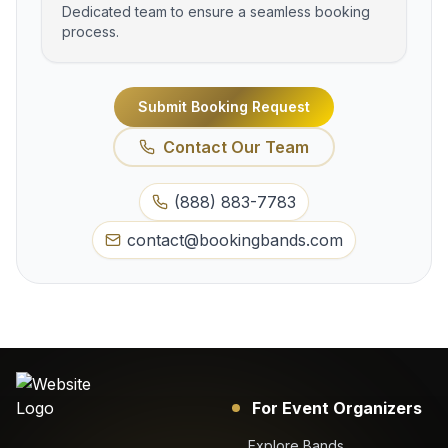
Dedicated team to ensure a seamless booking
process.
Submit Booking Request
Contact Our Team
(888) 883-7783
contact@bookingbands.com
For Event Organizers
Explore Bands