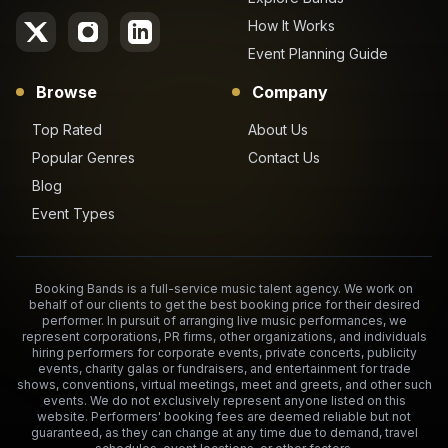
How It Works
Event Planning Guide
Browse
Company
Top Rated
About Us
Popular Genres
Contact Us
Blog
Event Types
Booking Bands is a full-service music talent agency. We work on
behalf of our clients to get the best booking price for their desired
performer. In pursuit of arranging live music performances, we
represent corporations, PR firms, other organizations, and individuals
hiring performers for corporate events, private concerts, publicity
events, charity galas or fundraisers, and entertainment for trade
shows, conventions, virtual meetings, meet and greets, and other such
events. We do not exclusively represent anyone listed on this
website. Performers' booking fees are deemed reliable but not
guaranteed, as they can change at any time due to demand, travel