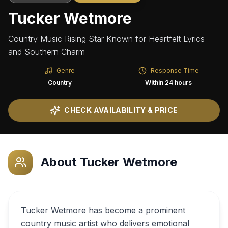
Tucker Wetmore
Country Music Rising Star Known for Heartfelt Lyrics
and Southern Charm
Genre
Response Time
Country
Within 24 hours
CHECK AVAILABILITY & PRICE
About
Tucker Wetmore
Tucker Wetmore has become a prominent
country music artist who delivers emotional