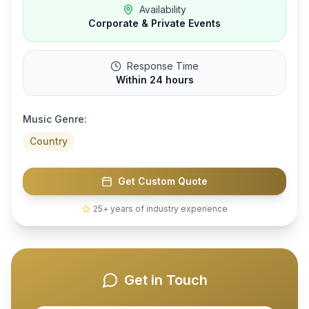
Availability
Corporate & Private Events
Response Time
Within 24 hours
Music Genre:
Country
Get Custom Quote
25+ years of industry experience
Get in Touch