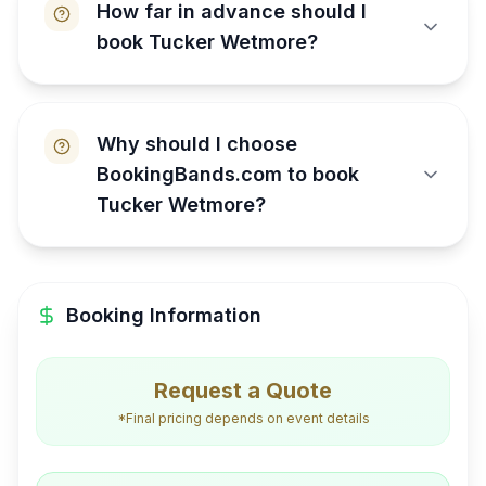
How far in advance should I
book Tucker Wetmore?
Why should I choose
BookingBands.com to book
Tucker Wetmore?
Booking Information
Request a Quote
*Final pricing depends on event details