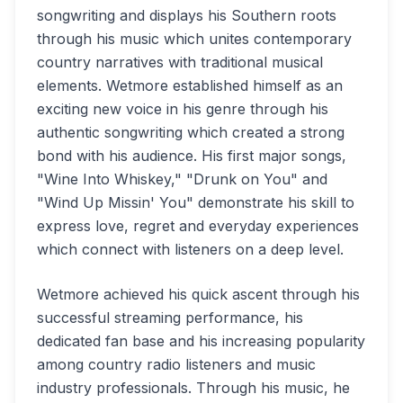
songwriting and displays his Southern roots
through his music which unites contemporary
country narratives with traditional musical
elements. Wetmore established himself as an
exciting new voice in his genre through his
authentic songwriting which created a strong
bond with his audience. His first major songs,
"Wine Into Whiskey," "Drunk on You" and
"Wind Up Missin' You" demonstrate his skill to
express love, regret and everyday experiences
which connect with listeners on a deep level.
Wetmore achieved his quick ascent through his
successful streaming performance, his
dedicated fan base and his increasing popularity
among country radio listeners and music
industry professionals. Through his music, he