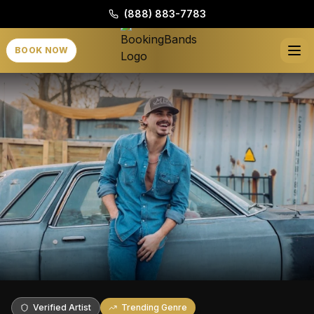
(888) 883-7783
BOOK NOW
Verified Artist
Trending Genre