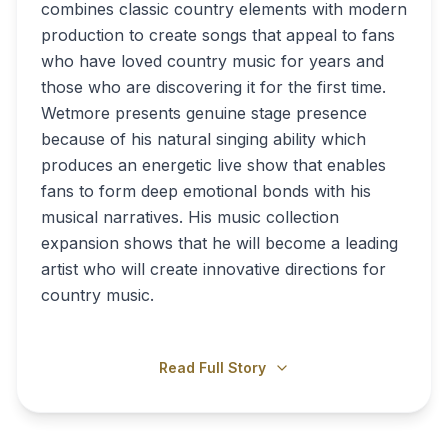
combines classic country elements with modern
production to create songs that appeal to fans
who have loved country music for years and
those who are discovering it for the first time.
Wetmore presents genuine stage presence
because of his natural singing ability which
produces an energetic live show that enables
fans to form deep emotional bonds with his
musical narratives. His music collection
expansion shows that he will become a leading
artist who will create innovative directions for
country music.
Read Full Story