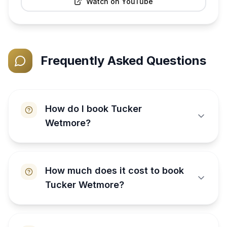
Watch on YouTube
Frequently Asked Questions
How do I book Tucker
Wetmore?
How much does it cost to book
Tucker Wetmore?