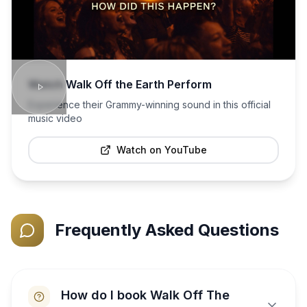
Watch
Walk Off the Earth
Perform
Experience their Grammy-winning sound in this official
music video
Watch on YouTube
Frequently Asked Questions
How do I book Walk Off The