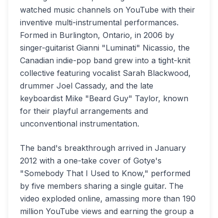
watched music channels on YouTube with their
inventive multi-instrumental performances.
Formed in Burlington, Ontario, in 2006 by
singer-guitarist Gianni "Luminati" Nicassio, the
Canadian indie-pop band grew into a tight-knit
collective featuring vocalist Sarah Blackwood,
drummer Joel Cassady, and the late
keyboardist Mike "Beard Guy" Taylor, known
for their playful arrangements and
unconventional instrumentation.
The band's breakthrough arrived in January
2012 with a one-take cover of Gotye's
"Somebody That I Used to Know," performed
by five members sharing a single guitar. The
video exploded online, amassing more than 190
million YouTube views and earning the group a