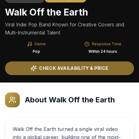
Walk Off the Earth
Viral Indie Pop Band Known for Creative Covers and
Multi-Instrumental Talent
Genre
Response Time
Pop
Within 24 hours
CHECK AVAILABILITY & PRICE
About
Walk Off the Earth
Walk Off the Earth turned a single viral video
into a global career, building one of the most-