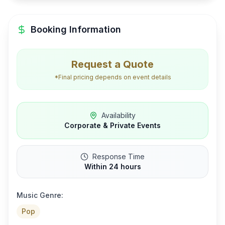
Booking Information
Request a Quote
*Final pricing depends on event details
Availability
Corporate & Private Events
Response Time
Within 24 hours
Music Genre:
Pop