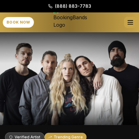
(888) 883-7783
BOOK NOW
Verified Artist
Trending Genre