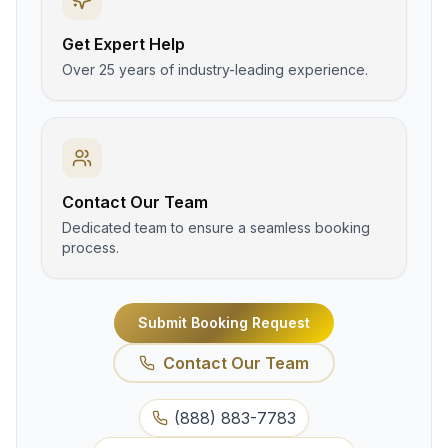
Get Expert Help
Over 25 years of industry-leading experience.
Contact Our Team
Dedicated team to ensure a seamless booking
process.
Submit Booking Request
Contact Our Team
(888) 883-7783