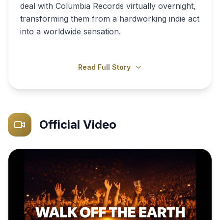
deal with Columbia Records virtually overnight,
transforming them from a hardworking indie act
into a worldwide sensation.
Read Full Story
Official Video