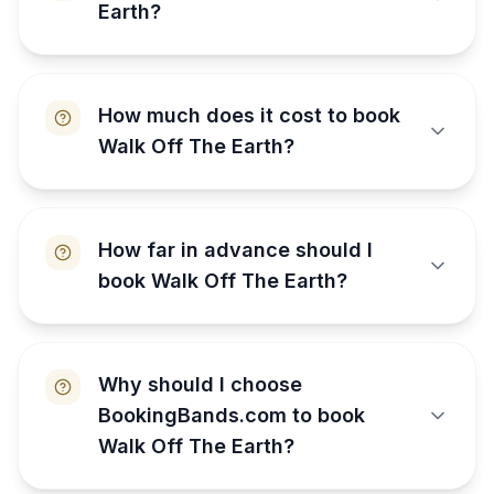
Earth?
How much does it cost to book
Walk Off The Earth?
How far in advance should I
book Walk Off The Earth?
Why should I choose
BookingBands.com to book
Walk Off The Earth?