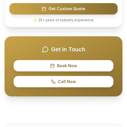
Get Custom Quote
25+ years of industry experience
Get in Touch
Book Now
Call Now