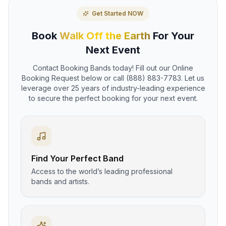
Get Started NOW
Book
Walk Off the Earth
For Your
Next Event
Contact Booking Bands today! Fill out our Online
Booking Request below or call (888) 883-7783. Let us
leverage over 25 years of industry-leading experience
to secure the perfect booking for your next event.
Find Your Perfect Band
Access to the world’s leading professional
bands and artists.