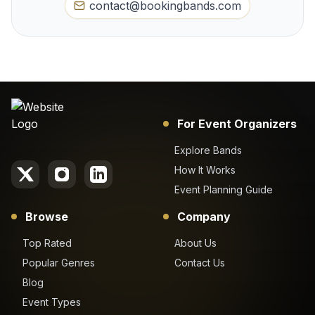
contact@bookingbands.com
For Event Organizers
Explore Bands
How It Works
Event Planning Guide
Browse
Company
Top Rated
About Us
Popular Genres
Contact Us
Blog
Event Types