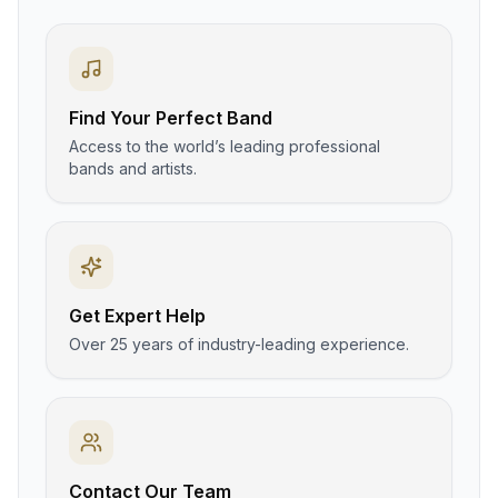
Find Your Perfect Band
Access to the world’s leading professional
bands and artists.
Get Expert Help
Over 25 years of industry-leading experience.
Contact Our Team