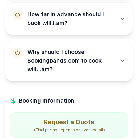
How far in advance should I
book will.i.am?
Why should I choose
Bookingbands.com to book
will.i.am?
Booking Information
Request a Quote
*Final pricing depends on event details