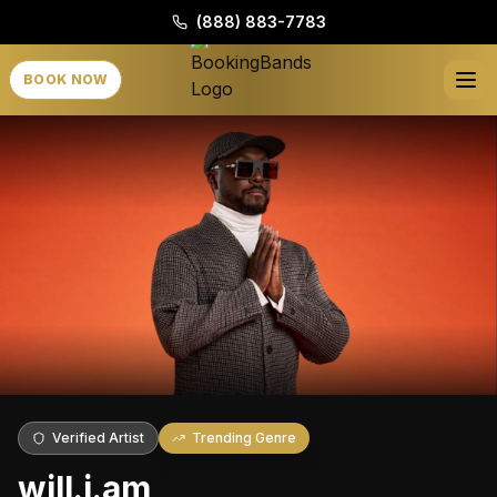
(888) 883-7783
BOOK NOW
Verified Artist
Trending Genre
will.i.am