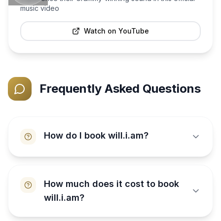
music video
Watch on YouTube
Frequently Asked Questions
How do I book will.i.am?
How much does it cost to book
will.i.am?