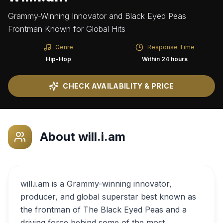
Grammy-Winning Innovator and Black Eyed Peas
Frontman Known for Global Hits
Genre
Response Time
Hip-Hop
Within 24 hours
CHECK AVAILABILITY & PRICE
About
will.i.am
will.i.am is a Grammy-winning innovator,
producer, and global superstar best known as
the frontman of The Black Eyed Peas and a
driving force behind some of the most