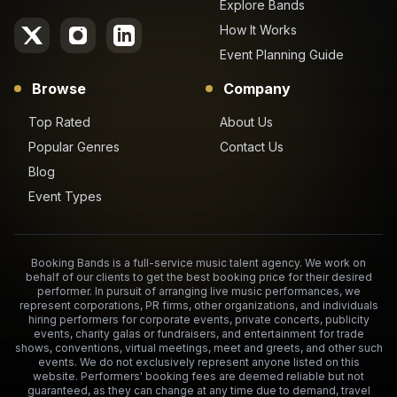
Explore Bands
How It Works
Event Planning Guide
Browse
Company
Top Rated
About Us
Popular Genres
Contact Us
Blog
Event Types
Booking Bands is a full-service music talent agency. We work on
behalf of our clients to get the best booking price for their desired
performer. In pursuit of arranging live music performances, we
represent corporations, PR firms, other organizations, and individuals
hiring performers for corporate events, private concerts, publicity
events, charity galas or fundraisers, and entertainment for trade
shows, conventions, virtual meetings, meet and greets, and other such
events. We do not exclusively represent anyone listed on this
website. Performers' booking fees are deemed reliable but not
guaranteed, as they can change at any time due to demand, travel