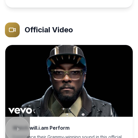
Official Video
Watch
will.i.am
Perform
Experience their Grammy-winning sound in this official