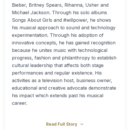
Bieber, Britney Spears, Rihanna, Usher and
Michael Jackson. Through his solo albums
Songs About Girls and #willpower, he shows
his musical approach to sound and technology
experimentation. Through his adoption of
innovative concepts, he has gained recognition
because he unites music with technological
progress, fashion and philanthropy to establish
cultural leadership that affects both stage
performances and regular existence. His
activities as a television host, business owner,
educational and creative advocate demonstrate
his impact which extends past his musical
career.
Read Full Story