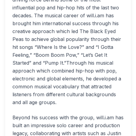
influential pop and hip-hop hits of the last two
decades. The musical career of will.i.am has
brought him international success through his
creative approach which led The Black Eyed
Peas to achieve global popularity through their
hit songs “Where Is the Love?” and “I Gotta
Feeling,” “Boom Boom Pow,” “Let’s Get It
Started” and “Pump It.”Through his musical
approach which combined hip-hop with pop,
electronic and global elements, he developed a
common musical vocabulary that attracted
listeners from different cultural backgrounds
and all age groups.
Beyond his success with the group, will.i.am has
built an impressive solo career and production
legacy, collaborating with artists such as Justin