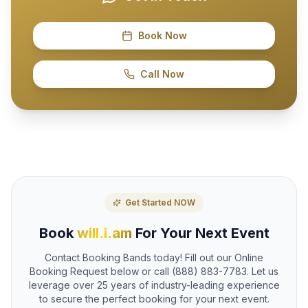
Book Now
Call Now
Get Started NOW
Book
will.i.am
For Your Next Event
Contact Booking Bands today! Fill out our Online
Booking Request below or call (888) 883-7783. Let us
leverage over 25 years of industry-leading experience
to secure the perfect booking for your next event.