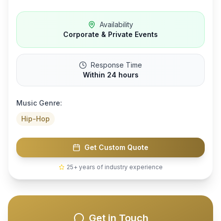
Availability
Corporate & Private Events
Response Time
Within 24 hours
Music Genre:
Hip-Hop
Get Custom Quote
25+ years of industry experience
Get in Touch