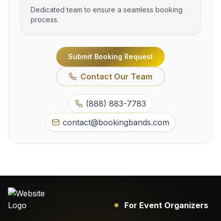
Dedicated team to ensure a seamless booking
process.
Submit Booking Request
Contact Our Team
(888) 883-7783
contact@bookingbands.com
For Event Organizers