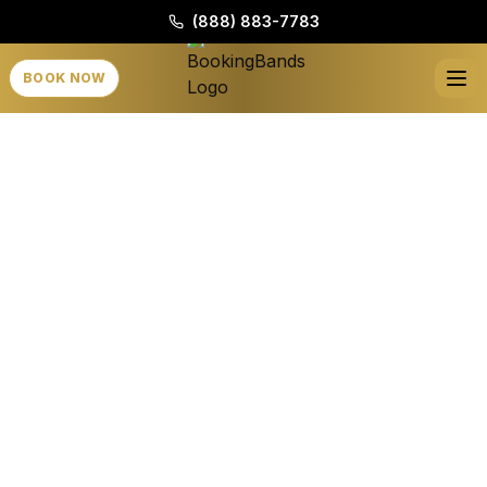
(888) 883-7783
BOOK NOW