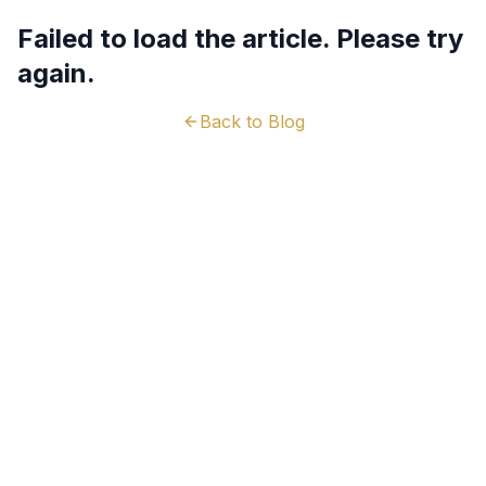
Failed to load the article. Please try
again.
Back to Blog