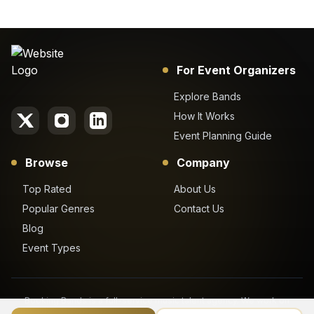
For Event Organizers
Explore Bands
How It Works
Event Planning Guide
Browse
Company
Top Rated
About Us
Popular Genres
Contact Us
Blog
Event Types
Booking Bands is a full-service music talent agency. We work on
behalf of our clients to get the best booking price for their desired