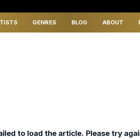
TISTS
GENRES
BLOG
ABOUT
ailed to load the article. Please try agai