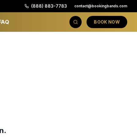
(888) 883-7783
contact@bookingbands.com
FAQ
BOOK NOW
n.