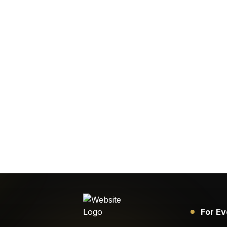
For Ev