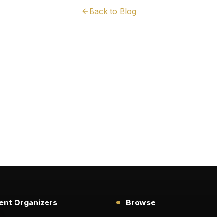
Back to Blog
ent Organizers
Browse