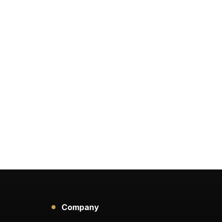
Company