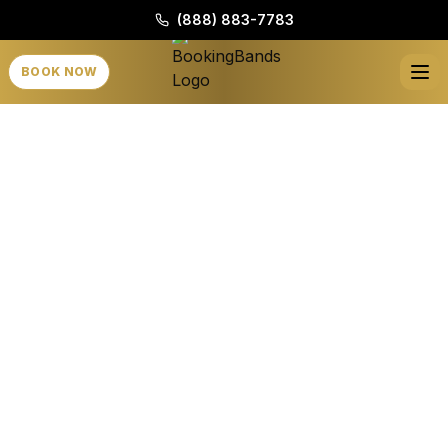
(888) 883-7783
BOOK NOW