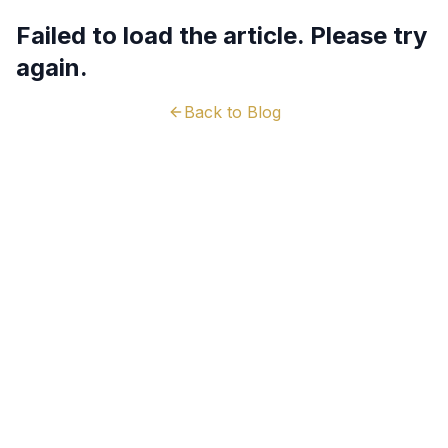
Failed to load the article. Please try
again.
Back to Blog