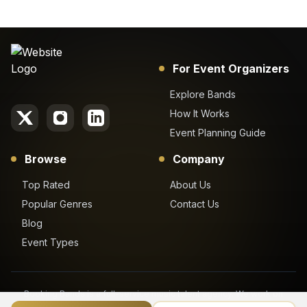
For Event Organizers
Explore Bands
How It Works
Event Planning Guide
Browse
Company
Top Rated
About Us
Popular Genres
Contact Us
Blog
Event Types
Booking Bands is a full-service music talent agency. We work on
behalf of our clients to get the best booking price for their desired