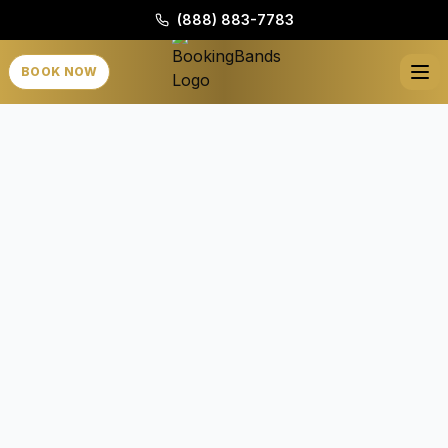
(888) 883-7783
BOOK NOW