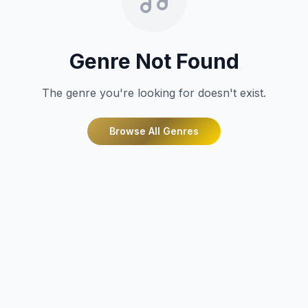
Genre Not Found
The genre you're looking for doesn't exist.
Browse All Genres