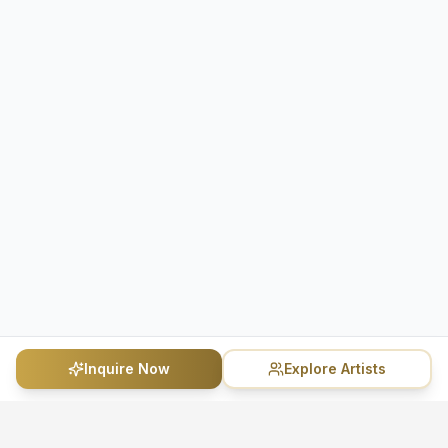
Inquire Now
Explore Artists