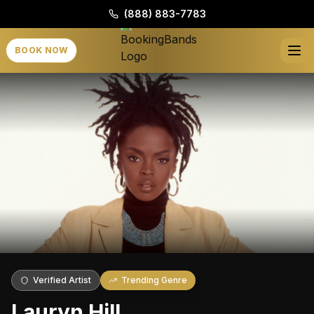
(888) 883-7783
BOOK NOW
Verified Artist
Trending Genre
Lauryn Hill