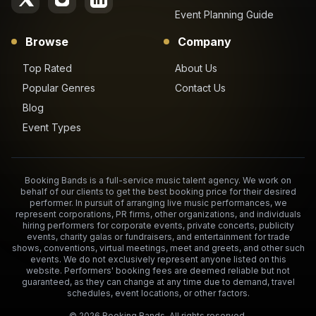
Event Planning Guide
Browse
Company
Top Rated
About Us
Popular Genres
Contact Us
Blog
Event Types
Booking Bands is a full-service music talent agency. We work on
behalf of our clients to get the best booking price for their desired
performer. In pursuit of arranging live music performances, we
represent corporations, PR firms, other organizations, and individuals
hiring performers for corporate events, private concerts, publicity
events, charity galas or fundraisers, and entertainment for trade
shows, conventions, virtual meetings, meet and greets, and other such
events. We do not exclusively represent anyone listed on this
website. Performers' booking fees are deemed reliable but not
guaranteed, as they can change at any time due to demand, travel
schedules, event locations, or other factors.
©
2026
Booking Bands. All rights reserved.