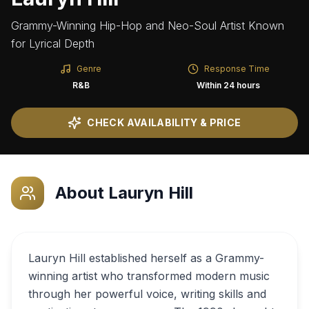
Grammy-Winning Hip-Hop and Neo-Soul Artist Known
for Lyrical Depth
Genre
Response Time
R&B
Within 24 hours
CHECK AVAILABILITY & PRICE
About
Lauryn Hill
Lauryn Hill established herself as a Grammy-
winning artist who transformed modern music
through her powerful voice, writing skills and