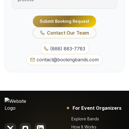
Submit Booking Request
Contact Our Team
(888) 883-7783
contact@bookingbands.com
For Event Organizers
Explore Bands
How It Works