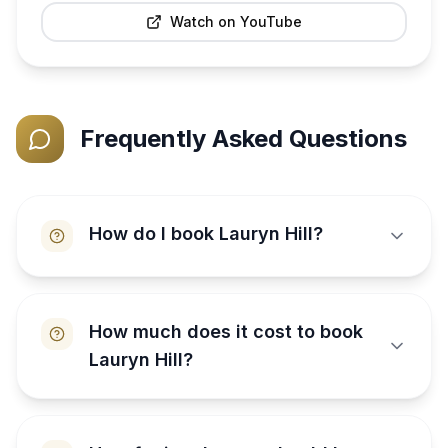
Watch on YouTube
Frequently Asked Questions
How do I book Lauryn Hill?
How much does it cost to book
Lauryn Hill?