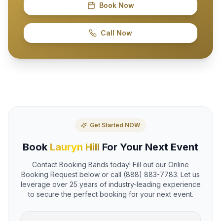
Book Now
Call Now
Get Started NOW
Book
Lauryn Hill
For Your Next Event
Contact Booking Bands today! Fill out our Online
Booking Request below or call (888) 883-7783. Let us
leverage over 25 years of industry-leading experience
to secure the perfect booking for your next event.