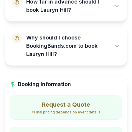
How far in advance should I
book Lauryn Hill?
Why should I choose
BookingBands.com to book
Lauryn Hill?
Booking Information
Request a Quote
*Final pricing depends on event details