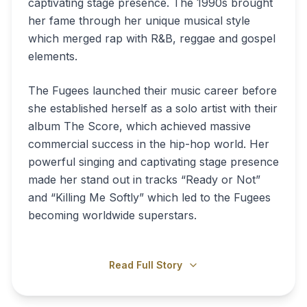
captivating stage presence. The 1990s brought
her fame through her unique musical style
which merged rap with R&B, reggae and gospel
elements.
The Fugees launched their music career before
she established herself as a solo artist with their
album The Score, which achieved massive
commercial success in the hip-hop world. Her
powerful singing and captivating stage presence
made her stand out in tracks “Ready or Not”
and “Killing Me Softly” which led to the Fugees
becoming worldwide superstars.
Read Full Story