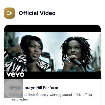
Official Video
Watch
Lauryn Hill
Perform
Experience their Grammy-winning sound in this official
music video