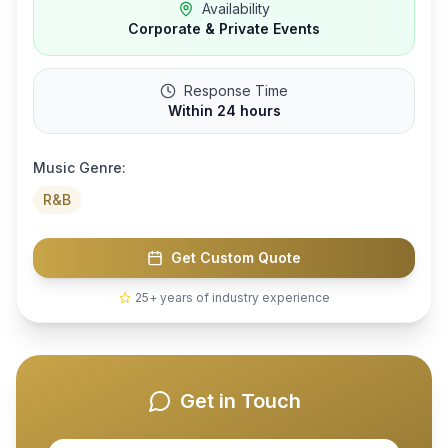
Availability
Corporate & Private Events
Response Time
Within 24 hours
Music Genre:
R&B
Get Custom Quote
25+ years of industry experience
Get in Touch