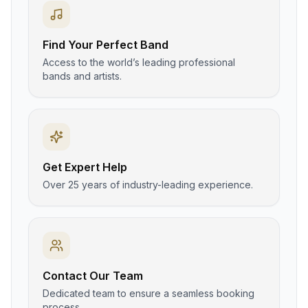
Find Your Perfect Band
Access to the world’s leading professional
bands and artists.
Get Expert Help
Over 25 years of industry-leading experience.
Contact Our Team
Dedicated team to ensure a seamless booking
process.