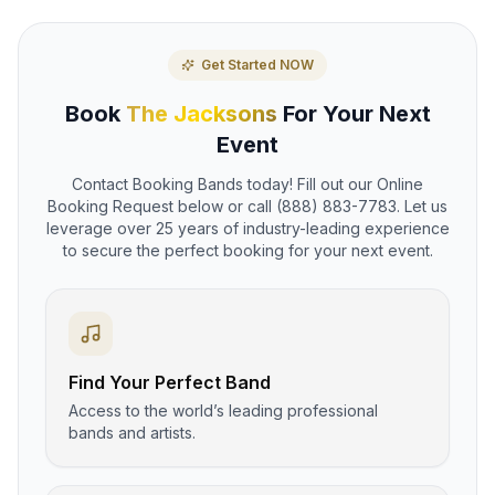
Get Started NOW
Book
The Jacksons
For Your Next
Event
Contact Booking Bands today! Fill out our Online
Booking Request below or call (888) 883-7783. Let us
leverage over 25 years of industry-leading experience
to secure the perfect booking for your next event.
Find Your Perfect Band
Access to the world’s leading professional
bands and artists.