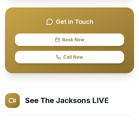
Get in Touch
Book Now
Call Now
See
The Jacksons
LIVE