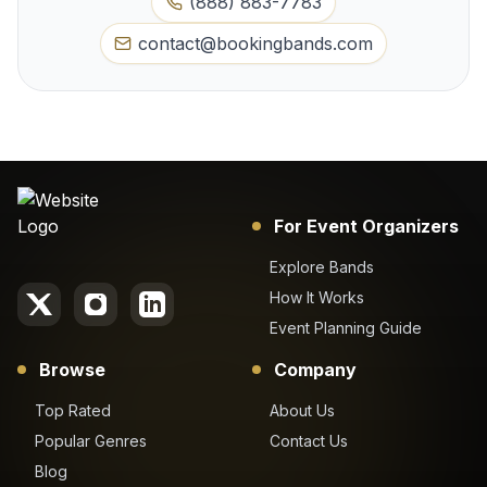
(888) 883-7783
contact@bookingbands.com
For Event Organizers
Explore Bands
How It Works
Event Planning Guide
Browse
Company
Top Rated
About Us
Popular Genres
Contact Us
Blog