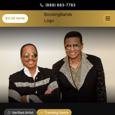
(888) 883-7783
BOOK NOW
Verified Artist
Trending Genre