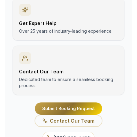
Get Expert Help
Over 25 years of industry-leading experience.
Contact Our Team
Dedicated team to ensure a seamless booking
process.
Submit Booking Request
Contact Our Team