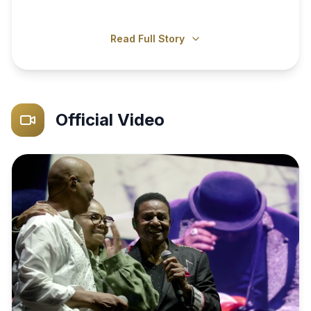
Read Full Story
Official Video