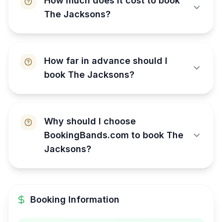
How much does it cost to book
The Jacksons?
How far in advance should I
book The Jacksons?
Why should I choose
BookingBands.com to book The
Jacksons?
Booking Information