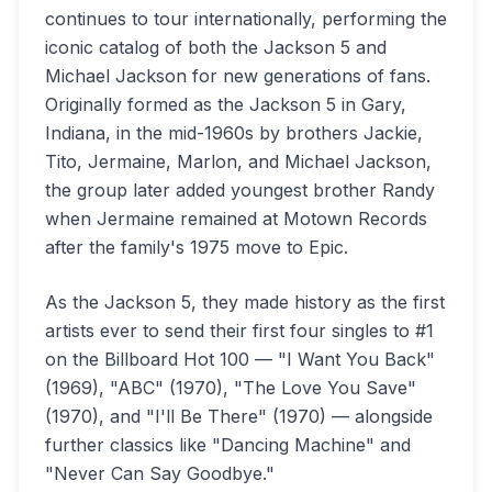
continues to tour internationally, performing the
iconic catalog of both the Jackson 5 and
Michael Jackson for new generations of fans.
Originally formed as the Jackson 5 in Gary,
Indiana, in the mid-1960s by brothers Jackie,
Tito, Jermaine, Marlon, and Michael Jackson,
the group later added youngest brother Randy
when Jermaine remained at Motown Records
after the family's 1975 move to Epic.
As the Jackson 5, they made history as the first
artists ever to send their first four singles to #1
on the Billboard Hot 100 — "I Want You Back"
(1969), "ABC" (1970), "The Love You Save"
(1970), and "I'll Be There" (1970) — alongside
further classics like "Dancing Machine" and
"Never Can Say Goodbye."