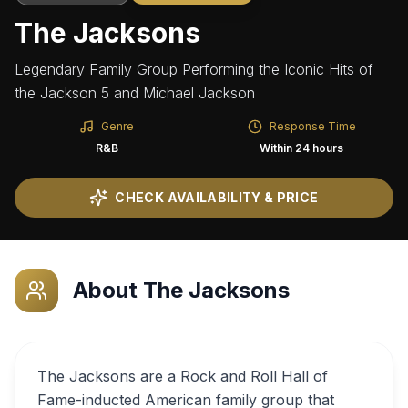
The Jacksons
Legendary Family Group Performing the Iconic Hits of
the Jackson 5 and Michael Jackson
Genre
Response Time
R&B
Within 24 hours
CHECK AVAILABILITY & PRICE
About
The Jacksons
The Jacksons are a Rock and Roll Hall of
Fame-inducted American family group that