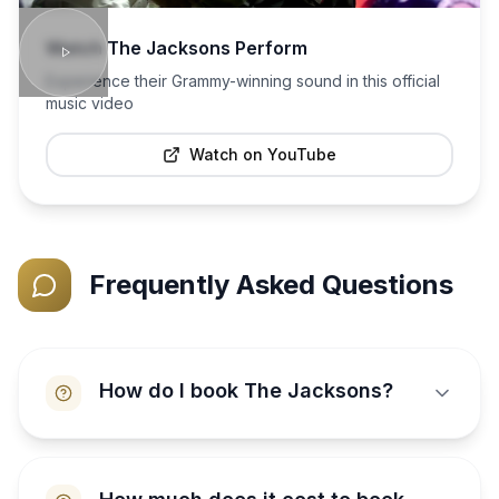
Watch
The Jacksons
Perform
Experience their Grammy-winning sound in this official
music video
Watch on YouTube
Frequently Asked Questions
How do I book The Jacksons?