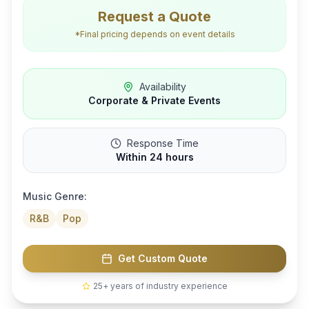
Request a Quote
*Final pricing depends on event details
Availability
Corporate & Private Events
Response Time
Within 24 hours
Music Genre:
R&B
Pop
Get Custom Quote
25+ years of industry experience