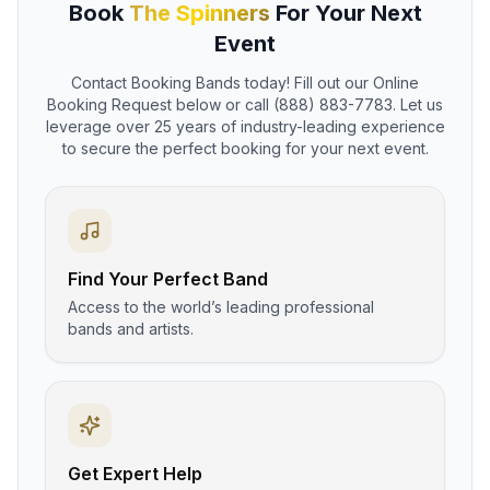
Book
The Spinners
For Your Next
Event
Contact Booking Bands today! Fill out our Online
Booking Request below or call (888) 883-7783. Let us
leverage over 25 years of industry-leading experience
to secure the perfect booking for your next event.
Find Your Perfect Band
Access to the world’s leading professional
bands and artists.
Get Expert Help