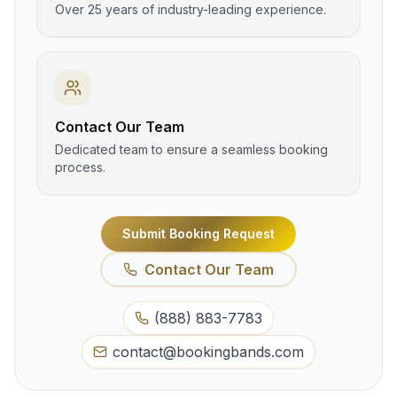
Over 25 years of industry-leading experience.
Contact Our Team
Dedicated team to ensure a seamless booking
process.
Submit Booking Request
Contact Our Team
(888) 883-7783
contact@bookingbands.com