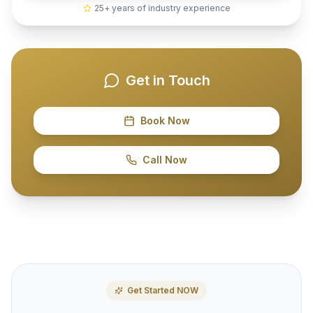
25+ years of industry experience
Get in Touch
Book Now
Call Now
Get Started NOW