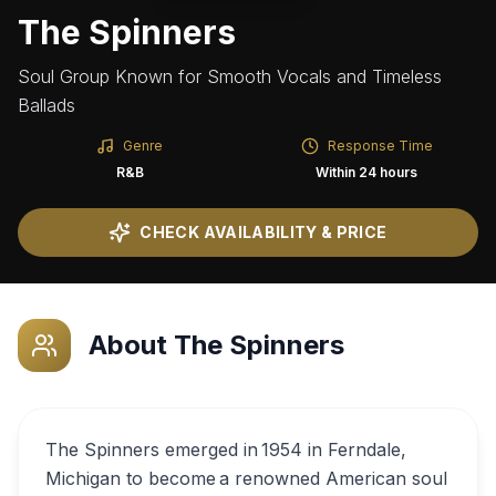
The Spinners
Soul Group Known for Smooth Vocals and Timeless
Ballads
Genre
Response Time
R&B
Within 24 hours
CHECK AVAILABILITY & PRICE
About
The Spinners
The Spinners emerged in 1954 in Ferndale,
Michigan to become a renowned American soul