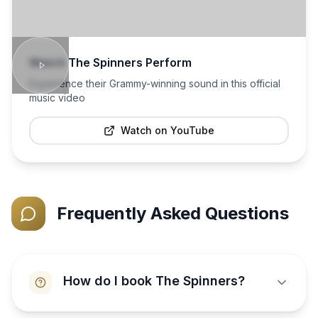
Watch
The Spinners
Perform
Experience their Grammy-winning sound in this official
music video
Watch on YouTube
Frequently Asked Questions
How do I book The Spinners?