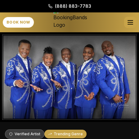
(888) 883-7783
BOOK NOW
Verified Artist
Trending Genre