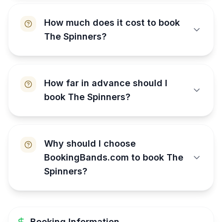
How much does it cost to book
The Spinners?
How far in advance should I
book The Spinners?
Why should I choose
BookingBands.com to book The
Spinners?
Booking Information