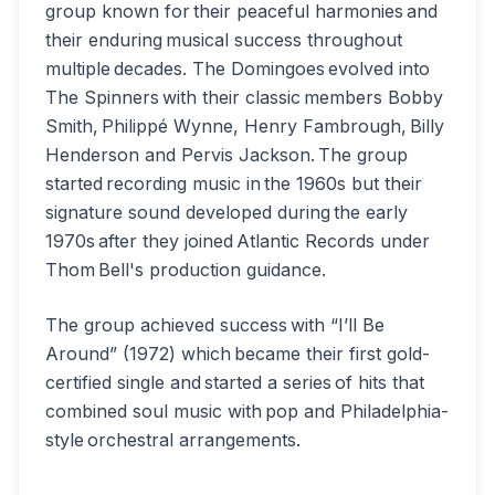
group known for their peaceful harmonies and
their enduring musical success throughout
multiple decades. The Domingoes evolved into
The Spinners with their classic members Bobby
Smith, Philippé Wynne, Henry Fambrough, Billy
Henderson and Pervis Jackson. The group
started recording music in the 1960s but their
signature sound developed during the early
1970s after they joined Atlantic Records under
Thom Bell's production guidance.
The group achieved success with “I’ll Be
Around” (1972) which became their first gold-
certified single and started a series of hits that
combined soul music with pop and Philadelphia-
style orchestral arrangements.