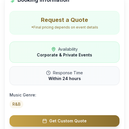
Request a Quote
*Final pricing depends on event details
Availability
Corporate & Private Events
Response Time
Within 24 hours
Music Genre:
R&B
Get Custom Quote