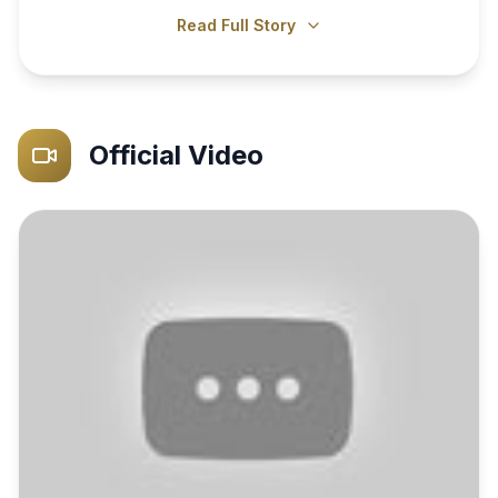
Read Full Story
Official Video