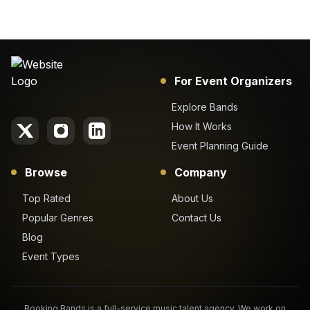
For Event Organizers
Explore Bands
How It Works
Event Planning Guide
Browse
Company
Top Rated
About Us
Popular Genres
Contact Us
Blog
Event Types
Booking Bands is a full-service music talent agency. We work on